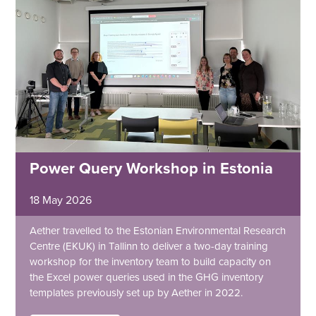
Power Query Workshop in Estonia
18 May 2026
Aether travelled to the Estonian Environmental Research
Centre (EKUK) in Tallinn to deliver a two-day training
workshop for the inventory team to build capacity on
the Excel power queries used in the GHG inventory
templates previously set up by Aether in 2022.