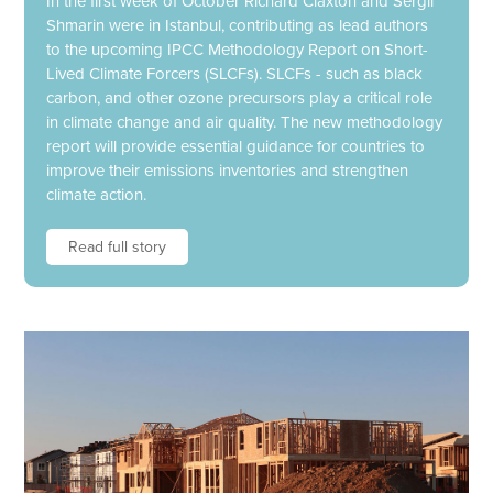
In the first week of October Richard Claxton and Sergii
Shmarin were in Istanbul, contributing as lead authors
to the upcoming IPCC Methodology Report on Short-
Lived Climate Forcers (SLCFs). SLCFs - such as black
carbon, and other ozone precursors play a critical role
in climate change and air quality. The new methodology
report will provide essential guidance for countries to
improve their emissions inventories and strengthen
climate action.
Read full story