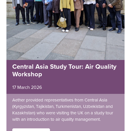
Central Asia Study Tour: Air Quality
Workshop
17 March 2026
Aether provided representatives from Central Asia
(Kyrgyzstan, Tajikistan, Turkmenistan, Uzbekistan and
Kazakhstan) who were visiting the UK on a study tour
with an introduction to air quality management.