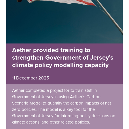
Aether provided training to
strengthen Government of Jersey’s
climate policy modelling capacity
11 December 2025
Aether completed a project for to train staff in
Government of Jersey in using Aether's Carbon
Scenario Model to quantify the carbon impacts of net
zero policies. The model is a key tool for the
Government of Jersey for informing policy decisions on
climate actions, and other related policies.