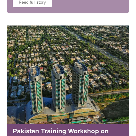
Read full story
Pakistan Training Workshop on