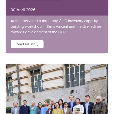
30 April 2026
Aether delivered a three-day GHG inventory capacity
building workshop in Saint Vincent and the Grenadines,
towards development of the BTR1.
Read full story