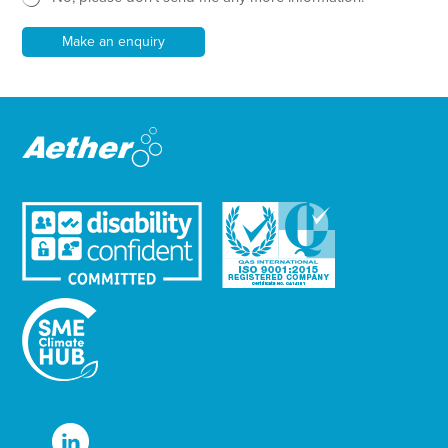
l
e
Make an enquiry
t
t
e
r