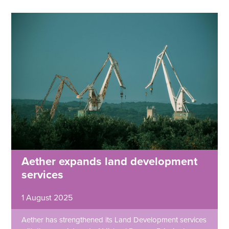
Aether expands land development
services
1 August 2025
Aether has strengthened its Land Development services