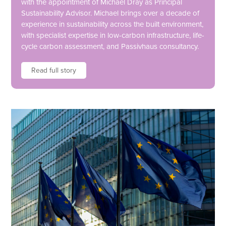
with the appointment of Michael Dray as Principal
Sustainability Advisor. Michael brings over a decade of
experience in sustainability across the built environment,
with specialist expertise in low-carbon infrastructure, life-
cycle carbon assessment, and Passivhaus consultancy.
Read full story