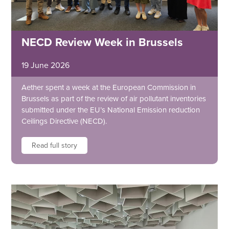
NECD Review Week in Brussels
19 June 2026
Aether spent a week at the European Commission in
Brussels as part of the review of air pollutant inventories
submitted under the EU’s National Emission reduction
Ceilings Directive (NECD).
Read full story