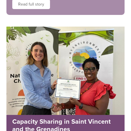
Read full story
Capacity Sharing in Saint Vincent
and the Grenadines