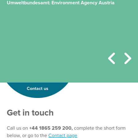
Umweltbundesamt: Environment Agency Austria
Contact us
N
Get in touch
a
m
e
Call us on
+44 1865 259 200,
complete the short form
N
below, or go to the
Contact page