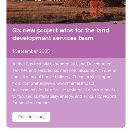
Six new project wins for the land
development services team
1 September 2025
Aether has recently expanded its Land Development
services and secured six new commissions with one of
the UK’s top 14 house builders. These projects span
from comprehensive Environmental Impact
Assessments for large-scale residential developments
to focused sustainability, energy, and air quality reports
for smaller schemes.
Read full story