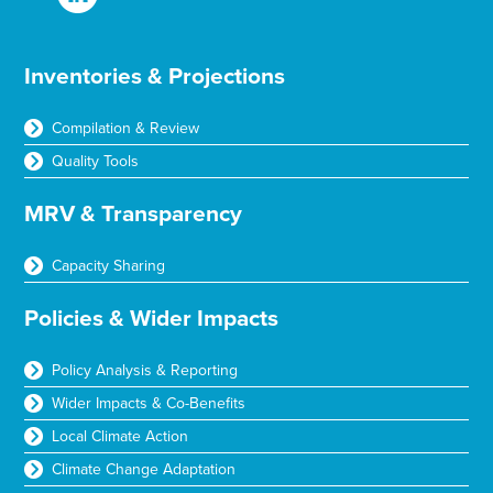
Inventories & Projections
Compilation & Review
Quality Tools
MRV & Transparency
Capacity Sharing
Policies & Wider Impacts
Policy Analysis & Reporting
Wider Impacts & Co-Benefits
Local Climate Action
Climate Change Adaptation