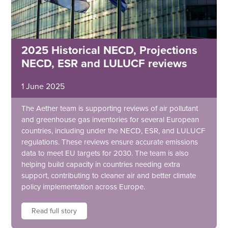
2025 Historical NECD, Projections
NECD, ESR and LULUCF reviews
1 June 2025
The Aether team is supporting reviews of air pollutant
and greenhouse gas inventories for several European
countries, including under the NECD, ESR, and LULUCF
regulations. These reviews ensure accurate emissions
data to meet EU targets for 2030. The team is also
helping build capacity in countries needing extra
support, contributing to cleaner air and better climate
policy implementation across Europe.
Read full story