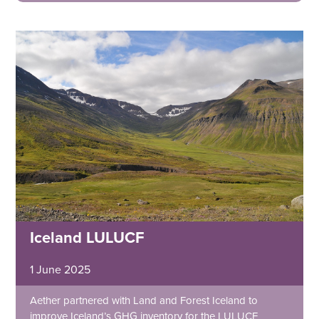
Iceland LULUCF
1 June 2025
Aether partnered with Land and Forest Iceland to
improve Iceland’s GHG inventory for the LULUCF