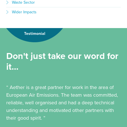
Waste Sector
Wider Impacts
Testimonial
Don't just take our word for
it...
“ Aether is a great partner for work in the area of
European Air Emissions. The team was committed,
reliable, well organised and had a deep technical
understanding and motivated other partners with
their good spirit. ”