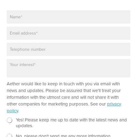
a
m
N
e
a
E
m
m
E
e
a
m
*
i
a
l
P
i
h
l
o
*
P
n
a
e
r
a
Aether would like to keep in touch with you via email with
g
r
news and updates. Please be assured that we'll treat your
a
information with the utmost care and will not share it with
p
other companies for marketing purposes. See our
privacy
h
policy
.
T
e
N
Yes! Please keep me up to date with the latest news and
x
e
updates.
t
w
No, please don't send me any more information.
*
s