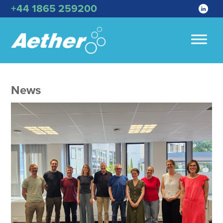
+44 1865 259200
News