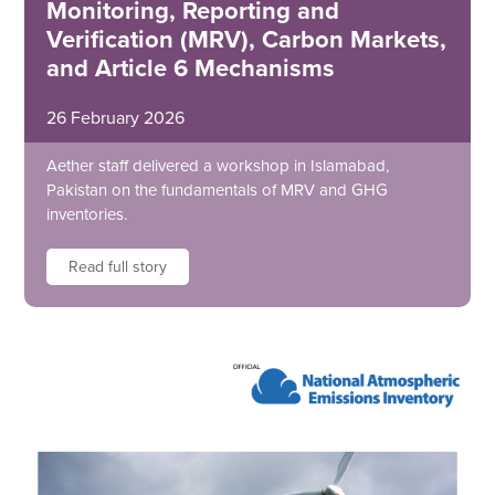
Monitoring, Reporting and
Verification (MRV), Carbon Markets,
and Article 6 Mechanisms
26 February 2026
Aether staff delivered a workshop in Islamabad,
Pakistan on the fundamentals of MRV and GHG
inventories.
Read full story