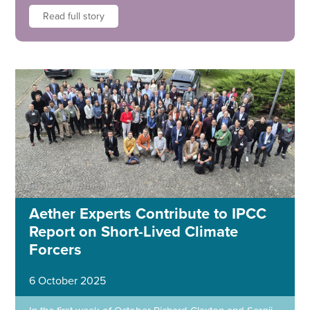
Read full story
Aether Experts Contribute to IPCC
Report on Short-Lived Climate
Forcers
6 October 2025