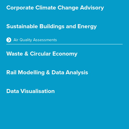
Corporate Climate Change Advisory
Sustainable Buildings and Energy
Air Quality Assessments
Waste & Circular Economy
Rail Modelling & Data Analysis
Data Visualisation