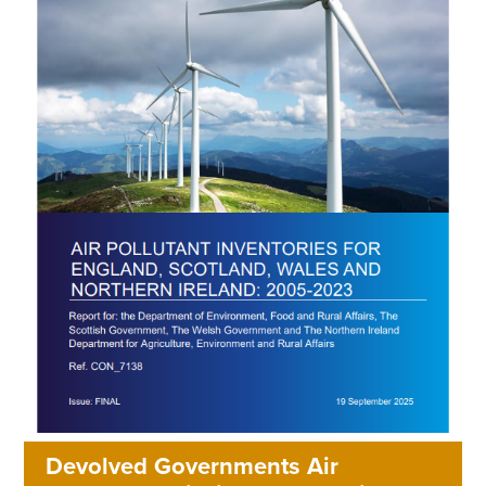
Devolved Governments Air