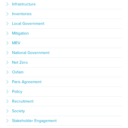
Infrastructure
Inventories
Local Government
Mitigation
MRV
National Government
Net Zero
Oxfam
Paris Agreement
Policy
Recruitment
Society
Stakeholder Engagement