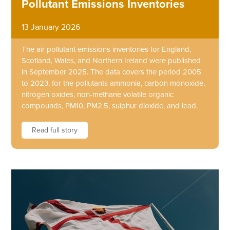
Pollutant Emissions Inventories
13 January 2026
The air pollutant emissions inventories for England,
Scotland, Wales, and Northern Ireland were published
in September 2025. The data covers the period 2005
to 2023, for the pollutants ammonia, carbon monoxide,
nitrogen oxides, non-methane volatile organic
compounds, PM10, PM2.5, sulphur dioxide, and lead.
Read full story