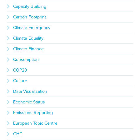
Capacity Building
Carbon Footprint
Climate Emergency
Climate Equality
Climate Finance
Consumption
COP28
Culture
Data Visualisation
Economic Status
Emissions Reporting
European Topic Centre
GHG