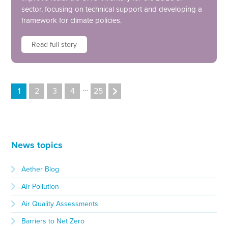
sector, focusing on technical support and developing a
framework for climate policies.
Read full story
…
1
2
3
4
25
News topics
Aether Blog
Air Pollution
Air Quality Assessments
Barriers to Net Zero