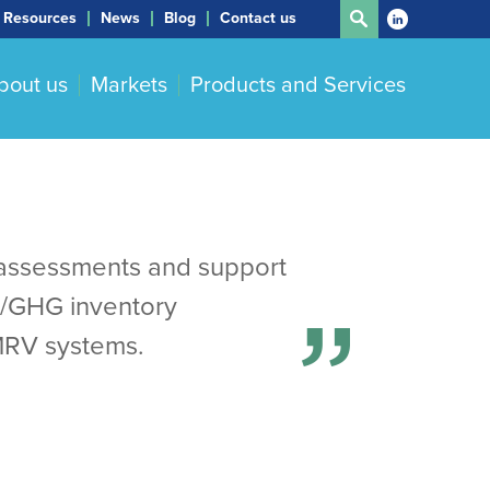
Resources
News
Blog
Contact us
bout us
Markets
Products and Services
ty assessments and support
Q/GHG inventory
MRV systems.