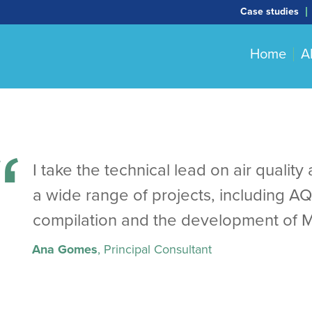
Case studies
Home
A
I take the technical lead on air quali
a wide range of projects, including A
compilation and the development of 
Ana Gomes
, Principal Consultant