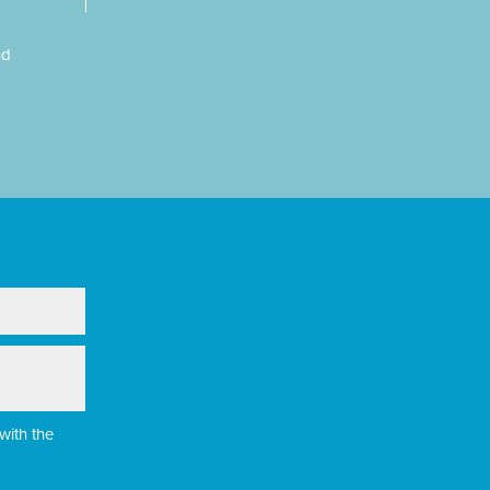
nd
with the