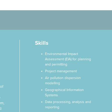
Skills
Environmental Impact
Assessment (EIA) for planning
and permitting
Project management
Air pollution dispersion
modelling
of
Geographical Information
Systems
o
Data processing, analysis and
em,
reporting
d