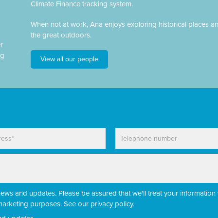
Climate Finance tracking system.
When not at work, Ana enjoys exploring historical places a
the great outdoors.
r
ng
View all our people
P
h
o
n
e
news and updates. Please be assured that we'll treat your information 
r marketing purposes. See our
privacy policy
.