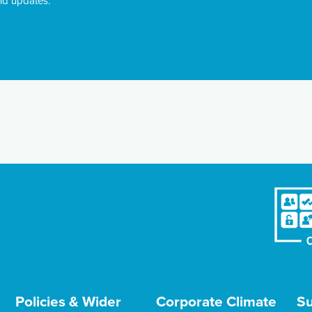
nd updates.
Policies & Wider
Corporate Climate
Su