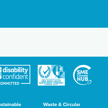
stainable
Waste & Circular