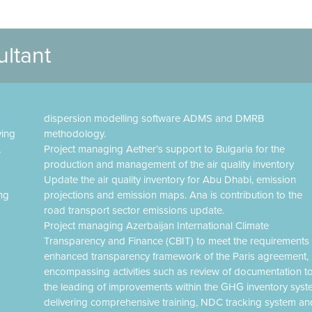
ultant
dispersion modelling software ADMS and DMRB
ving
methodology.
,
Project managing Aether’s support to Bulgaria for the
production and management of the air quality inventory
Update the air quality inventory for Abu Dhabi, emission
ing
projections and emission maps. Ana is contribution to the
road transport sector emissions update.
Project managing Azerbaijan International Climate
Transparency and Finance (CBIT) to meet the requirements 
enhanced transparency framework of the Paris agreement,
encompassing activities such as review of documentation t
the leading of improvements within the GHG inventory syst
delivering comprehensive training, NDC tracking system an