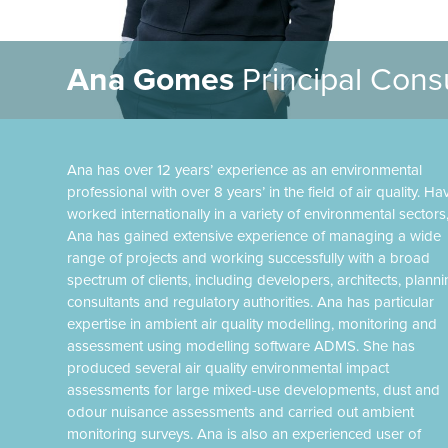
Ana Gomes
Principal Cons
Ana has over 12 years’ experience as an environmental
professional with over 8 years’ in the field of air quality. Ha
worked internationally in a variety of environmental sectors
Ana has gained extensive experience of managing a wide
range of projects and working successfully with a broad
spectrum of clients, including developers, architects, plann
consultants and regulatory authorities. Ana has particular
expertise in ambient air quality modelling, monitoring and
assessment using modelling software ADMS. She has
produced several air quality environmental impact
assessments for large mixed-use developments, dust and
odour nuisance assessments and carried out ambient
monitoring surveys. Ana is also an experienced user of