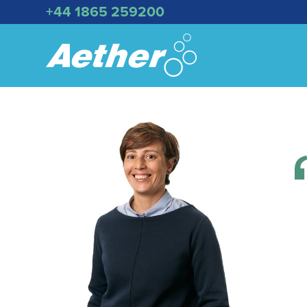
+44 1865 259200