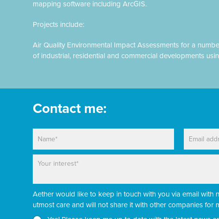
mapping software including ArcGIS.
Projects include:
Air Quality Environmental Impact Assessments for a numbe
of industrial, residential and commercial developments usi
Contact me:
N
E
a
m
m
a
P
N
e
i
a
e
*
l
r
w
*
a
s
Aether would like to keep in touch with you via email with 
g
l
r
e
utmost care and will not share it with other companies fo
a
t