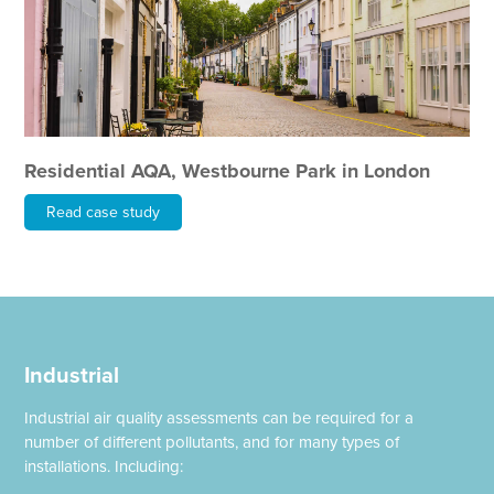
Residential AQA, Westbourne Park in London
Read case study
Industrial
Industrial air quality assessments can be required for a
number of different pollutants, and for many types of
installations. Including: