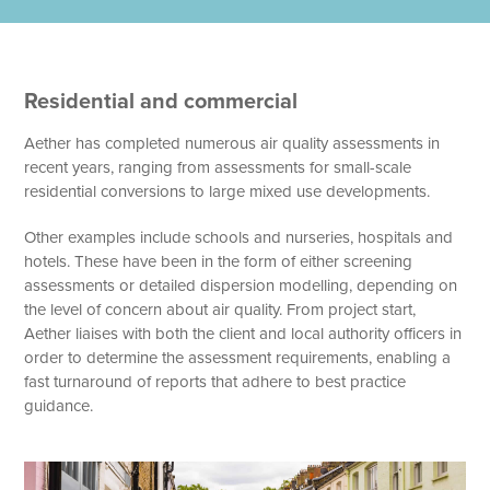
Residential and commercial
Aether has completed numerous air quality assessments in
recent years, ranging from assessments for small-scale
residential conversions to large mixed use developments.
Other examples include schools and nurseries, hospitals and
hotels. These have been in the form of either screening
assessments or detailed dispersion modelling, depending on
the level of concern about air quality. From project start,
Aether liaises with both the client and local authority officers in
order to determine the assessment requirements, enabling a
fast turnaround of reports that adhere to best practice
guidance.