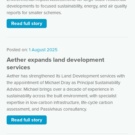
developments to focused sustainability, energy, and air quality
reports for smaller schemes.
Read full story
Posted on:
1 August 2025
Aether expands land development
services
Aether has strengthened its Land Development services with
the appointment of Michael Dray as Principal Sustainability
Advisor. Michael brings over a decade of experience in
sustainability across the built environment, with specialist
expertise in low-carbon infrastructure, life-cycle carbon
assessment, and Passivhaus consultancy.
Read full story