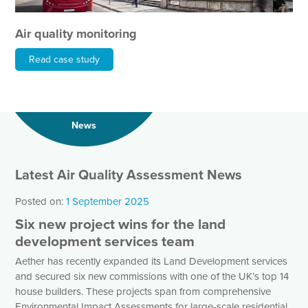
Air quality monitoring
Read case study
News
Latest Air Quality Assessment News
Posted on:
1 September 2025
Six new project wins for the land
development services team
Aether has recently expanded its Land Development services
and secured six new commissions with one of the UK’s top 14
house builders. These projects span from comprehensive
Environmental Impact Assessments for large-scale residential