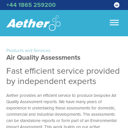
+44 1865 259200
Products and Services
Air Quality Assessments
Fast efficient service provided
by independent experts
Aether provides an efficient service to produce bespoke Air
Quality Assessment reports. We have many years of
experience in undertaking these assessments for domestic,
commercial and industrial developments. The assessments
can be standalone reports or form part of an Environmental
Impact Assessment. This work builds on our active