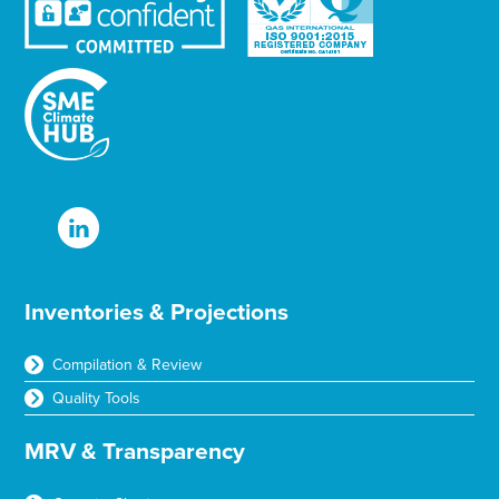
Inventories & Projections
Compilation & Review
Quality Tools
MRV & Transparency