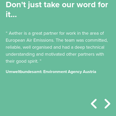
Don't just take our word for
it...
“ Aether is a great partner for work in the area of
European Air Emissions. The team was committed,
reliable, well organised and had a deep technical
understanding and motivated other partners with
their good spirit. ”
Umweltbundesamt: Environment Agency Austria