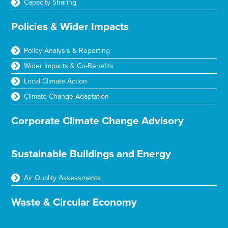
Capacity Sharing
Policies & Wider Impacts
Policy Analysis & Reporting
Wider Impacts & Co-Benefits
Local Climate Action
Climate Change Adaptation
Corporate Climate Change Advisory
Sustainable Buildings and Energy
Air Quality Assessments
Waste & Circular Economy