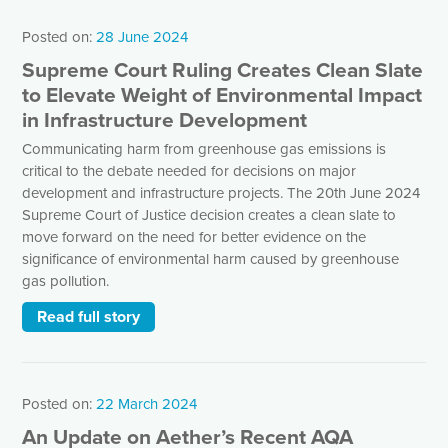
Posted on:
28 June 2024
Supreme Court Ruling Creates Clean Slate
to Elevate Weight of Environmental Impact
in Infrastructure Development
Communicating harm from greenhouse gas emissions is
critical to the debate needed for decisions on major
development and infrastructure projects. The 20th June 2024
Supreme Court of Justice decision creates a clean slate to
move forward on the need for better evidence on the
significance of environmental harm caused by greenhouse
gas pollution.
Read full story
Posted on:
22 March 2024
An Update on Aether’s Recent AQA