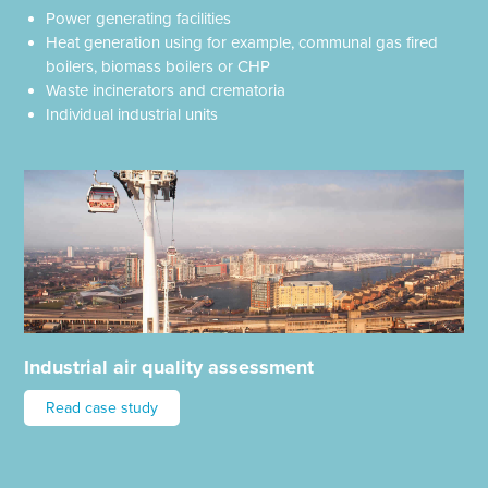
Power generating facilities
Heat generation using for example, communal gas fired
boilers, biomass boilers or CHP
Waste incinerators and crematoria
Individual industrial units
Industrial air quality assessment
Read case study