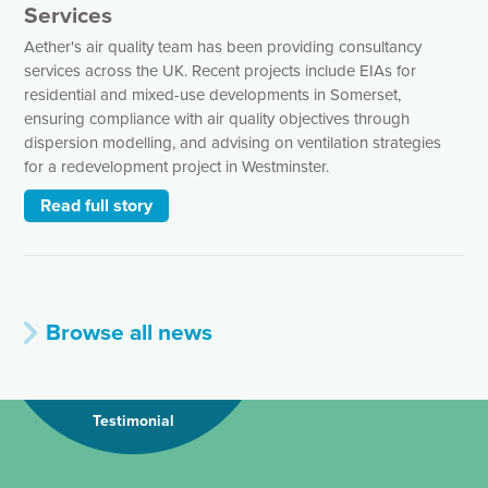
Services
Aether's air quality team has been providing consultancy
services across the UK. Recent projects include EIAs for
residential and mixed-use developments in Somerset,
ensuring compliance with air quality objectives through
dispersion modelling, and advising on ventilation strategies
for a redevelopment project in Westminster.
Read full story
Browse all news
Testimonial