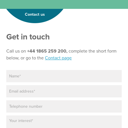
Contact us
Get in touch
Call us on
+44 1865 259 200,
complete the short form
below, or go to the
Contact page
N
a
m
E
e
m
*
a
P
i
h
l
o
*
P
N
n
a
a
e