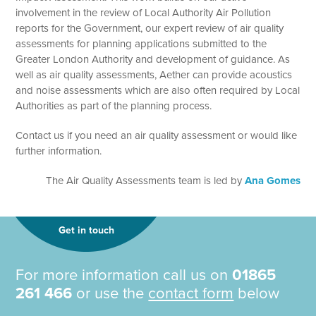
involvement in the review of Local Authority Air Pollution
reports for the Government, our expert review of air quality
assessments for planning applications submitted to the
Greater London Authority and development of guidance. As
well as air quality assessments, Aether can provide acoustics
and noise assessments which are also often required by Local
Authorities as part of the planning process.
Contact us if you need an air quality assessment or would like
further information.
The Air Quality Assessments team is led by
Ana Gomes
Get in touch
For more information call us on
01865
261 466
or use the
contact form
below