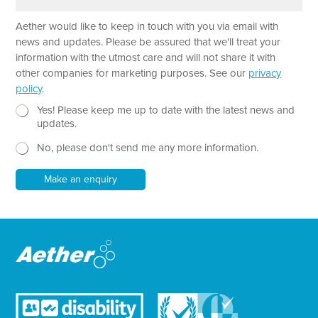
r
m
a
e
Aether would like to keep in touch with you via email with
g
N
r
a
news and updates. Please be assured that we'll treat your
a
m
information with the utmost care and will not share it with
p
e
other companies for marketing purposes. See our
privacy
h
P
policy
.
T
a
e
N
r
Yes! Please keep me up to date with the latest news and
x
e
a
updates.
t
w
g
No, please don't send me any more information.
*
s
r
l
a
e
p
Make an enquiry
t
h
t
e
r