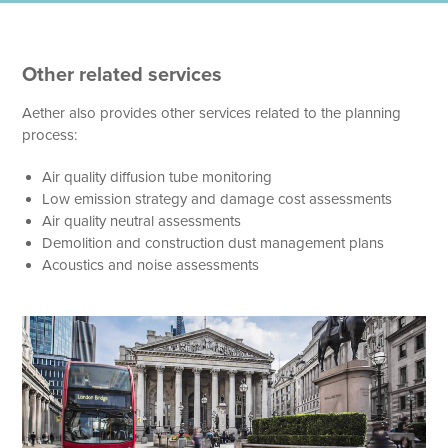
Other related services
Aether also provides other services related to the planning
process:
Air quality diffusion tube monitoring
Low emission strategy and damage cost assessments
Air quality neutral assessments
Demolition and construction dust management plans
Acoustics and noise assessments