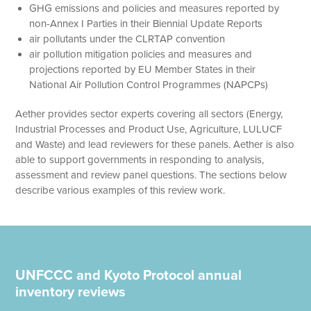
GHG emissions and policies and measures reported by
non-Annex I Parties in their Biennial Update Reports
air pollutants under the CLRTAP convention
air pollution mitigation policies and measures and
projections reported by EU Member States in their
National Air Pollution Control Programmes (NAPCPs)
Aether provides sector experts covering all sectors (Energy,
Industrial Processes and Product Use, Agriculture, LULUCF
and Waste) and lead reviewers for these panels. Aether is also
able to support governments in responding to analysis,
assessment and review panel questions. The sections below
describe various examples of this review work.
UNFCCC and Kyoto Protocol annual
inventory reviews