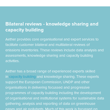
Bilateral reviews - knowledge sharing and
capacity building
Aether provides core organisational and expert services to
facilitate customer bilateral and multilateral reviews of
enissions inventories. These reviews include data analysis and
assessments, knowledge sharing and capacity building
activities.
Aether has a broad range of experienced experts skilled
in
capacity building
and knowledge sharing. These experts
support the European Commission, UNDP and other
organisations in delivering focussed and progressive
programmes of capacity building including the development
of organisational and institutional systems for sustainable data
gathering, analysis and reporting of data on greenhouse
gases and air pollutants. Much of this work is focussed on