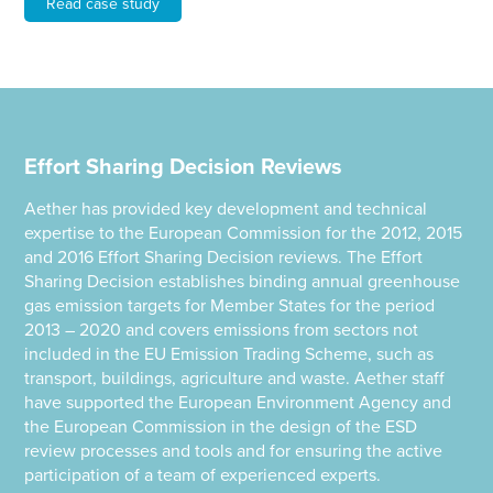
Read case study
Effort Sharing Decision Reviews
Aether has provided key development and technical
expertise to the European Commission for the 2012, 2015
and 2016 Effort Sharing Decision reviews. The Effort
Sharing Decision establishes binding annual greenhouse
gas emission targets for Member States for the period
2013 – 2020 and covers emissions from sectors not
included in the EU Emission Trading Scheme, such as
transport, buildings, agriculture and waste. Aether staff
have supported the European Environment Agency and
the European Commission in the design of the ESD
review processes and tools and for ensuring the active
participation of a team of experienced experts.