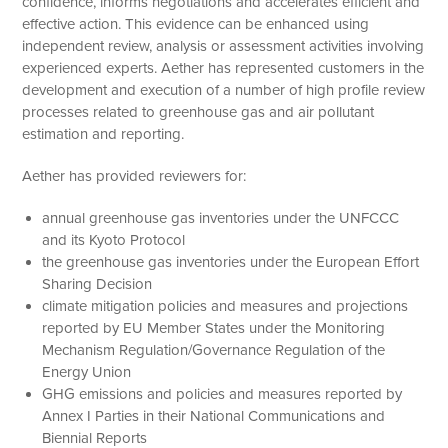
confidence, informs negotiations and accelerates efficient and
effective action. This evidence can be enhanced using
independent review, analysis or assessment activities involving
experienced experts. Aether has represented customers in the
development and execution of a number of high profile review
processes related to greenhouse gas and air pollutant
estimation and reporting.
Aether has provided reviewers for:
annual greenhouse gas inventories under the UNFCCC
and its Kyoto Protocol
the greenhouse gas inventories under the European Effort
Sharing Decision
climate mitigation policies and measures and projections
reported by EU Member States under the Monitoring
Mechanism Regulation/Governance Regulation of the
Energy Union
GHG emissions and policies and measures reported by
Annex I Parties in their National Communications and
Biennial Reports