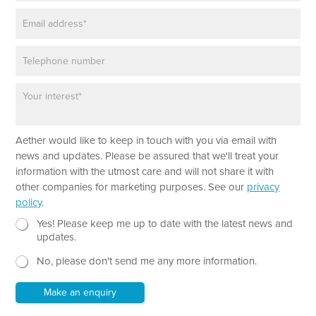
m
g
E
e
r
m
*
a
a
p
P
i
h
h
l
E
o
*
m
P
n
a
a
e
i
r
l
a
Aether would like to keep in touch with you via email with
g
r
news and updates. Please be assured that we'll treat your
a
information with the utmost care and will not share it with
p
other companies for marketing purposes. See our
privacy
h
policy
.
T
e
N
Yes! Please keep me up to date with the latest news and
x
e
updates.
t
w
No, please don't send me any more information.
*
s
l
e
Make an enquiry
t