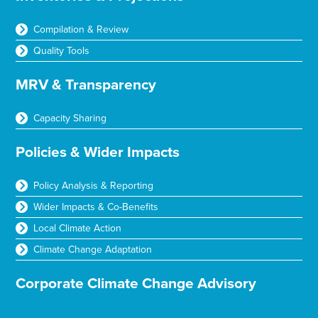
Compilation & Review
Quality Tools
MRV & Transparency
Capacity Sharing
Policies & Wider Impacts
Policy Analysis & Reporting
Wider Impacts & Co-Benefits
Local Climate Action
Climate Change Adaptation
Corporate Climate Change Advisory