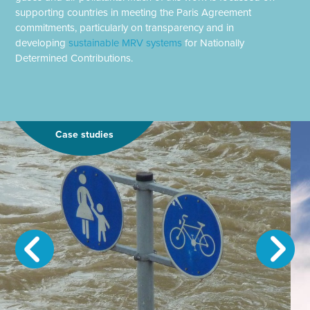
supporting countries in meeting the Paris Agreement
commitments, particularly on transparency and in
developing
sustainable MRV systems
for Nationally
Determined Contributions.
Case studies