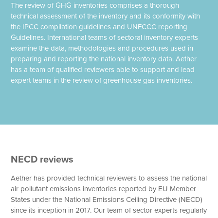
The review of GHG inventories comprises a thorough
technical assessment of the inventory and its conformity with
the IPCC compilation guidelines and UNFCCC reporting
Guidelines. International teams of sectoral inventory experts
examine the data, methodologies and procedures used in
preparing and reporting the national inventory data. Aether
has a team of qualified reviewers able to support and lead
expert teams in the review of greenhouse gas inventories.
NECD reviews
Aether has provided technical reviewers to assess the national
air pollutant emissions inventories reported by EU Member
States under the National Emissions Ceiling Directive (NECD)
since its inception in 2017. Our team of sector experts regularly