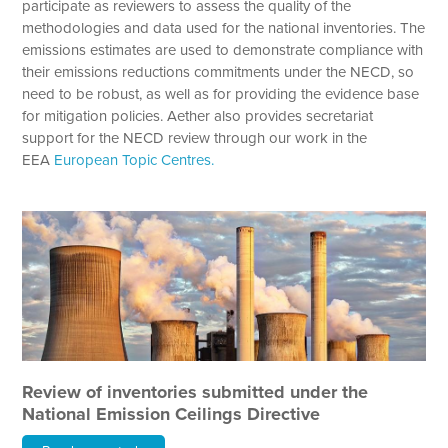
participate as reviewers to assess the quality of the
methodologies and data used for the national inventories. The
emissions estimates are used to demonstrate compliance with
their emissions reductions commitments under the NECD, so
need to be robust, as well as for providing the evidence base
for mitigation policies. Aether also provides secretariat
support for the NECD review through our work in the
EEA
European Topic Centres.
Review of inventories submitted under the
National Emission Ceilings Directive