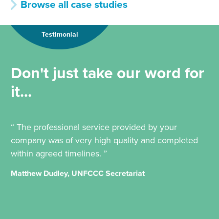
Browse all case studies
Testimonial
Don't just take our word for
it...
“ The professional service provided by your
company was of very high quality and completed
within agreed timelines. ”
Matthew Dudley, UNFCCC Secretariat