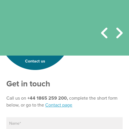
Contact us
E
Get in touch
m
a
i
Call us on
+44 1865 259 200,
complete the short form
l
below, or go to the
Contact page
P
a
N
r
a
a