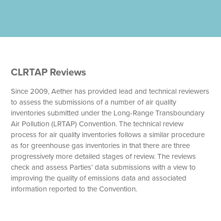
CLRTAP Reviews
Since 2009, Aether has provided lead and technical reviewers
to assess the submissions of a number of air quality
inventories submitted under the Long-Range Transboundary
Air Pollution (LRTAP) Convention. The technical review
process for air quality inventories follows a similar procedure
as for greenhouse gas inventories in that there are three
progressively more detailed stages of review. The reviews
check and assess Parties’ data submissions with a view to
improving the quality of emissions data and associated
information reported to the Convention.