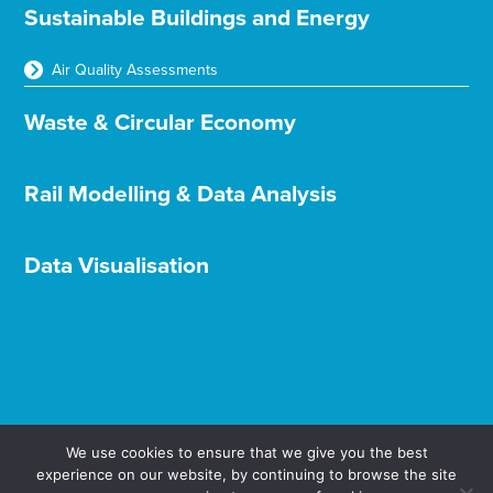
Sustainable Buildings and Energy
Air Quality Assessments
Waste & Circular Economy
Rail Modelling & Data Analysis
Data Visualisation
We use cookies to ensure that we give you the best
experience on our website, by continuing to browse the site
Terms & Conditions
Privacy & Cookies