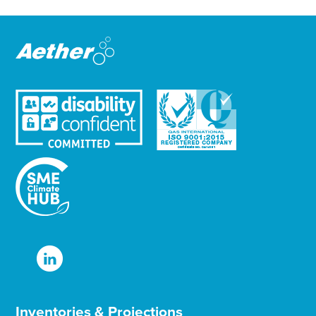
t
e
r
Inventories & Projections