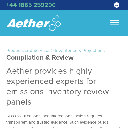
+44 1865 259200
Products and Services > Inventories & Projections
Compilation & Review
Aether provides highly
experienced experts for
emissions inventory review
panels
Successful national and international action requires
transparent and trusted evidence. Such evidence builds