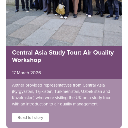
Central Asia Study Tour: Air Quality
Workshop
17 March 2026
Aether provided representatives from Central Asia
(Kyrgyzstan, Tajikistan, Turkmenistan, Uzbekistan and
Kazakhstan) who were visiting the UK on a study tour
with an introduction to air quality management.
Read full story