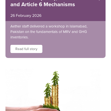
and Article 6 Mechanisms
26 February 2026
Aether staff delivered a workshop in Islamabad,
Pakistan on the fundamentals of MRV and GHG
inventories.
Read full story