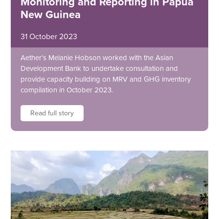
Monitoring and Reporting in Papua
New Guinea
31 October 2023
Aether’s Melanie Hobson worked with the Asian
Development Bank to undertake consultation and
provide capacity building on MRV and GHG inventory
compilation in October 2023.
Read full story