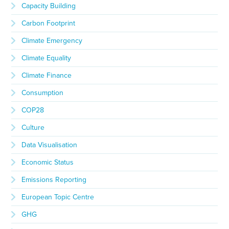
Capacity Building
Carbon Footprint
Climate Emergency
Climate Equality
Climate Finance
Consumption
COP28
Culture
Data Visualisation
Economic Status
Emissions Reporting
European Topic Centre
GHG