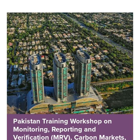
Pakistan Training Workshop on
Monitoring, Reporting and
Verification (MRV), Carbon Markets,