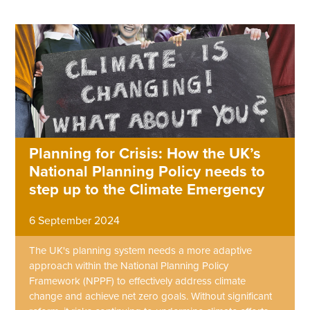
Planning for Crisis: How the UK’s
National Planning Policy needs to
step up to the Climate Emergency
6 September 2024
The UK's planning system needs a more adaptive
approach within the National Planning Policy
Framework (NPPF) to effectively address climate
change and achieve net zero goals. Without significant