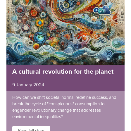
A cultural revolution for the planet
9 January 2024
How can we shift societal norms, redefine success, and
break the cycle of "conspicuous" consumption to
engender revolutionary change that addresses
environmental inequalities?
Read full story