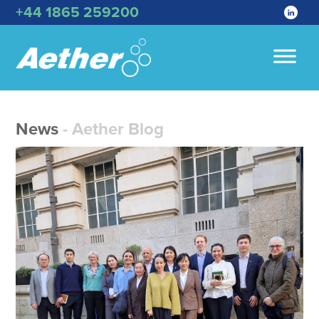
+44 1865 259200
News
- Aether Blog