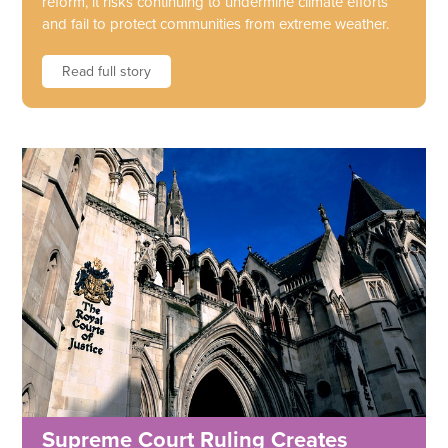
reform, it risks continuing to undermine climate efforts
and fail to protect communities from extreme weather.
Read full story
Supreme Court Ruling Creates