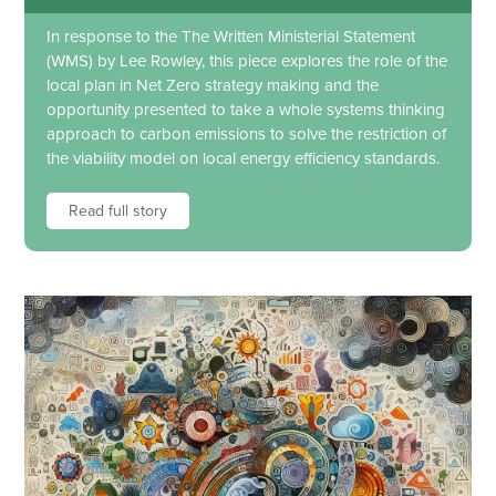
In response to the The Written Ministerial Statement
(WMS) by Lee Rowley, this piece explores the role of the
local plan in Net Zero strategy making and the
opportunity presented to take a whole systems thinking
approach to carbon emissions to solve the restriction of
the viability model on local energy efficiency standards.
Read full story