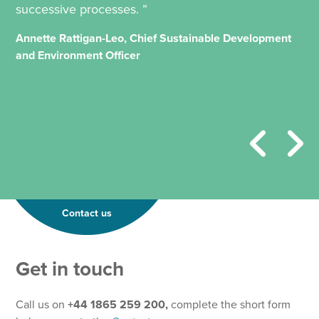
successive processes. ”
Annette Rattigan-Leo, Chief Sustainable Development
and Environment Officer
Contact us
Get in touch
Call us on
+44 1865 259 200,
complete the short form