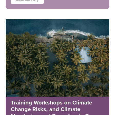
Training Workshops on Climate
Change Risks, and Climate