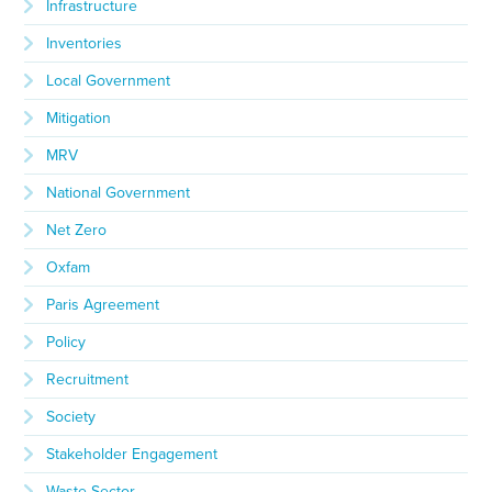
Infrastructure
Inventories
Local Government
Mitigation
MRV
National Government
Net Zero
Oxfam
Paris Agreement
Policy
Recruitment
Society
Stakeholder Engagement
Waste Sector