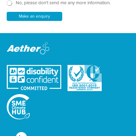
No, please don't send me any more information.
*
s
e
l
*
e
P
Make an enquiry
t
h
t
o
e
n
r
e