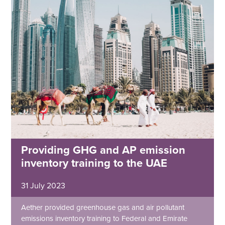
Providing GHG and AP emission
inventory training to the UAE
31 July 2023
Aether provided greenhouse gas and air pollutant
emissions inventory training to Federal and Emirate