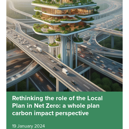
Rethinking the role of the Local
Plan in Net Zero: a whole plan
carbon impact perspective
19 January 2024