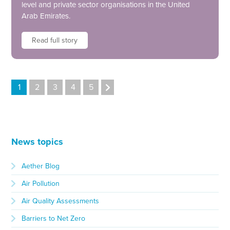
level and private sector organisations in the United
Arab Emirates.
Read full story
1
2
3
4
5
News topics
Aether Blog
Air Pollution
Air Quality Assessments
Barriers to Net Zero