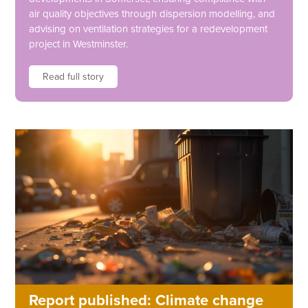
air quality objectives through dispersion modelling, and
advising on ventilation strategies for a redevelopment
project in Westminster.
Read full story
Report published: Climate change