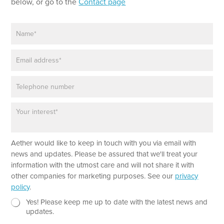
below, or go to the
Contact page
N
a
m
E
e
m
*
a
P
i
h
l
o
*
P
n
a
e
r
a
Aether would like to keep in touch with you via email with
g
r
news and updates. Please be assured that we'll treat your
a
information with the utmost care and will not share it with
p
other companies for marketing purposes. See our
privacy
h
policy
.
T
e
N
N
Yes! Please keep me up to date with the latest news and
x
e
a
updates.
t
w
m