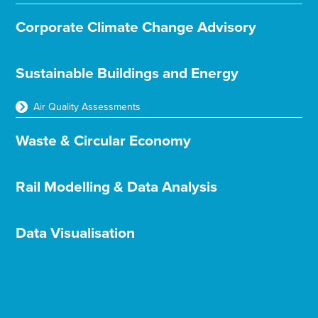
Corporate Climate Change Advisory
Sustainable Buildings and Energy
Air Quality Assessments
Waste & Circular Economy
Rail Modelling & Data Analysis
Data Visualisation