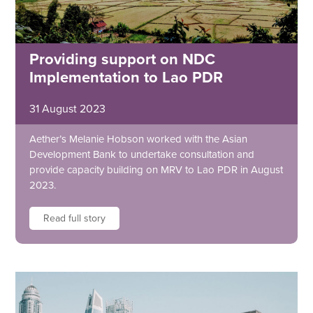
Providing support on NDC
Implementation to Lao PDR
31 August 2023
Aether’s Melanie Hobson worked with the Asian
Development Bank to undertake consultation and
provide capacity building on MRV to Lao PDR in August
2023.
Read full story