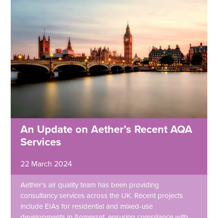
An Update on Aether’s Recent AQA
Services
22 March 2024
Aether's air quality team has been providing
consultancy services across the UK. Recent projects
include EIAs for residential and mixed-use
developments in Somerset, ensuring compliance with