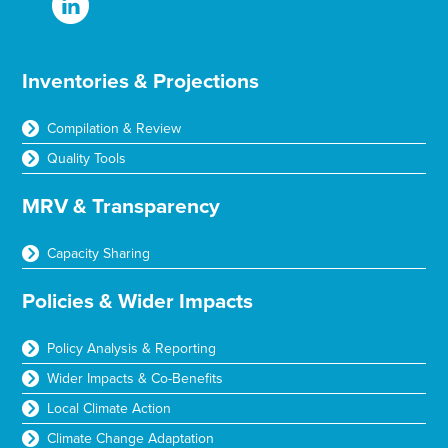
Inventories & Projections
Compilation & Review
Quality Tools
MRV & Transparency
Capacity Sharing
Policies & Wider Impacts
Policy Analysis & Reporting
Wider Impacts & Co-Benefits
Local Climate Action
Climate Change Adaptation