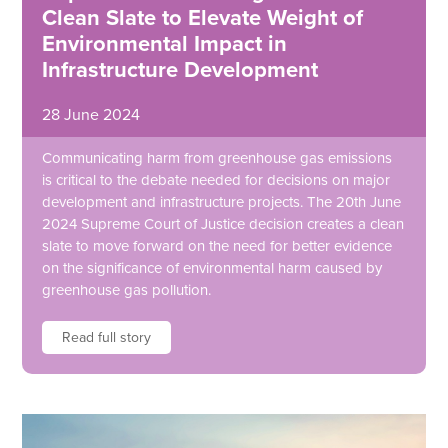
Clean Slate to Elevate Weight of
Environmental Impact in
Infrastructure Development
28 June 2024
Communicating harm from greenhouse gas emissions
is critical to the debate needed for decisions on major
development and infrastructure projects. The 20th June
2024 Supreme Court of Justice decision creates a clean
slate to move forward on the need for better evidence
on the significance of environmental harm caused by
greenhouse gas pollution.
Read full story