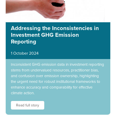
Addressing the Inconsistencies in
Investment GHG Emission
Reporting
1 October 2024
Inconsistent GHG emission data in investment reporting
stems from undervalued resources, practitioner bias,
and confusion over emission ownership, highlighting
the urgent need for robust institutional frameworks to
enhance accuracy and comparability for effective
climate action.
Read full story