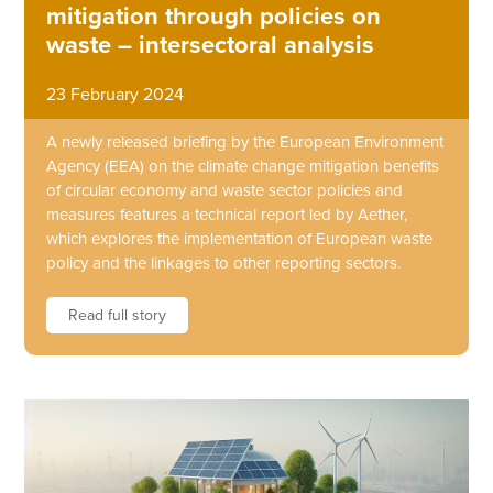
mitigation through policies on
waste – intersectoral analysis
23 February 2024
A newly released briefing by the European Environment
Agency (EEA) on the climate change mitigation benefits
of circular economy and waste sector policies and
measures features a technical report led by Aether,
which explores the implementation of European waste
policy and the linkages to other reporting sectors.
Read full story