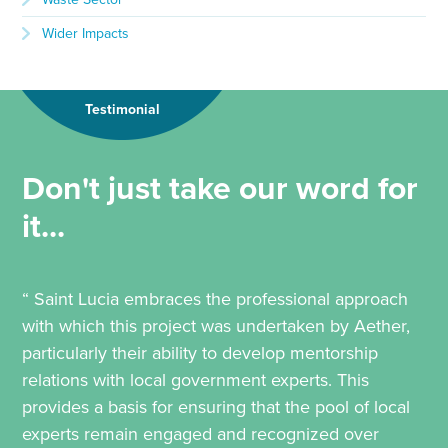
Wider Impacts
Testimonial
Don't just take our word for
it...
“ Saint Lucia embraces the professional approach
with which this project was undertaken by Aether,
particularly their ability to develop mentorship
relations with local government experts. This
provides a basis for ensuring that the pool of local
experts remain engaged and recognized over