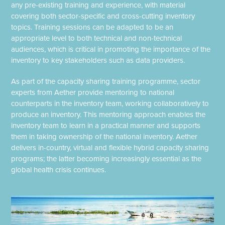
any pre-existing training and experience, with material
covering both sector-specific and cross-cutting inventory
topics. Training sessions can be adapted to be an
appropriate level to both technical and non-technical
audiences, which is critical in promoting the importance of the
inventory to key stakeholders such as data providers.
As part of the capacity sharing training programme, sector
experts from Aether provide mentoring to national
counterparts in the inventory team, working collaboratively to
produce an inventory. This mentoring approach enables the
inventory team to learn in a practical manner and supports
them in taking ownership of the national inventory. Aether
delivers in-country, virtual and flexible hybrid capacity sharing
programs; the latter becoming increasingly essential as the
global health crisis continues.