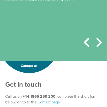
Contact us
Get in touch
Call us on
+44 1865 259 200,
complete the short form
below, or go to the
Contact page