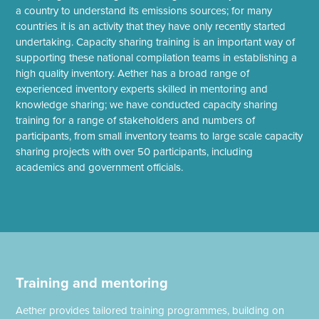
a country to understand its emissions sources; for many
countries it is an activity that they have only recently started
undertaking. Capacity sharing training is an important way of
supporting these national compilation teams in establishing a
high quality inventory. Aether has a broad range of
experienced inventory experts skilled in mentoring and
knowledge sharing; we have conducted capacity sharing
training for a range of stakeholders and numbers of
participants, from small inventory teams to large scale capacity
sharing projects with over 50 participants, including
academics and government officials.
Training and mentoring
Aether provides tailored training programmes, building on