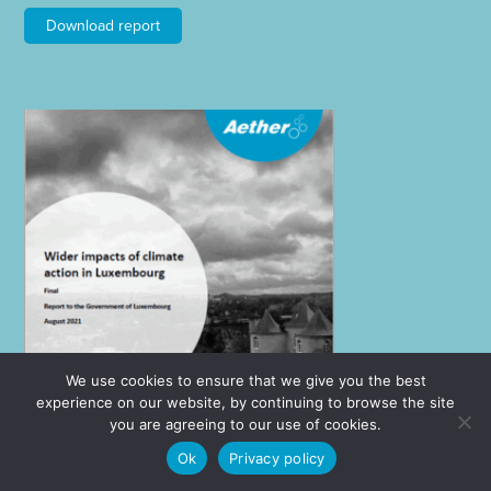
Download report
We use cookies to ensure that we give you the best
experience on our website, by continuing to browse the site
you are agreeing to our use of cookies.
Ok
Privacy policy