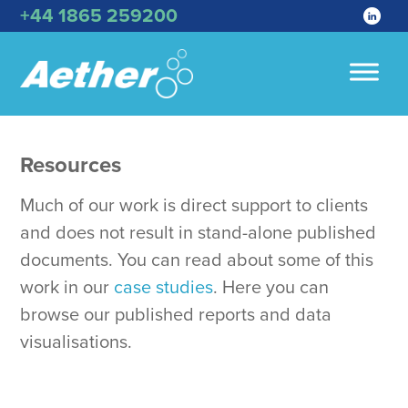
+44 1865 259200
Resources
Much of our work is direct support to clients
and does not result in stand-alone published
documents. You can read about some of this
work in our
case studies
. Here you can
browse our published reports and data
visualisations.