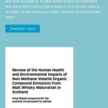
and tools available to Scottish public bodies to understand
and report their supply chain emissions and provide options
for action to improve supply chain reporting across the public
sector.
Download report