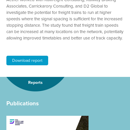
Associates, Carrickarory Consulting, and D2 Global to
investigate the potential for freight trains to run at higher
speeds where the signal spacing is sufficient for the increased
stopping distance. The study found that freight train speeds
can be increased at many locations on the network, potentially
allowing improved timetables and better use of track capacity.
Download report
Reports
Publications