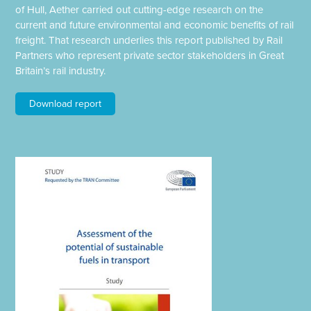
of Hull, Aether carried out cutting-edge research on the
current and future environmental and economic benefits of rail
freight. That research underlies this report published by Rail
Partners who represent private sector stakeholders in Great
Britain’s rail industry.
Download report