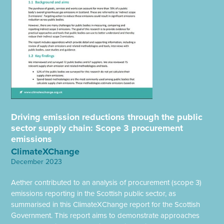
Driving emission reductions through the public
sector supply chain: Scope 3 procurement
emissions
ClimateXChange
December 2023
Aether contributed to an analysis of procurement (scope 3)
emissions reporting in the Scottish public sector, as
summarised in this ClimateXChange report for the Scottish
Government. This report aims to demonstrate approaches