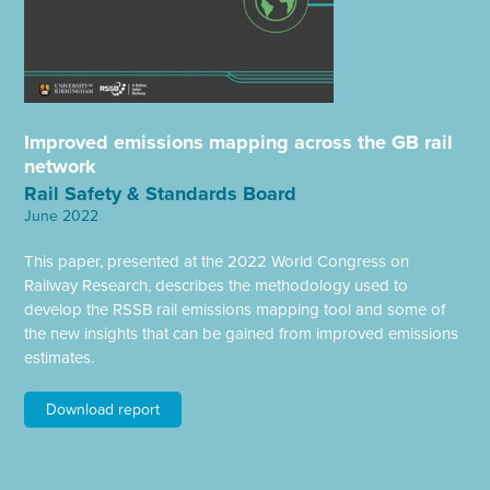
Improved emissions mapping across the GB rail
network
Rail Safety & Standards Board
June 2022
This paper, presented at the 2022 World Congress on
Railway Research, describes the methodology used to
develop the RSSB rail emissions mapping tool and some of
the new insights that can be gained from improved emissions
estimates.
Download report