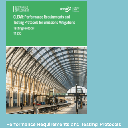
Performance Requirements and Testing Protocols