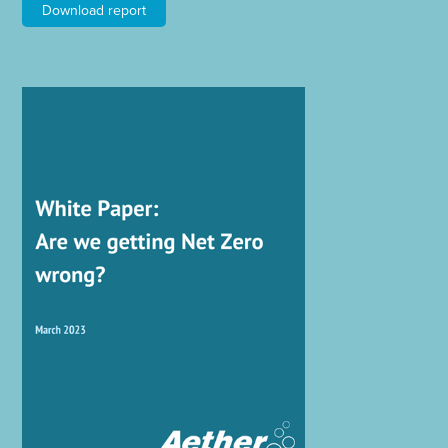
Download report