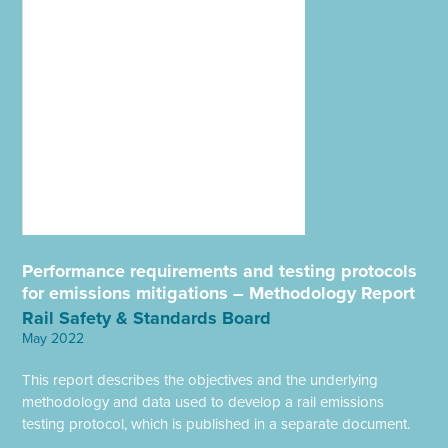
Performance requirements and testing protocols
for emissions mitigations – Methodology Report
Rail Safety & Standards Board
May 2022
This report describes the objectives and the underlying
methodology and data used to develop a rail emissions
testing protocol, which is published in a separate document.