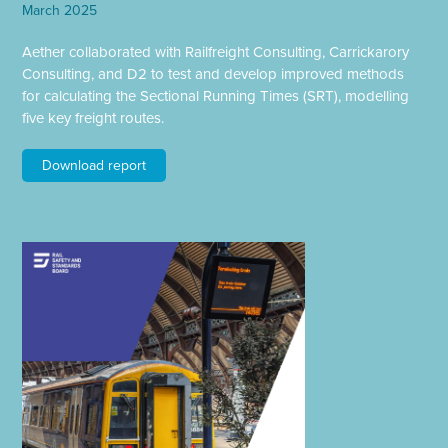
March 2025
Aether collaborated with Railfreight Consulting, Carrickarory
Consulting, and D2 to test and develop improved methods
for calculating the Sectional Running Times (SRT), modelling
five key freight routes.
Download report