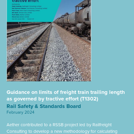
Guidance on limits of freight train trailing length
as governed by tractive effort (T1302)
Rail Safety & Standards Board
February 2024
Aether contributed to a RSSB project led by Railfreight
Consulting to develop a new methodology for calculating