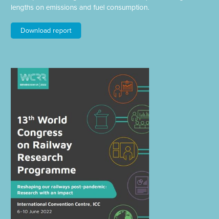
lengths on emissions and fuel consumption.
Download report