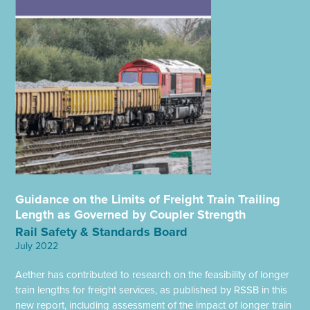
Guidance on the Limits of Freight Train Trailing
Length as Governed by Coupler Strength
Rail Safety & Standards Board
July 2022
Aether has contributed to research on the feasibility of longer
train lengths for freight services, as published by RSSB in this
new report, including assessment of the impact of longer train