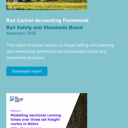
Rail Carbon Accounting Framework
Rail Safety and Standards Board
September 2025
This report provides advice on target setting and planning
and developing defensible decarbonisation plans and
investment decisions.
Download report