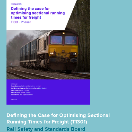
Defining the Case for Optimising Sectional
Running Times for Freight (T1301)
Rail Safety and Standards Board