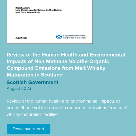
Review of the Human Health and Environmental
Impacts of Non-Methane Volatile Organic
Compound Emissions from Malt Whisky
Maturation in Scotland
Scottish Government
August 2023
Review of the human health and environmental impacts of
non-methane volatile organic compound emissions from malt
whisky maturation facilities.
Download report