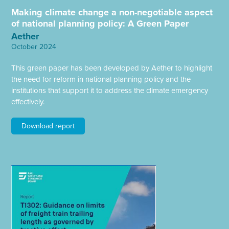
Making climate change a non-negotiable aspect
of national planning policy: A Green Paper
Aether
October 2024
This green paper has been developed by Aether to highlight
the need for reform in national planning policy and the
institutions that support it to address the climate emergency
effectively.
Download report