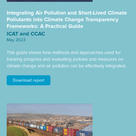
Integrating Air Pollution and Short-Lived Climate
Pollutants into Climate Change Transparency
Frameworks: A Practical Guide
ICAT and CCAC
May 2023
This guide shows how methods and approaches used for
tracking progress and evaluating policies and measures on
climate change and air pollution can be effectively integrated.
Download report