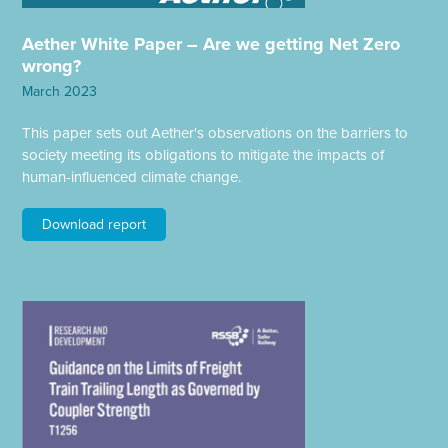
Aether White Paper – Are we getting Net Zero
wrong?
March 2023
This paper sets out Aether's observations on the barriers to
society meeting its obligations to mitigate the impacts of
human-influenced climate change.
Download report