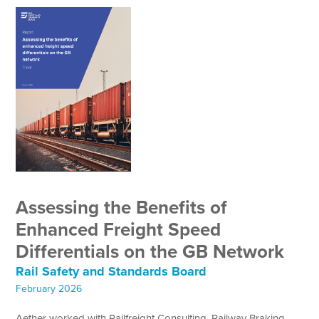
Assessing the Benefits of
Enhanced Freight Speed
Differentials on the GB Network
Rail Safety and Standards Board
February 2026
Aether worked with Railfreight Consulting, Railway Braking