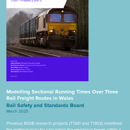
Modelling Sectional Running Times Over Three
Rail Freight Routes in Wales
Rail Safety and Standards Board
March 2025
Previous RSSB research projects (T1301 and T1302) redefined
the methodology for calculating the resistance forces within a