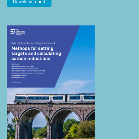
Download report