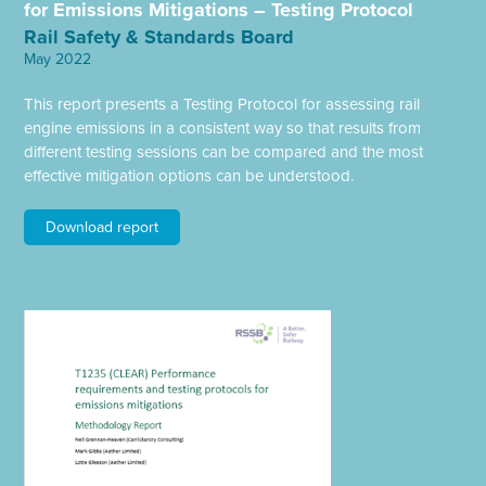
for Emissions Mitigations – Testing Protocol
Rail Safety & Standards Board
May 2022
This report presents a Testing Protocol for assessing rail
engine emissions in a consistent way so that results from
different testing sessions can be compared and the most
effective mitigation options can be understood.
Download report