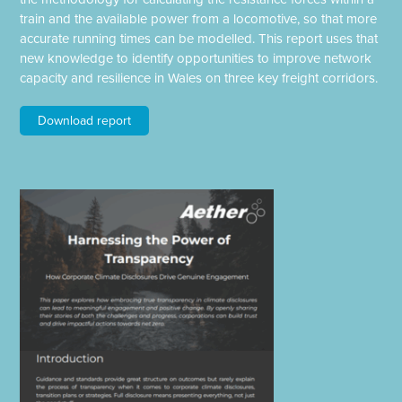
train and the available power from a locomotive, so that more
accurate running times can be modelled. This report uses that
new knowledge to identify opportunities to improve network
capacity and resilience in Wales on three key freight corridors.
Download report