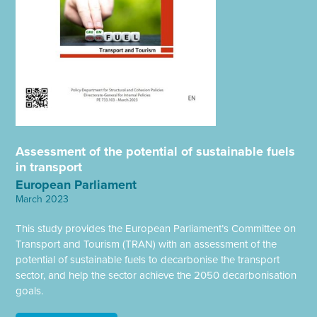
Assessment of the potential of sustainable fuels
in transport
European Parliament
March 2023
This study provides the European Parliament’s Committee on
Transport and Tourism (TRAN) with an assessment of the
potential of sustainable fuels to decarbonise the transport
sector, and help the sector achieve the 2050 decarbonisation
goals.