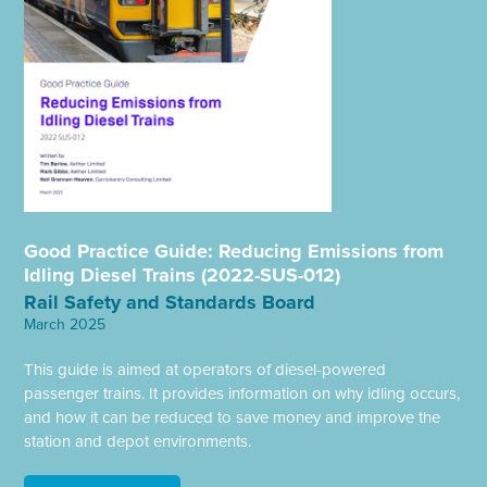
Good Practice Guide: Reducing Emissions from
Idling Diesel Trains (2022-SUS-012)
Rail Safety and Standards Board
March 2025
This guide is aimed at operators of diesel-powered
passenger trains. It provides information on why idling occurs,
and how it can be reduced to save money and improve the
station and depot environments.