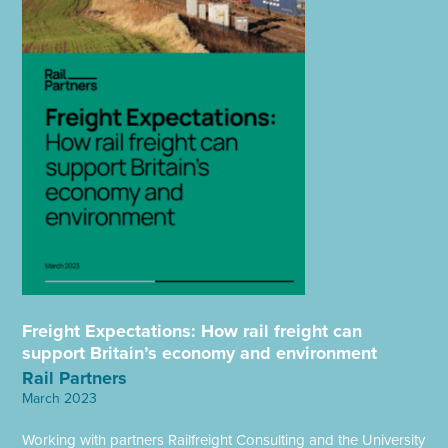
Freight Expectations: How rail freight can
support Britain’s economy and environment
Rail Partners
March 2023
Working with partners Railfreight Consulting and the University