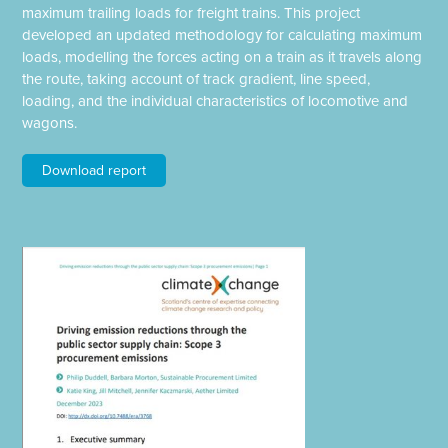
maximum trailing loads for freight trains. This project
developed an updated methodology for calculating maximum
loads, modelling the forces acting on a train as it travels along
the route, taking account of track gradient, line speed,
loading, and the individual characteristics of locomotive and
wagons.
Download report