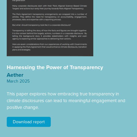
Harnessing the Power of Transparency
Aether
March 2025
This paper explores how embracing true transparency in
climate disclosures can lead to meaningful engagement and
positive change.
Download report