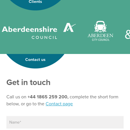
Clients
Contact us
N
Get in touch
a
m
e
Call us on
+44 1865 259 200,
complete the short form
N
below, or go to the
Contact page
a
m
N
e
a
*
m