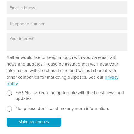
E
e
m
*
a
P
i
h
l
o
*
P
n
a
e
r
a
Aether would like to keep in touch with you via email with
g
r
news and updates. Please be assured that we'll treat your
a
information with the utmost care and will not share it with
p
other companies for marketing purposes. See our
privacy
h
policy
.
T
e
N
Yes! Please keep me up to date with the latest news and
x
e
updates.
t
w
No, please don't send me any more information.
*
s
l
e
Make an enquiry
t
t