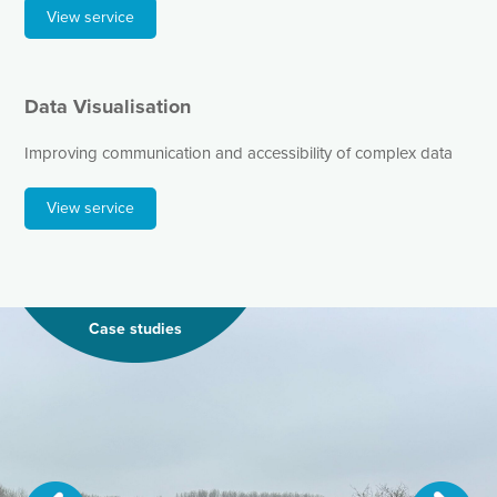
View service
Data Visualisation
Improving communication and accessibility of complex data
View service
Case studies