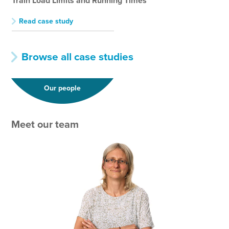
Train Load Limits and Running Times
Tra
Read case study
R
Browse all case studies
Our people
Meet our team