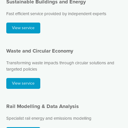
Sustainable Buildings and Energy
Fast efficient service provided by independent experts
View service
Waste and Circular Economy
Transforming waste impacts through circular solutions and
targeted policies
View service
Rail Modelling & Data Analysis
Specialist rail energy and emissions modelling