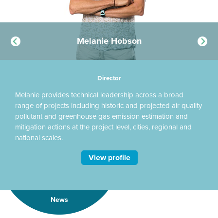
Melanie Hobson
Director
Melanie provides technical leadership across a broad
Ka
range of projects including historic and projected air quality
UK
t
pollutant and greenhouse gas emission estimation and
an
mitigation actions at the project level, cities, regional and
re
national scales.
View profile
News