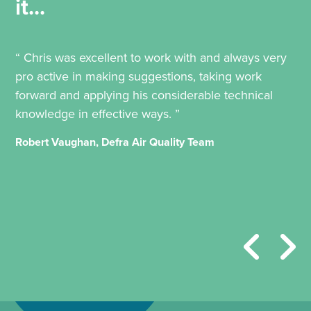
it...
“ Chris was excellent to work with and always very
pro active in making suggestions, taking work
forward and applying his considerable technical
knowledge in effective ways. ”
Robert Vaughan, Defra Air Quality Team