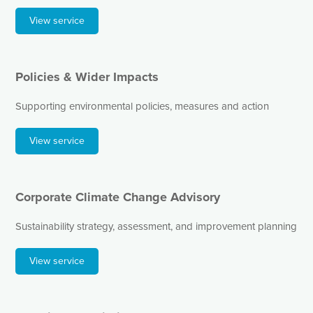
View service
Policies & Wider Impacts
Supporting environmental policies, measures and action
View service
Corporate Climate Change Advisory
Sustainability strategy, assessment, and improvement planning
View service