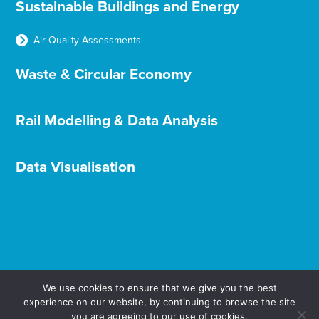
Sustainable Buildings and Energy
Air Quality Assessments
Waste & Circular Economy
Rail Modelling & Data Analysis
Data Visualisation
We use cookies to ensure that we give you the best
experience on our website, by continuing to browse the site
Terms & Conditions
Privacy & Cookies
you are agreeing to our use of cookies.