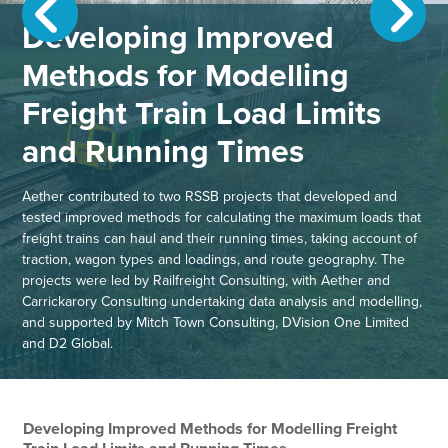
Developing Improved
Methods for Modelling
Freight Train Load Limits
and Running Times
Aether contributed to two RSSB projects that developed and
tested improved methods for calculating the maximum loads that
freight trains can haul and their running times, taking account of
traction, wagon types and loadings, and route geography. The
projects were led by Railfreight Consulting, with Aether and
Carrickarory Consulting undertaking data analysis and modelling,
and supported by Mitch Town Consulting, DVision One Limited
and D2 Global.
Developing Improved Methods for Modelling Freight
Gu