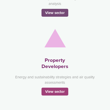
analysis
View sector
Property
Developers
Energy and sustainability strategies and air quality
assessments
View sector