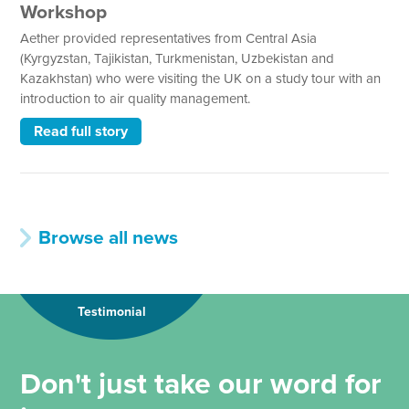
Workshop
Aether provided representatives from Central Asia
(Kyrgyzstan, Tajikistan, Turkmenistan, Uzbekistan and
Kazakhstan) who were visiting the UK on a study tour with an
introduction to air quality management.
Read full story
Browse all news
Testimonial
Don't just take our word for