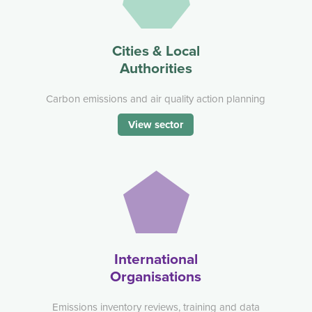
Cities & Local
Authorities
Carbon emissions and air quality action planning
View sector
International
Organisations
Emissions inventory reviews, training and data