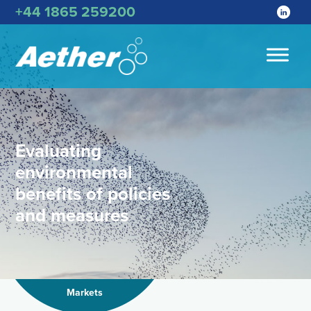
+44 1865 259200
Evaluating
environmental
benefits of policies
and measures
Markets