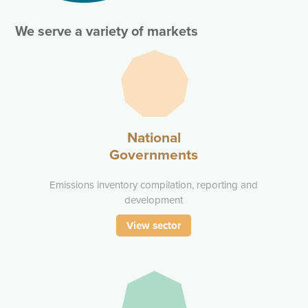
We serve a variety of markets
National
Governments
Emissions inventory compilation, reporting and
development
View sector