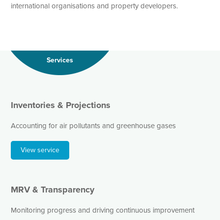
international organisations and property developers.
Services
Inventories & Projections
Accounting for air pollutants and greenhouse gases
View service
MRV & Transparency
Monitoring progress and driving continuous improvement