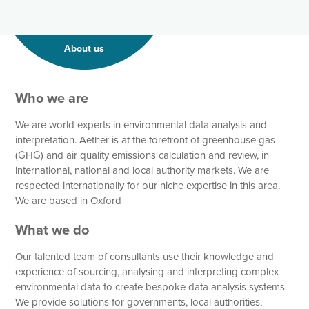
About us
Who we are
We are world experts in environmental data analysis and
interpretation. Aether is at the forefront of greenhouse gas
(GHG) and air quality emissions calculation and review, in
international, national and local authority markets. We are
respected internationally for our niche expertise in this area.
We are based in Oxford
What we do
Our talented team of consultants use their knowledge and
experience of sourcing, analysing and interpreting complex
environmental data to create bespoke data analysis systems.
We provide solutions for governments, local authorities,