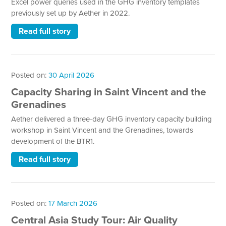
Excel power queries used in the GHG inventory templates
previously set up by Aether in 2022.
Read full story
Posted on:
30 April 2026
Capacity Sharing in Saint Vincent and the
Grenadines
Aether delivered a three-day GHG inventory capacity building
workshop in Saint Vincent and the Grenadines, towards
development of the BTR1.
Read full story
Posted on:
17 March 2026
Central Asia Study Tour: Air Quality