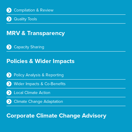
Compilation & Review
Quality Tools
MRV & Transparency
Capacity Sharing
Policies & Wider Impacts
Policy Analysis & Reporting
Wider Impacts & Co-Benefits
Local Climate Action
Climate Change Adaptation
Corporate Climate Change Advisory