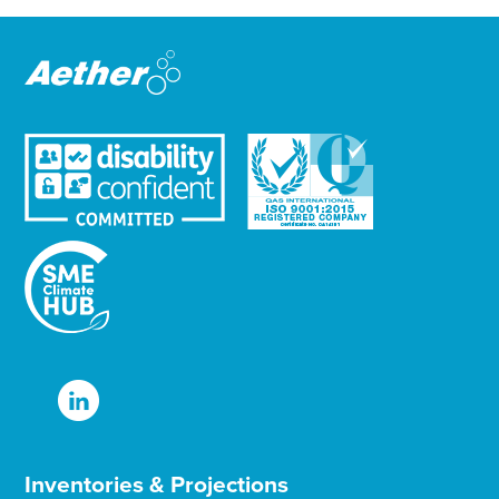
e
r
Inventories & Projections