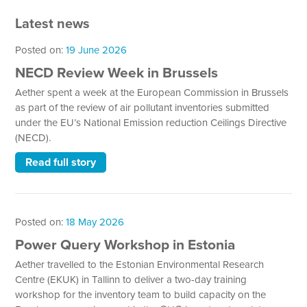
Latest news
Posted on:
19 June 2026
NECD Review Week in Brussels
Aether spent a week at the European Commission in Brussels
as part of the review of air pollutant inventories submitted
under the EU’s National Emission reduction Ceilings Directive
(NECD).
Read full story
Posted on:
18 May 2026
Power Query Workshop in Estonia
Aether travelled to the Estonian Environmental Research
Centre (EKUK) in Tallinn to deliver a two-day training
workshop for the inventory team to build capacity on the