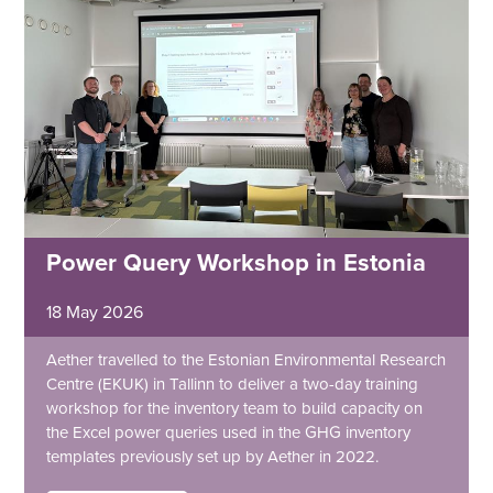
Power Query Workshop in Estonia
18 May 2026
Aether travelled to the Estonian Environmental Research
Centre (EKUK) in Tallinn to deliver a two-day training
workshop for the inventory team to build capacity on
the Excel power queries used in the GHG inventory
templates previously set up by Aether in 2022.