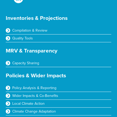
Inventories & Projections
Compilation & Review
Quality Tools
MRV & Transparency
Capacity Sharing
Policies & Wider Impacts
Policy Analysis & Reporting
Wider Impacts & Co-Benefits
Local Climate Action
Climate Change Adaptation