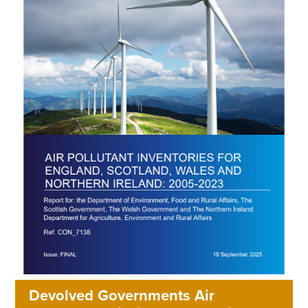
Devolved Governments Air