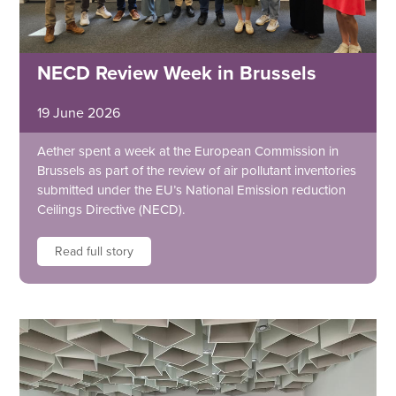
NECD Review Week in Brussels
19 June 2026
Aether spent a week at the European Commission in
Brussels as part of the review of air pollutant inventories
submitted under the EU’s National Emission reduction
Ceilings Directive (NECD).
Read full story