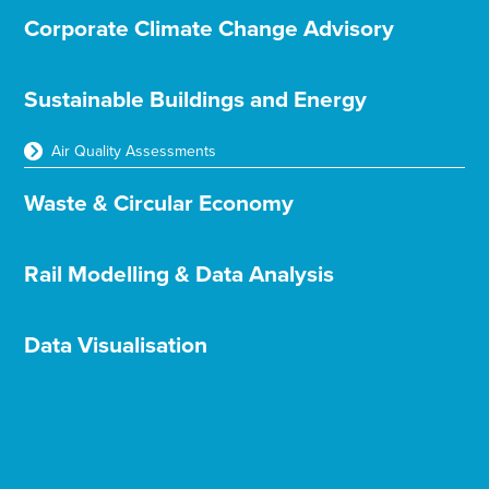
Corporate Climate Change Advisory
Sustainable Buildings and Energy
Air Quality Assessments
Waste & Circular Economy
Rail Modelling & Data Analysis
Data Visualisation