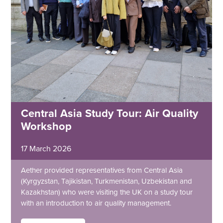
Central Asia Study Tour: Air Quality
Workshop
17 March 2026
Aether provided representatives from Central Asia
(Kyrgyzstan, Tajikistan, Turkmenistan, Uzbekistan and
Kazakhstan) who were visiting the UK on a study tour
with an introduction to air quality management.