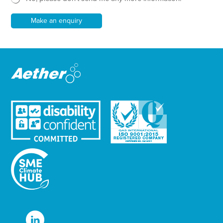
*
l
e
Make an enquiry
t
t
e
r