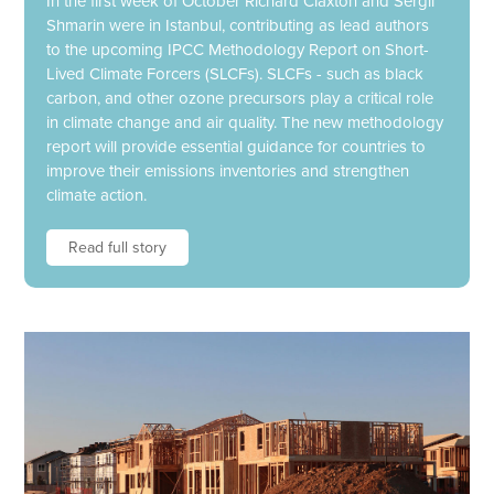
In the first week of October Richard Claxton and Sergii
Shmarin were in Istanbul, contributing as lead authors
to the upcoming IPCC Methodology Report on Short-
Lived Climate Forcers (SLCFs). SLCFs - such as black
carbon, and other ozone precursors play a critical role
in climate change and air quality. The new methodology
report will provide essential guidance for countries to
improve their emissions inventories and strengthen
climate action.
Read full story