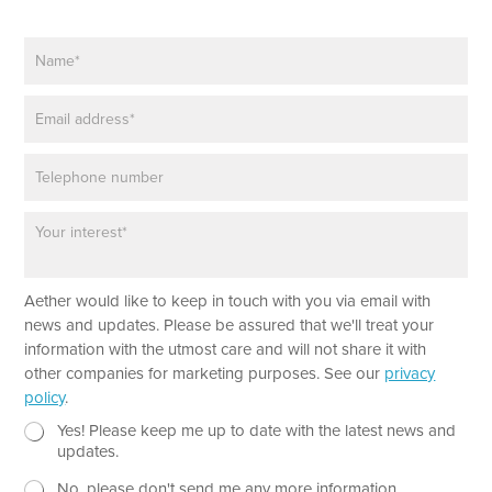
N
a
m
E
e
m
*
a
P
i
h
l
o
*
P
n
a
e
r
a
L
Aether would like to keep in touch with you via email with
g
a
r
news and updates. Please be assured that we'll treat your
y
a
information with the utmost care and will not share it with
o
p
other companies for marketing purposes. See our
privacy
u
h
policy
.
t
T
T
e
N
Yes! Please keep me up to date with the latest news and
e
x
e
updates.
x
t
w
t
No, please don't send me any more information.
*
s