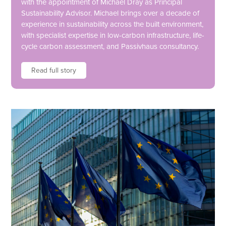
with the appointment of Michael Dray as Principal
Sustainability Advisor. Michael brings over a decade of
experience in sustainability across the built environment,
with specialist expertise in low-carbon infrastructure, life-
cycle carbon assessment, and Passivhaus consultancy.
Read full story