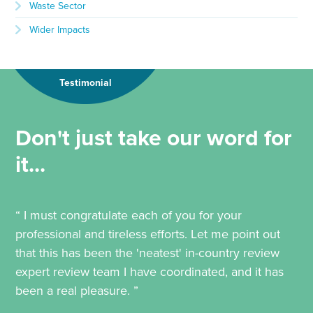
Waste Sector
Wider Impacts
Testimonial
Don't just take our word for
it...
“ I must congratulate each of you for your
professional and tireless efforts. Let me point out
that this has been the 'neatest' in-country review
expert review team I have coordinated, and it has
been a real pleasure. ”