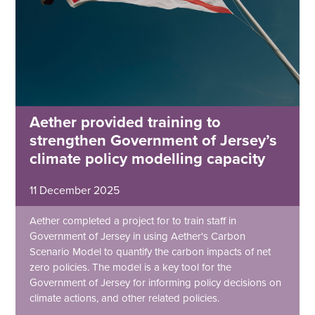
Aether provided training to
strengthen Government of Jersey’s
climate policy modelling capacity
11 December 2025
Aether completed a project for to train staff in
Government of Jersey in using Aether's Carbon
Scenario Model to quantify the carbon impacts of net
zero policies. The model is a key tool for the
Government of Jersey for informing policy decisions on
climate actions, and other related policies.