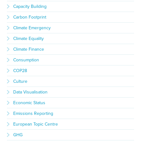
Capacity Building
Carbon Footprint
Climate Emergency
Climate Equality
Climate Finance
Consumption
COP28
Culture
Data Visualisation
Economic Status
Emissions Reporting
European Topic Centre
GHG