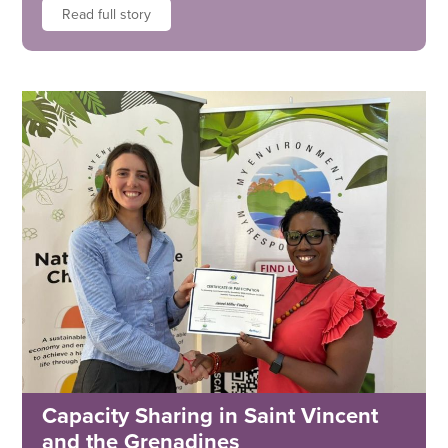
Read full story
Capacity Sharing in Saint Vincent
and the Grenadines