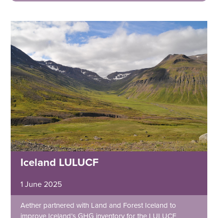
Iceland LULUCF
1 June 2025
Aether partnered with Land and Forest Iceland to
improve Iceland’s GHG inventory for the LULUCF