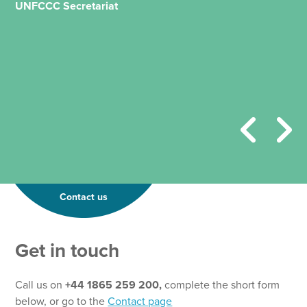
UNFCCC Secretariat
Contact us
Get in touch
Call us on
+44 1865 259 200,
complete the short form
below, or go to the
Contact page