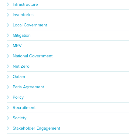
Infrastructure
Inventories
Local Government
Mitigation
MRV
National Government
Net Zero
Oxfam
Paris Agreement
Policy
Recruitment
Society
Stakeholder Engagement