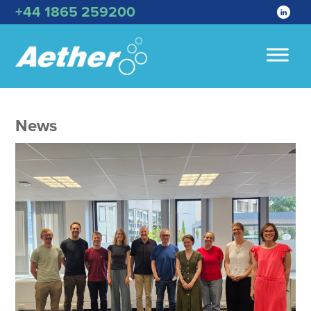
+44 1865 259200
News