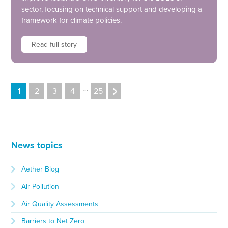
sector, focusing on technical support and developing a
framework for climate policies.
Read full story
…
1
2
3
4
25
News topics
Aether Blog
Air Pollution
Air Quality Assessments
Barriers to Net Zero