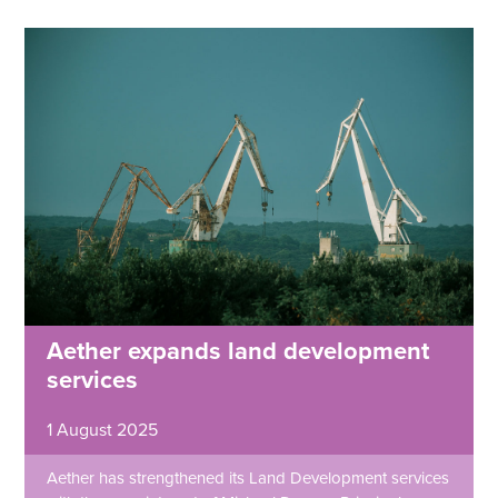
Aether expands land development
services
1 August 2025
Aether has strengthened its Land Development services