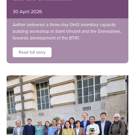
30 April 2026
Aether delivered a three-day GHG inventory capacity
building workshop in Saint Vincent and the Grenadines,
towards development of the BTR1.
Read full story