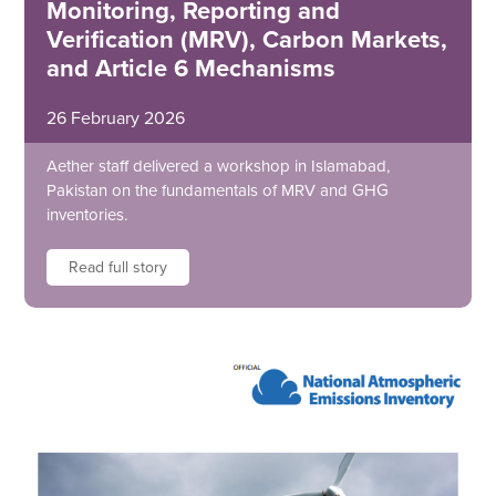
Monitoring, Reporting and
Verification (MRV), Carbon Markets,
and Article 6 Mechanisms
26 February 2026
Aether staff delivered a workshop in Islamabad,
Pakistan on the fundamentals of MRV and GHG
inventories.
Read full story