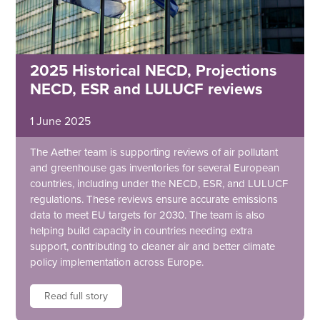
2025 Historical NECD, Projections
NECD, ESR and LULUCF reviews
1 June 2025
The Aether team is supporting reviews of air pollutant
and greenhouse gas inventories for several European
countries, including under the NECD, ESR, and LULUCF
regulations. These reviews ensure accurate emissions
data to meet EU targets for 2030. The team is also
helping build capacity in countries needing extra
support, contributing to cleaner air and better climate
policy implementation across Europe.
Read full story