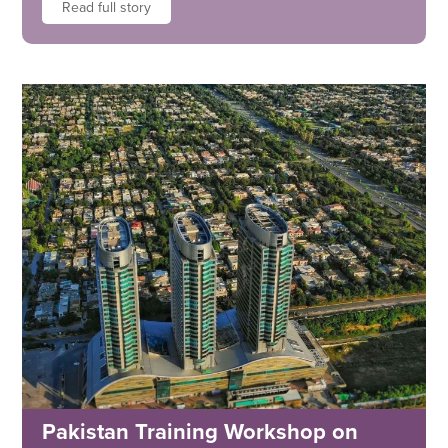
Read full story
Pakistan Training Workshop on