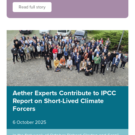
Read full story
Aether Experts Contribute to IPCC
Report on Short-Lived Climate
Forcers
6 October 2025