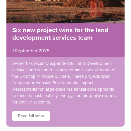
Six new project wins for the land
development services team
1 September 2025
Aether has recently expanded its Land Development
services and secured six new commissions with one of
the UK’s top 14 house builders. These projects span
from comprehensive Environmental Impact
Assessments for large-scale residential developments
to focused sustainability, energy, and air quality reports
for smaller schemes.
Read full story