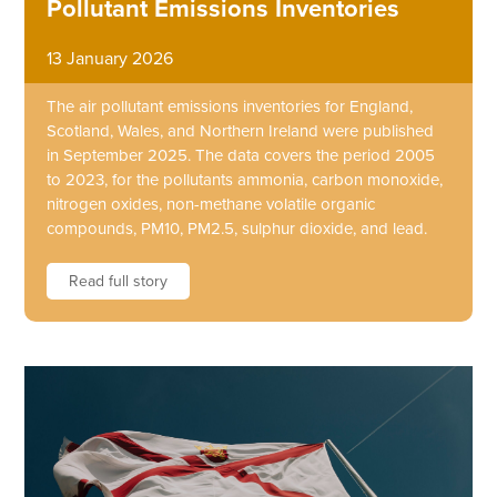
Pollutant Emissions Inventories
13 January 2026
The air pollutant emissions inventories for England,
Scotland, Wales, and Northern Ireland were published
in September 2025. The data covers the period 2005
to 2023, for the pollutants ammonia, carbon monoxide,
nitrogen oxides, non-methane volatile organic
compounds, PM10, PM2.5, sulphur dioxide, and lead.
Read full story