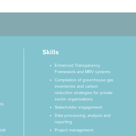
Skills
Enhanced Transparency
Framework and MRV systems
g
Compilation of greenhouse gas
inventories and carbon
reduction strategies for private
sector organisations
ks
Stakeholder engagement
Data processing, analysis and
reporting
cal
Project management