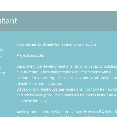
ltant
 in
approaches to climate transparency and action.
ns
Projects include:
V)
Supporting the development of a regional capacity-buildin
o
hub in central Africa that provides country experts with a
ents
platform for knowledge dissemination and collaboration on
climate transparency issues.
Developing greenhouse gas emissions inventory framewor
and sustainable production materials for clients in the film &
television industry.
Annie graduated from Stanford University with a BA in Politi