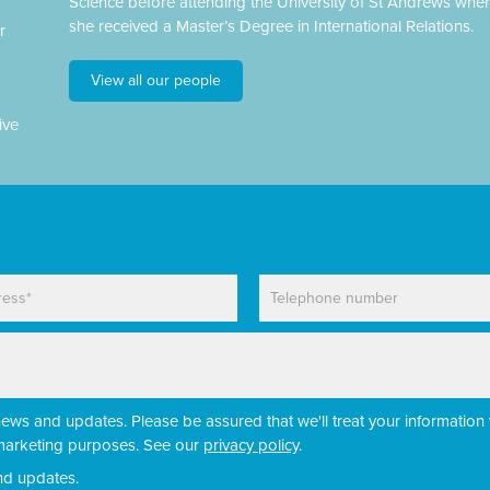
Science before attending the University of St Andrews whe
she received a Master’s Degree in International Relations.
r
View all our people
ive
P
h
o
n
e
news and updates. Please be assured that we'll treat your information 
r marketing purposes. See our
privacy policy
.
nd updates.