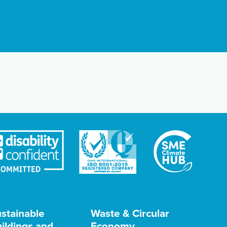
stainable
Waste & Circular
ildings and
Economy