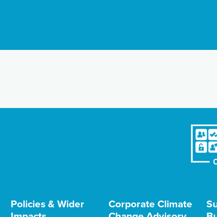
Policies & Wider
Corporate Climate
Su
Impacts
Change Advisory
Bu