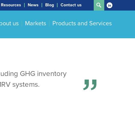
Resources
News
Blog
Contact us
bout us
Markets
Products and Services
cluding GHG inventory
MRV systems.