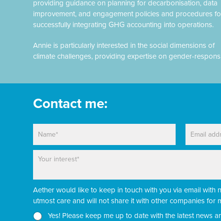
providing guidance on planning for decarbonisation, data
improvement, and engagement policies and procedures fo
successfully integrating GHG accounting into operations.
Annie is particularly interested in the social dimensions of
climate challenges, providing expertise on gender-respons
Contact me:
N
E
a
m
m
a
P
P
e
i
a
a
*
l
r
r
*
a
a
Aether would like to keep in touch with you via email with 
g
g
r
r
utmost care and will not share it with other companies fo
a
a
N
Yes! Please keep me up to date with the latest news a
p
p