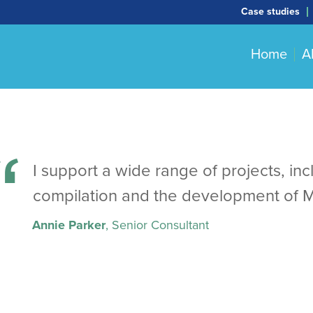
Case studies
Home
A
I support a wide range of projects, in
compilation and the development of 
Annie Parker
, Senior Consultant