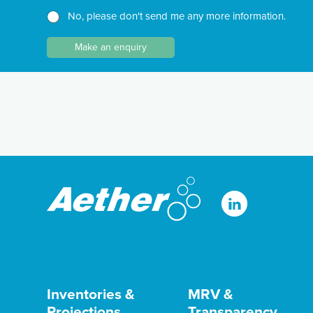
e
h
h
No, please don't send me any more information.
w
T
N
s
e
a
l
Make an enquiry
x
m
e
t
e
t
*
N
t
a
e
m
r
e
Inventories &
MRV &
Projections
Transparency