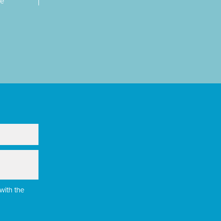
re
with the