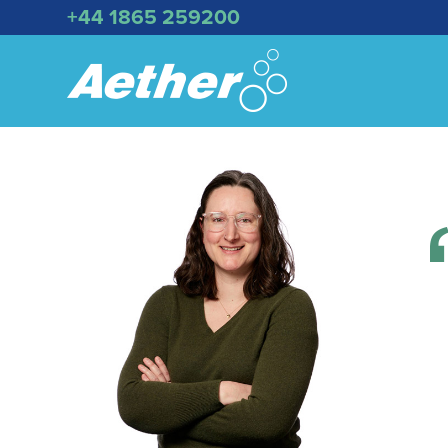
+44 1865 259200