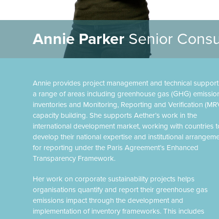
Annie Parker
Senior Consu
Annie provides project management and technical support
a range of areas including greenhouse gas (GHG) emissio
inventories and Monitoring, Reporting and Verification (MR
capacity building. She supports Aether’s work in the
international development market, working with countries t
develop their national expertise and institutional arrangem
for reporting under the Paris Agreement’s Enhanced
Transparency Framework.
Her work on corporate sustainability projects helps
organisations quantify and report their greenhouse gas
emissions impact through the development and
implementation of inventory frameworks. This includes