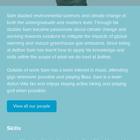
Sam studied environmental sciences and climate change at
both the undergraduate and masters level. Through his
studies Sam became passionate about climate change and
working towards solutions to mitigate the impacts of global
warming and reduce greenhouse gas emissions. Since being
at Aether Sam has learnt how to apply his knowledge and
skills within the scope of what we do best at Aether.
Outside of work Sam has a keen interest in music, attending
gigs whenever possible and playing Bass. Sam is a keen
Aston Villa fan and enjoys staying active hiking and playing
golf when possible.
View all our people
Skills