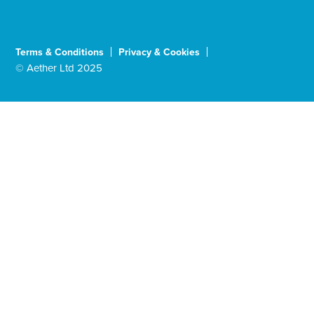
Terms & Conditions
Privacy & Cookies
© Aether Ltd 2025