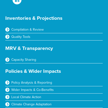
Inventories & Projections
Compilation & Review
Quality Tools
MRV & Transparency
Capacity Sharing
Policies & Wider Impacts
Policy Analysis & Reporting
Wider Impacts & Co-Benefits
Local Climate Action
Climate Change Adaptation