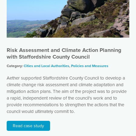
Risk Assessment and Climate Action Planning
with Staffordshire County Council
Category:
Cities and Local Authorities
,
Policies and Measures
Aether supported Staffordshire County Council to develop a
climate change risk assessment and climate adaptation and
mitigation action plans. The aim of the project was to provide
a rapid, independent review of the council's work and to
provide recommendations to strengthen the actions that the
council would ultimately commit to.
Read case study