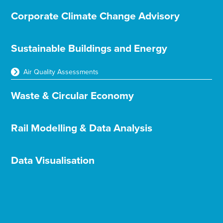
Corporate Climate Change Advisory
Sustainable Buildings and Energy
Air Quality Assessments
Waste & Circular Economy
Rail Modelling & Data Analysis
Data Visualisation