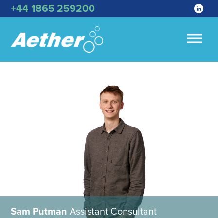
+44 1865 259200
Sam Putman
Assistant Consultant