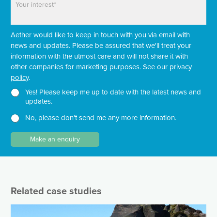
n
a
a
e
m
r
e
a
Aether would like to keep in touch with you via email with
g
r
news and updates. Please be assured that we'll treat your
a
information with the utmost care and will not share it with
p
other companies for marketing purposes. See our
privacy
h
policy
.
T
e
N
Yes! Please keep me up to date with the latest news and
x
e
updates.
t
w
No, please don't send me any more information.
*
s
l
e
Make an enquiry
t
t
e
r
Related case studies