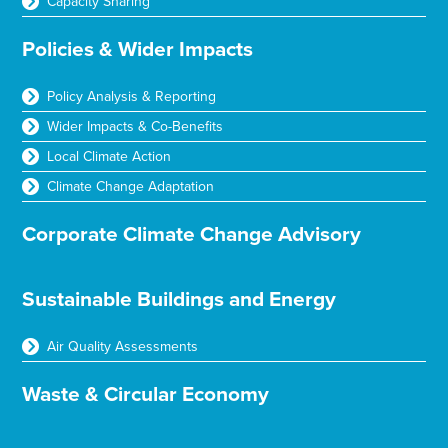
Capacity Sharing
Policies & Wider Impacts
Policy Analysis & Reporting
Wider Impacts & Co-Benefits
Local Climate Action
Climate Change Adaptation
Corporate Climate Change Advisory
Sustainable Buildings and Energy
Air Quality Assessments
Waste & Circular Economy