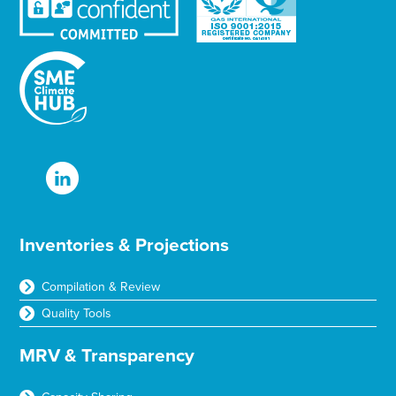
Inventories & Projections
Compilation & Review
Quality Tools
MRV & Transparency