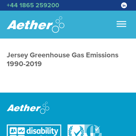
+44 1865 259200
Jersey Greenhouse Gas Emissions
1990-2019