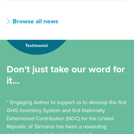
Browse all news
Testimonial
Don't just take our word for
it...
“ Engaging Aether to support us to develop the first
GHG Inventory System and first Nationally
Determined Contribution (NDC) for the United
Republic of Tanzania has been a rewarding