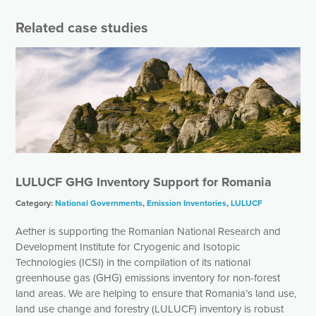
Related case studies
LULUCF GHG Inventory Support for Romania
Category:
National Governments
,
Emission Inventories
,
LULUCF
Aether is supporting the Romanian National Research and
Development Institute for Cryogenic and Isotopic
Technologies (ICSI) in the compilation of its national
greenhouse gas (GHG) emissions inventory for non-forest
land areas. We are helping to ensure that Romania’s land use,
land use change and forestry (LULUCF) inventory is robust