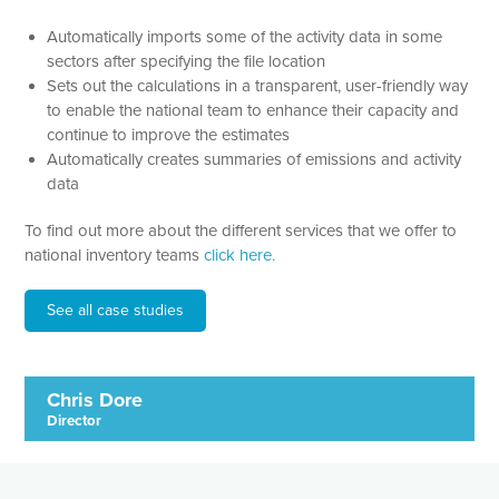
Automatically imports some of the activity data in some
sectors after specifying the file location
Sets out the calculations in a transparent, user-friendly way
to enable the national team to enhance their capacity and
continue to improve the estimates
Automatically creates summaries of emissions and activity
data
To find out more about the different services that we offer to
national inventory teams
click here.
See all case studies
Chris Dore
Director