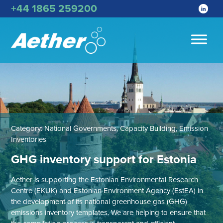
+44 1865 259200
Category:
National Governments, Capacity Building, Emission
Inventories
GHG inventory support for Estonia
Aether is supporting the Estonian Environmental Research
Centre (EKUK) and Estonian Environment Agency (EstEA) in
the development of its national greenhouse gas (GHG)
emissions inventory templates. We are helping to ensure that