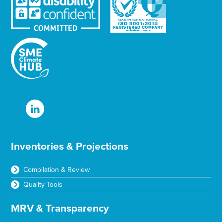
Inventories & Projections
Compilation & Review
Quality Tools
MRV & Transparency