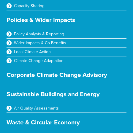
Capacity Sharing
Policies & Wider Impacts
Policy Analysis & Reporting
Wider Impacts & Co-Benefits
Local Climate Action
Climate Change Adaptation
Corporate Climate Change Advisory
Sustainable Buildings and Energy
Air Quality Assessments
Waste & Circular Economy