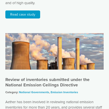
and of high quality.
Read case study
Review of inventories submitted under the
National Emission Ceilings Directive
Category:
National Governments
,
Emission Inventories
Aether has been involved in reviewing national emission
inventories for more than 20 years, and provides several staff