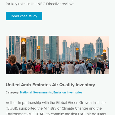
for key roles in the NEC Directive reviews.
Read case study
United Arab Emirates Air Quality Inventory
Category:
National Governments
,
Emission Inventories
Aether, in partnership with the Global Green Growth Institute
(GGGI), supported the Ministry of Climate Change and the
Environment (MOCCAE) to compile the first UAE air pollutant