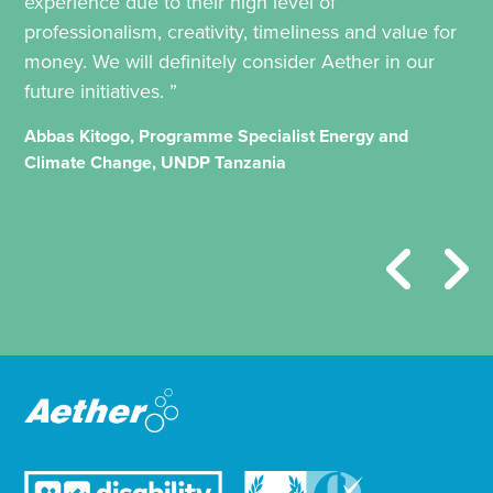
experience due to their high level of
professionalism, creativity, timeliness and value for
money. We will definitely consider Aether in our
future initiatives. ”
Abbas Kitogo, Programme Specialist Energy and
Climate Change, UNDP Tanzania