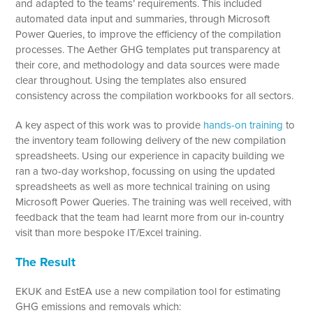
and adapted to the teams’ requirements. This included
automated data input and summaries, through Microsoft
Power Queries, to improve the efficiency of the compilation
processes. The Aether GHG templates put transparency at
their core, and methodology and data sources were made
clear throughout. Using the templates also ensured
consistency across the compilation workbooks for all sectors.
A key aspect of this work was to provide
hands-on training
to
the inventory team following delivery of the new compilation
spreadsheets. Using our experience in capacity building we
ran a two-day workshop, focussing on using the updated
spreadsheets as well as more technical training on using
Microsoft Power Queries. The training was well received, with
feedback that the team had learnt more from our in-country
visit than more bespoke IT/Excel training.
The Result
EKUK and EstEA use a new compilation tool for estimating
GHG emissions and removals which: