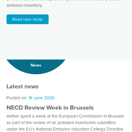
emission inventory.
Read case study
News
Latest news
Posted on:
19 June 2026
NECD Review Week in Brussels
Aether spent a week at the European Commission in Brussels
as part of the review of air pollutant inventories submitted
under the EU’s National Emission reduction Ceilings Directive