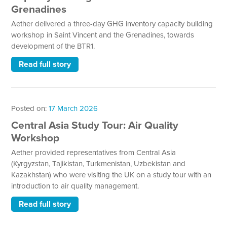
Grenadines
Aether delivered a three-day GHG inventory capacity building
workshop in Saint Vincent and the Grenadines, towards
development of the BTR1.
Read full story
Posted on:
17 March 2026
Central Asia Study Tour: Air Quality
Workshop
Aether provided representatives from Central Asia
(Kyrgyzstan, Tajikistan, Turkmenistan, Uzbekistan and
Kazakhstan) who were visiting the UK on a study tour with an
introduction to air quality management.
Read full story