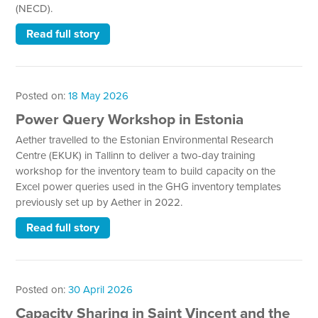
(NECD).
Read full story
Posted on:
18 May 2026
Power Query Workshop in Estonia
Aether travelled to the Estonian Environmental Research
Centre (EKUK) in Tallinn to deliver a two-day training
workshop for the inventory team to build capacity on the
Excel power queries used in the GHG inventory templates
previously set up by Aether in 2022.
Read full story
Posted on:
30 April 2026
Capacity Sharing in Saint Vincent and the