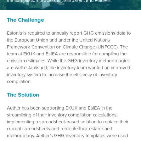
the compilation process is transparent and efficient.
The Challenge
Estonia is required to annually report GHG emissions data to
the European Union and under the United Nations
Framework Convention on Climate Change (UNFCCC). The
team at EKUK and EstEA are responsible for compiling the
emission estimates. While the GHG inventory methodologies
are well established, the inventory team wanted an improved
inventory system to increase the efficiency of inventory
compilation.
The Solution
Aether has been supporting EKUK and EstEA in the
streamlining of their inventory compilation calculations,
implementing a spreadsheet-based solution to replace their
current spreadsheets and replicate their established
methodology. Aether’s GHG inventory templates were used