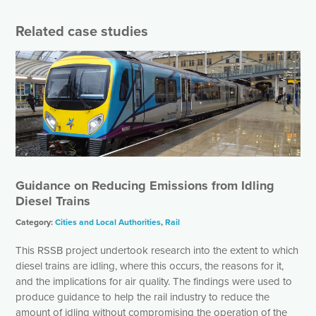
r
r
N
Related case studies
a
m
e
*
Guidance on Reducing Emissions from Idling
Diesel Trains
Category:
Cities and Local Authorities
,
Rail
This RSSB project undertook research into the extent to which
diesel trains are idling, where this occurs, the reasons for it,
and the implications for air quality. The findings were used to
produce guidance to help the rail industry to reduce the
amount of idling without compromising the operation of the