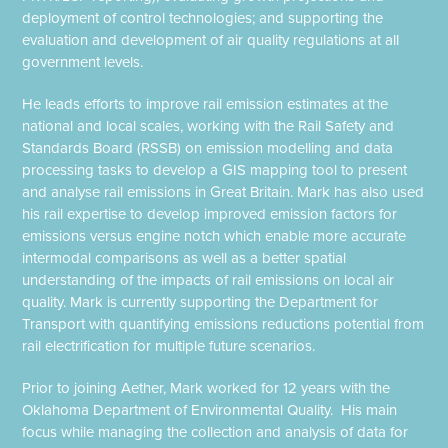
deployment of control technologies; and supporting the
evaluation and development of air quality regulations at all
government levels.
He leads efforts to improve rail emission estimates at the
national and local scales, working with the Rail Safety and
Standards Board (RSSB) on emission modelling and data
processing tasks to develop a GIS mapping tool to present
and analyse rail emissions in Great Britain. Mark has also used
his rail expertise to develop improved emission factors for
emissions versus engine notch which enable more accurate
intermodal comparisons as well as a better spatial
understanding of the impacts of rail emissions on local air
quality. Mark is currently supporting the Department for
Transport with quantifying emissions reductions potential from
rail electrification for multiple future scenarios.
Prior to joining Aether, Mark worked for 12 years with the
Oklahoma Department of Environmental Quality. His main
focus while managing the collection and analysis of data for