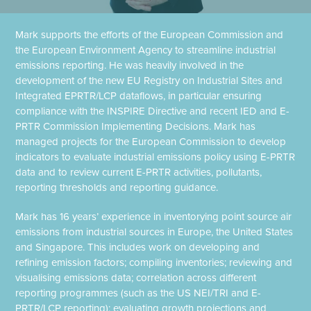
Mark supports the efforts of the European Commission and
the European Environment Agency to streamline industrial
emissions reporting. He was heavily involved in the
development of the new EU Registry on Industrial Sites and
Integrated EPRTR/LCP dataflows, in particular ensuring
compliance with the INSPIRE Directive and recent IED and E-
PRTR Commission Implementing Decisions. Mark has
managed projects for the European Commission to develop
indicators to evaluate industrial emissions policy using E-PRTR
data and to review current E-PRTR activities, pollutants,
reporting thresholds and reporting guidance.
Mark has 16 years’ experience in inventorying point source air
emissions from industrial sources in Europe, the United States
and Singapore. This includes work on developing and
refining emission factors; compiling inventories; reviewing and
visualising emissions data; correlation across different
reporting programmes (such as the US NEI/TRI and E-
PRTR/LCP reporting); evaluating growth projections and