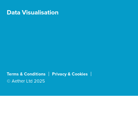
Data Visualisation
Terms & Conditions
Privacy & Cookies
© Aether Ltd 2025