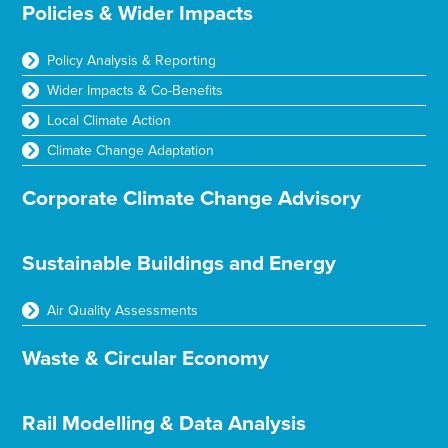
Policies & Wider Impacts
Policy Analysis & Reporting
Wider Impacts & Co-Benefits
Local Climate Action
Climate Change Adaptation
Corporate Climate Change Advisory
Sustainable Buildings and Energy
Air Quality Assessments
Waste & Circular Economy
Rail Modelling & Data Analysis