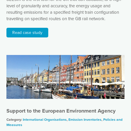
level of granularity and accuracy, the energy usage and
resulting emissions for a specified freight train configuration
travelling on specified routes on the GB rail network.
Read case study
Support to the European Environment Agency
Category:
International Organisations
,
Emission Inventories
,
Policies and
Measures