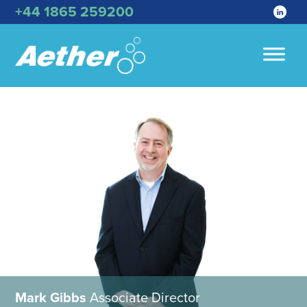
+44 1865 259200
Mark Gibbs
Associate Director