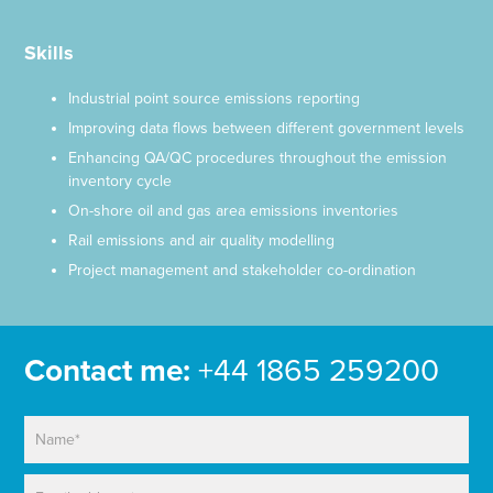
Skills
Industrial point source emissions reporting
Improving data flows between different government levels
Enhancing QA/QC procedures throughout the emission
inventory cycle
On-shore oil and gas area emissions inventories
Rail emissions and air quality modelling
Project management and stakeholder co-ordination
Contact me:
+44 1865 259200
N
a
m
E
e