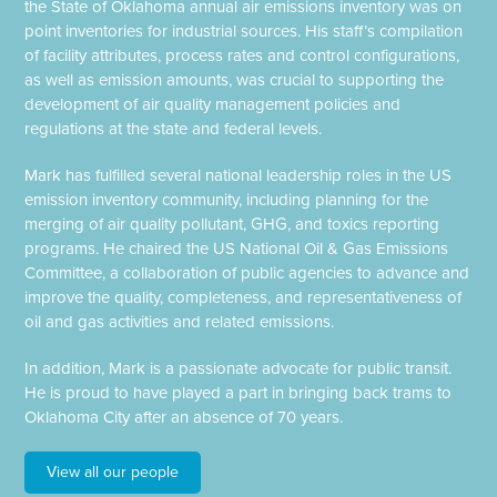
the State of Oklahoma annual air emissions inventory was on
point inventories for industrial sources. His staff’s compilation
of facility attributes, process rates and control configurations,
as well as emission amounts, was crucial to supporting the
development of air quality management policies and
regulations at the state and federal levels.
Mark has fulfilled several national leadership roles in the US
emission inventory community, including planning for the
merging of air quality pollutant, GHG, and toxics reporting
programs. He chaired the US National Oil & Gas Emissions
Committee, a collaboration of public agencies to advance and
improve the quality, completeness, and representativeness of
oil and gas activities and related emissions.
In addition, Mark is a passionate advocate for public transit.
He is proud to have played a part in bringing back trams to
Oklahoma City after an absence of 70 years.
View all our people