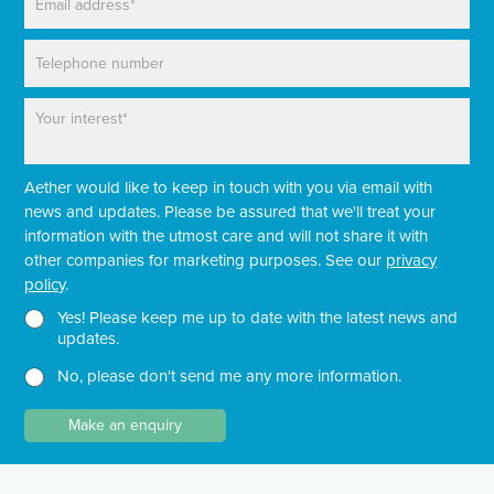
m
*
a
P
i
h
l
o
*
P
n
a
e
r
a
Aether would like to keep in touch with you via email with
g
r
news and updates. Please be assured that we'll treat your
a
information with the utmost care and will not share it with
p
other companies for marketing purposes. See our
privacy
h
policy
.
T
e
N
N
Yes! Please keep me up to date with the latest news and
x
e
e
updates.
t
w
w
No, please don't send me any more information.
*
s
s
l
l
e
e
Make an enquiry
t
t
t
t
e
e