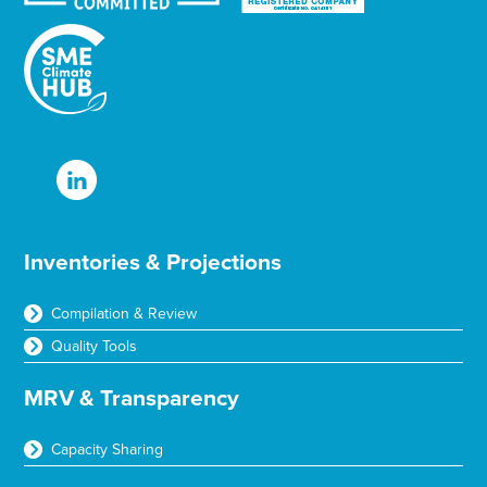
Inventories & Projections
Compilation & Review
Quality Tools
MRV & Transparency
Capacity Sharing