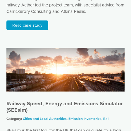
railway. Aether led the project team, with specialist advice from
Carrickarory Consulting and Atkins-Realis.
Read case study
Railway Speed, Energy and Emissions Simulator
(SEEsim)
Category:
Cities and Local Authorities
,
Emission Inventories
,
Rail
SEEsim is the first tool for the UK that can calculate, to a high