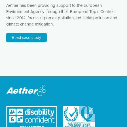
Aether has been providing support to the European
Environment Agency through their European Topic Centres
since 2014, focussing on air pollution, industrial pollution and
climate change mitigation.
Read case study