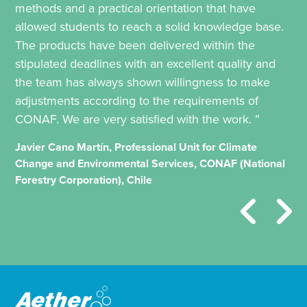
methods and a practical orientation that have
allowed students to reach a solid knowledge base.
The products have been delivered within the
stipulated deadlines with an excellent quality and
the team has always shown willingness to make
adjustments according to the requirements of
CONAF. We are very satisfied with the work. ”
Javier Cano Martín, Professional Unit for Climate
Change and Environmental Services, CONAF (National
Forestry Corporation), Chile