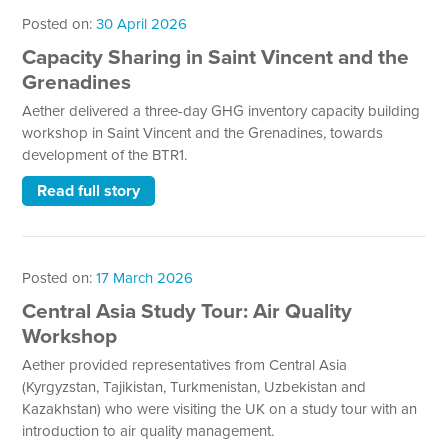
Posted on:
30 April 2026
Capacity Sharing in Saint Vincent and the
Grenadines
Aether delivered a three-day GHG inventory capacity building
workshop in Saint Vincent and the Grenadines, towards
development of the BTR1.
Read full story
Posted on:
17 March 2026
Central Asia Study Tour: Air Quality
Workshop
Aether provided representatives from Central Asia
(Kyrgyzstan, Tajikistan, Turkmenistan, Uzbekistan and
Kazakhstan) who were visiting the UK on a study tour with an
introduction to air quality management.