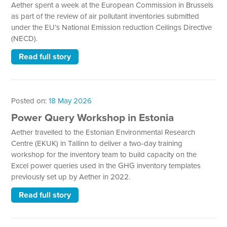
Aether spent a week at the European Commission in Brussels
as part of the review of air pollutant inventories submitted
under the EU’s National Emission reduction Ceilings Directive
(NECD).
Read full story
Posted on:
18 May 2026
Power Query Workshop in Estonia
Aether travelled to the Estonian Environmental Research
Centre (EKUK) in Tallinn to deliver a two-day training
workshop for the inventory team to build capacity on the
Excel power queries used in the GHG inventory templates
previously set up by Aether in 2022.
Read full story