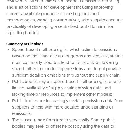
review of Scottish public sector scope 3 emissions reporting
and a list of actions for development including improving
currently available guidance on existing tools and
methodologies, working collaboratively with suppliers and the
practicality of developing a centralised portal to minimise
reporting burden.
Summary of Findings
Spend-based methodologies, which estimate emissions
based on the financial value of goods and services, are the
most commonly used but tend to focus only on lowering
spend rather than reducing emissions and do not provide
sufficient detail on emissions throughout the supply chain;
Public bodies rely on spend-based methodologies due to
limited availability of supply chain emission data, and
lacking time or resources to implement other models;
Public bodies are increasingly seeking emissions data from
suppliers to help with more detailed understanding of
emissions;
Tools used range from free to very costly. Some public
bodies may seek to offset he cost by using the data to