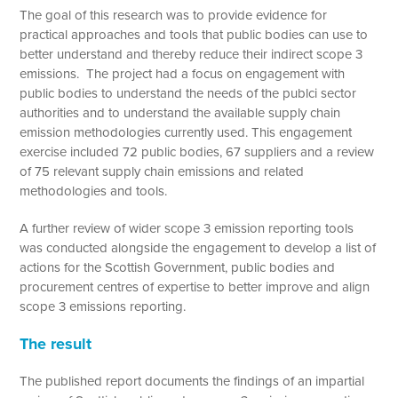
The goal of this research was to provide evidence for
practical approaches and tools that public bodies can use to
better understand and thereby reduce their indirect scope 3
emissions. The project had a focus on engagement with
public bodies to understand the needs of the publci sector
authorities and to understand the available supply chain
emission methodologies currently used. This engagement
exercise included 72 public bodies, 67 suppliers and a review
of 75 relevant supply chain emissions and related
methodologies and tools.
A further review of wider scope 3 emission reporting tools
was conducted alongside the engagement to develop a list of
actions for the Scottish Government, public bodies and
procurement centres of expertise to better improve and align
scope 3 emissions reporting.
The result
The published report documents the findings of an impartial