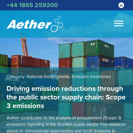
+44 1865 259200
Category:
National Governments, Emission Inventories
Driving emission reductions through
the public sector supply chain: Scope
3 emissions
Aether contributed to the analysis of procurement (Scope 3)
emissions reporting in the Scottish public sector. The research
aimed to demonstrate approaches and tools available to