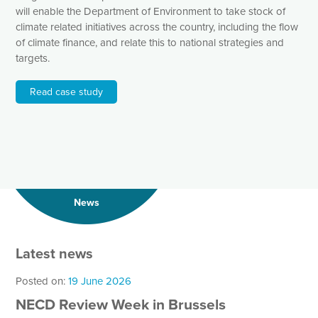
will enable the Department of Environment to take stock of
climate related initiatives across the country, including the flow
of climate finance, and relate this to national strategies and
targets.
Read case study
News
Latest news
Posted on:
19 June 2026
NECD Review Week in Brussels