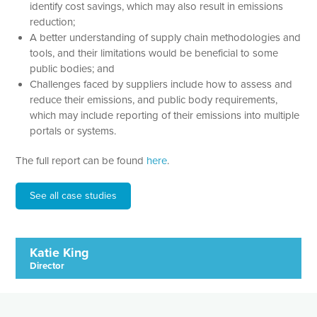
identify cost savings, which may also result in emissions
reduction;
A better understanding of supply chain methodologies and
tools, and their limitations would be beneficial to some
public bodies; and
Challenges faced by suppliers include how to assess and
reduce their emissions, and public body requirements,
which may include reporting of their emissions into multiple
portals or systems.
The full report can be found
here
.
See all case studies
Katie King
Director