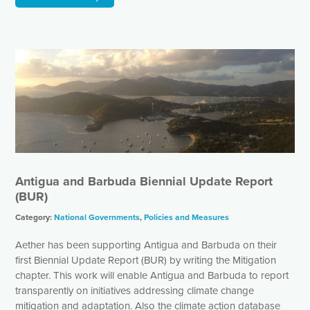
Antigua and Barbuda Biennial Update Report
(BUR)
Category:
National Governments
,
Policies and Measures
Aether has been supporting Antigua and Barbuda on their
first Biennial Update Report (BUR) by writing the Mitigation
chapter. This work will enable Antigua and Barbuda to report
transparently on initiatives addressing climate change
mitigation and adaptation. Also the climate action database