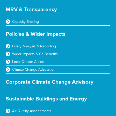
MRV & Transparency
Capacity Sharing
Policies & Wider Impacts
Policy Analysis & Reporting
Wider Impacts & Co-Benefits
Local Climate Action
Climate Change Adaptation
Corporate Climate Change Advisory
Sustainable Buildings and Energy
Air Quality Assessments