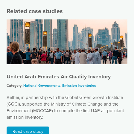
Related case studies
United Arab Emirates Air Quality Inventory
Category:
National Governments
,
Emission Inventories
Aether, in partnership with the Global Green Growth Institute
(GGGI), supported the Ministry of Climate Change and the
Environment (MOCCAE) to compile the first UAE air pollutant
emission inventory.
Read case study