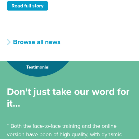
Read full story
Browse all news
Testimonial
Don't just take our word for
it...
“ Both the face-to-face training and the online
version have been of high quality, with dynamic