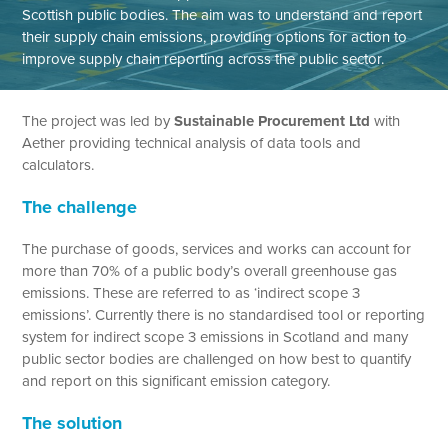
Scottish public bodies. The aim was to understand and report
their supply chain emissions, providing options for action to
improve supply chain reporting across the public sector.
The project was led by
Sustainable Procurement Ltd
with
Aether providing technical analysis of data tools and
calculators.
The challenge
The purchase of goods, services and works can account for
more than 70% of a public body’s overall greenhouse gas
emissions. These are referred to as ‘indirect scope 3
emissions’. Currently there is no standardised tool or reporting
system for indirect scope 3 emissions in Scotland and many
public sector bodies are challenged on how best to quantify
and report on this significant emission category.
The solution