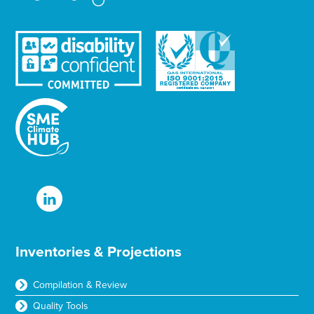
Inventories & Projections
Compilation & Review
Quality Tools