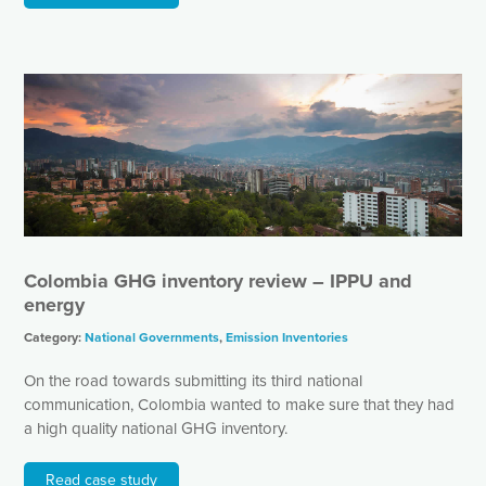
Colombia GHG inventory review – IPPU and
energy
Category:
National Governments
,
Emission Inventories
On the road towards submitting its third national
communication, Colombia wanted to make sure that they had
a high quality national GHG inventory.
Read case study