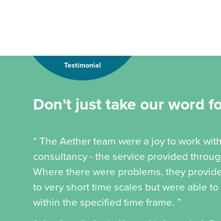
Testimonial
Don't just take our word for
“ The Aether team were a joy to work wi
consultancy - the service provided throu
Where there were problems, they provide
to very short time scales but were able to
within the specified time frame. ”