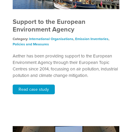
Support to the European
Environment Agency
Category:
International Organisations
,
Emission Inventories
,
Policies and Measures
Aether has been providing support to the European
Environment Agency through their European Topic
Centres since 2014, focussing on air pollution, industrial
pollution and climate change mitigation.
Read case study