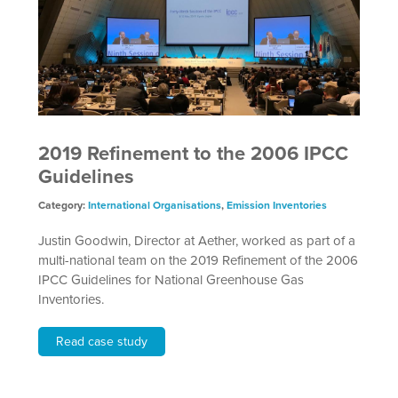
2019 Refinement to the 2006 IPCC
Guidelines
Category:
International Organisations
,
Emission Inventories
Justin Goodwin, Director at Aether, worked as part of a
multi-national team on the 2019 Refinement of the 2006
IPCC Guidelines for National Greenhouse Gas
Inventories.
Read case study