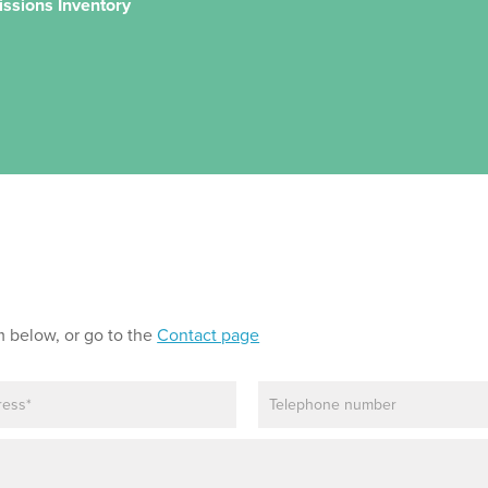
issions Inventory
m below, or go to the
Contact page
P
h
o
n
e