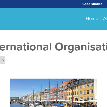
Case studies
Home
A
ternational Organisat