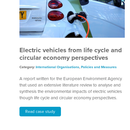
Electric vehicles from life cycle and
circular economy perspectives
Category:
International Organisations
,
Policies and Measures
A report written for the European Environment Agency
that used an extensive literature review to analyse and
synthesis the environmental impacts of electric vehicles
though life cycle and circular economy perspectives.
Read case study