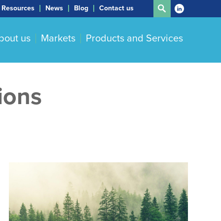
Resources
News
Blog
Contact us
bout us
Markets
Products and Services
ions