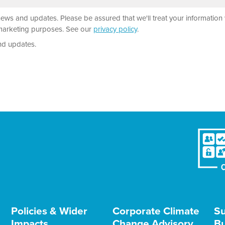
news and updates. Please be assured that we'll treat your information 
r marketing purposes. See our
privacy policy
.
nd updates.
Policies & Wider
Corporate Climate
Su
Impacts
Change Advisory
Bu