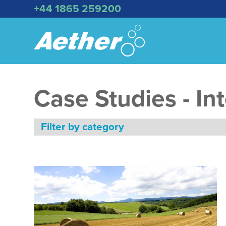
+44 1865 259200
Case Studies - In