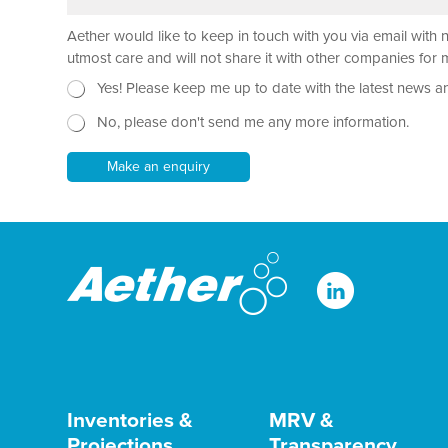
r
x
*
a
t
Aether would like to keep in touch with you via email with 
g
N
r
e
utmost care and will not share it with other companies fo
a
w
N
Yes! Please keep me up to date with the latest news a
p
s
e
h
l
No, please don't send me any more information.
w
T
e
s
e
t
l
Make an enquiry
x
t
e
t
e
t
*
r
t
*
e
P
r
h
o
n
e
Inventories &
MRV &
Projections
Transparency