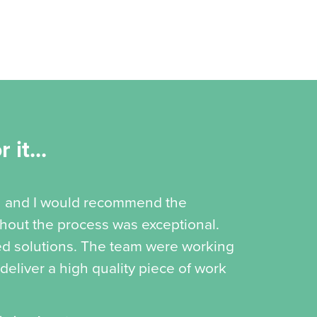
 it...
th and I would recommend the
ghout the process was exceptional.
d solutions. The team were working
 deliver a high quality piece of work