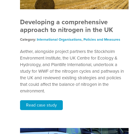
Developing a comprehensive
approach to nitrogen in the UK
Category:
International Organisations
,
Policies and Measures
Aether, alongside project partners the Stockholm
Environment Institute, the UK Centre for Ecology &
Hydrology, and Plantlife International, undertook a
study for WWF of the nitrogen cycles and pathways in
the UK and reviewed existing strategies and policies
that could affect the balance of nitrogen in the
environment.
Read case study