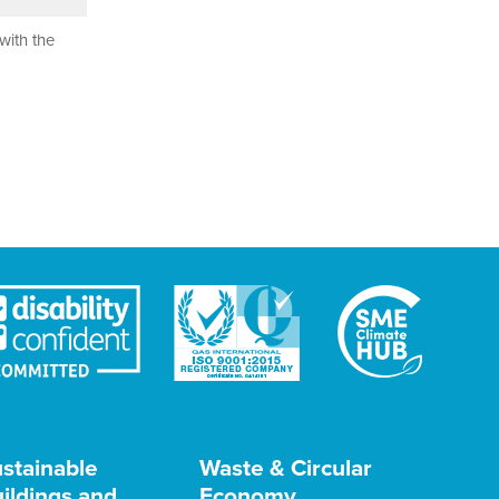
with the
stainable
Waste & Circular
ildings and
Economy