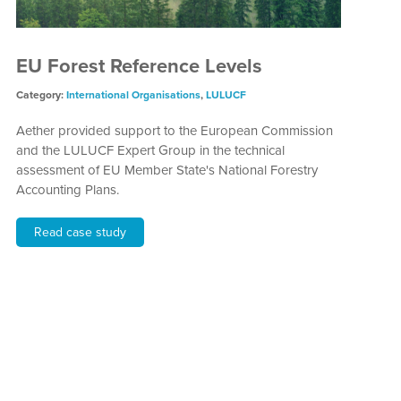
EU Forest Reference Levels
Category:
International Organisations
,
LULUCF
Aether provided support to the European Commission
and the LULUCF Expert Group in the technical
assessment of EU Member State's National Forestry
Accounting Plans.
Read case study