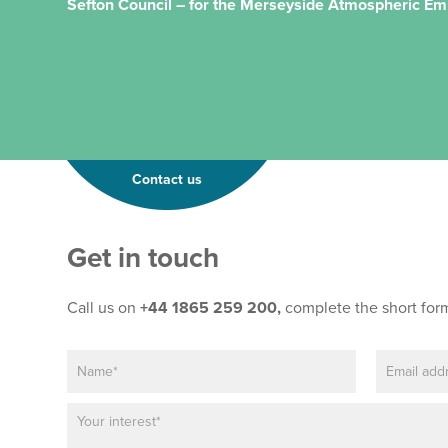
Sefton Council – for the Merseyside Atmospheric Em
Contact us
Get in touch
Call us on
+44 1865 259 200,
complete the short for
N
E
a
m
m
a
P
T
e
i
a
e
*
l