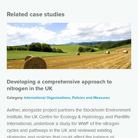
Related case studies
Developing a comprehensive approach to
nitrogen in the UK
Category:
International Organisations
,
Policies and Measures
Aether, alongside project partners the Stockholm Environment
Institute, the UK Centre for Ecology & Hydrology, and Plantlife
International, undertook a study for WWF of the nitrogen
cycles and pathways in the UK and reviewed existing
strategies and policies that could affect the balance of