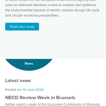
used an extensive literature review to analyse and synthesis
the environmental impacts of electric vehicles though life cycle
and circular economy perspectives.
Read case study
News
Latest news
Posted on:
19 June 2026
NECD Review Week in Brussels
Aether spent a week at the European Commission in Brussels