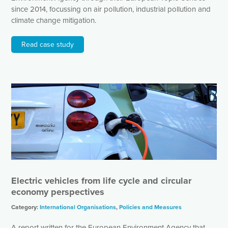
since 2014, focussing on air pollution, industrial pollution and
climate change mitigation.
Read case study
Electric vehicles from life cycle and circular
economy perspectives
Category:
International Organisations
,
Policies and Measures
A report written for the European Environment Agency that