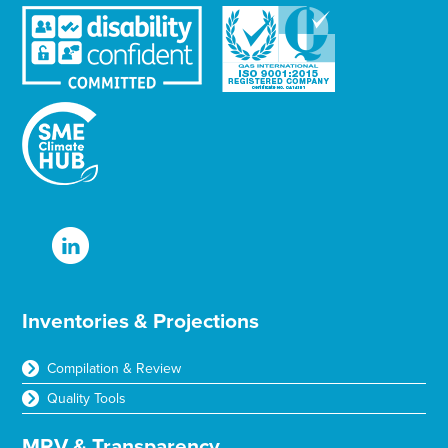
Inventories & Projections
Compilation & Review
Quality Tools
MRV & Transparency