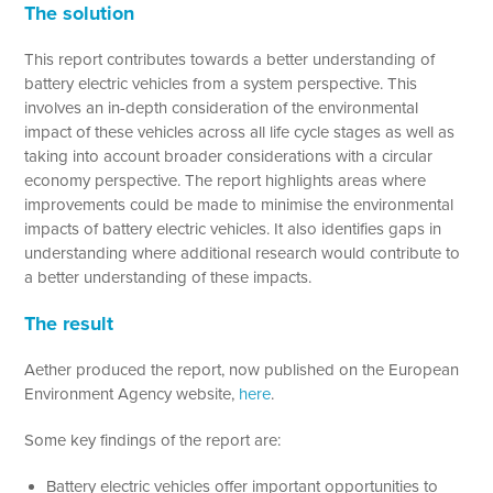
The solution
This report contributes towards a better understanding of
battery electric vehicles from a system perspective. This
involves an in-depth consideration of the environmental
impact of these vehicles across all life cycle stages as well as
taking into account broader considerations with a circular
economy perspective. The report highlights areas where
improvements could be made to minimise the environmental
impacts of battery electric vehicles. It also identifies gaps in
understanding where additional research would contribute to
a better understanding of these impacts.
The result
Aether produced the report, now published on the European
Environment Agency website,
here
.
Some key findings of the report are:
Battery electric vehicles offer important opportunities to