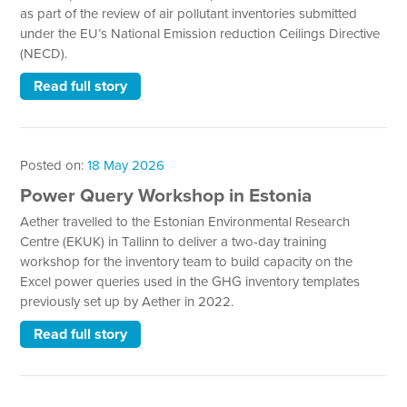
as part of the review of air pollutant inventories submitted
under the EU’s National Emission reduction Ceilings Directive
(NECD).
Read full story
Posted on:
18 May 2026
Power Query Workshop in Estonia
Aether travelled to the Estonian Environmental Research
Centre (EKUK) in Tallinn to deliver a two-day training
workshop for the inventory team to build capacity on the
Excel power queries used in the GHG inventory templates
previously set up by Aether in 2022.
Read full story