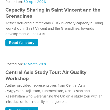
Posted on:
30 April 2026
Capacity Sharing in Saint Vincent and the
Grenadines
Aether delivered a three-day GHG inventory capacity building
workshop in Saint Vincent and the Grenadines, towards
development of the BTR1.
Read full story
Posted on:
17 March 2026
Central Asia Study Tour: Air Quality
Workshop
Aether provided representatives from Central Asia
(Kyrgyzstan, Tajikistan, Turkmenistan, Uzbekistan and
Kazakhstan) who were visiting the UK on a study tour with an
introduction to air quality management.