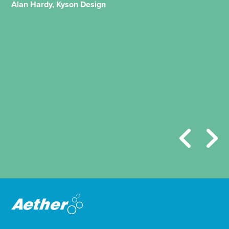
Alan Hardy, Kyson Design