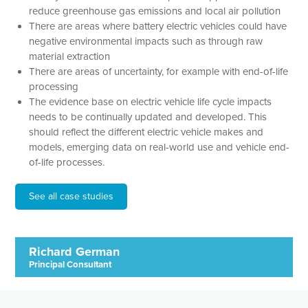
reduce greenhouse gas emissions and local air pollution
There are areas where battery electric vehicles could have
negative environmental impacts such as through raw
material extraction
There are areas of uncertainty, for example with end-of-life
processing
The evidence base on electric vehicle life cycle impacts
needs to be continually updated and developed. This
should reflect the different electric vehicle makes and
models, emerging data on real-world use and vehicle end-
of-life processes.
See all case studies
Richard German
Principal Consultant