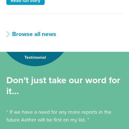
Read full story
Browse all news
Testimonial
Don't just take our word for
it...
“ If we have a need for any more reports in the
future Aether will be first on my list. ”