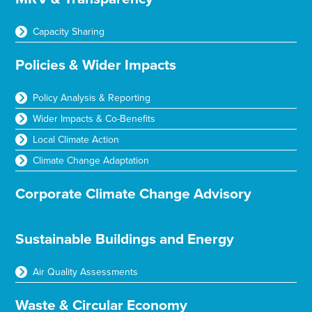
Capacity Sharing
Policies & Wider Impacts
Policy Analysis & Reporting
Wider Impacts & Co-Benefits
Local Climate Action
Climate Change Adaptation
Corporate Climate Change Advisory
Sustainable Buildings and Energy
Air Quality Assessments
Waste & Circular Economy