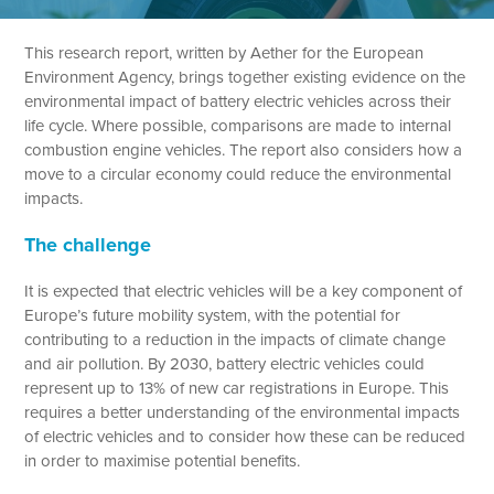
This research report, written by Aether for the European
Environment Agency, brings together existing evidence on the
environmental impact of battery electric vehicles across their
life cycle. Where possible, comparisons are made to internal
combustion engine vehicles. The report also considers how a
move to a circular economy could reduce the environmental
impacts.
The challenge
It is expected that electric vehicles will be a key component of
Europe’s future mobility system, with the potential for
contributing to a reduction in the impacts of climate change
and air pollution. By 2030, battery electric vehicles could
represent up to 13% of new car registrations in Europe. This
requires a better understanding of the environmental impacts
of electric vehicles and to consider how these can be reduced
in order to maximise potential benefits.