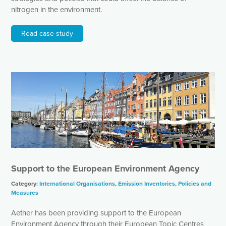
nitrogen in the environment.
Read case study
Support to the European Environment Agency
Category:
International Organisations
,
Emission Inventories
,
Policies and
Measures
Aether has been providing support to the European
Environment Agency through their European Topic Centres