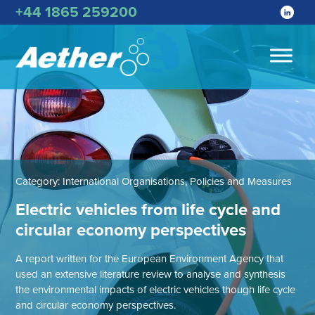
+44 1865 259200
Category:
International Organisations, Policies and Measures
Electric vehicles from life cycle and
circular economy perspectives
A report written for the European Environment Agency that
used an extensive literature review to analyse and synthesis
the environmental impacts of electric vehicles though life cycle
and circular economy perspectives.