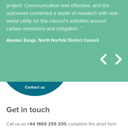
project. Communication was effective, and the
outcomes combined a depth of research with real-
world utility for the council's activities around
carbon emissions and mitigation. ”
Alastair Zangs, North Norfolk District Council
Contact us
Get in touch
Call us on
+44 1865 259 200,
complete the short form