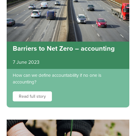
Barriers to Net Zero – accounting
7 June 2023
How can we define accountability if no one is
accounting?
Read full story