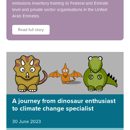
emissions inventory training to Federal and Emirate
level and private sector organisations in the United
Arab Emirates.
Read full story
A journey from dinosaur enthusiast
to climate change specialist
30 June 2023