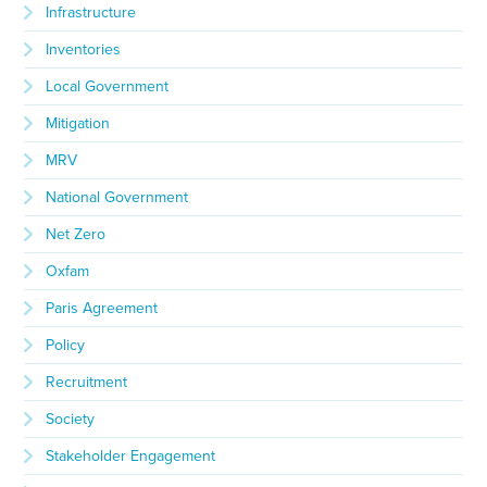
Infrastructure
Inventories
Local Government
Mitigation
MRV
National Government
Net Zero
Oxfam
Paris Agreement
Policy
Recruitment
Society
Stakeholder Engagement