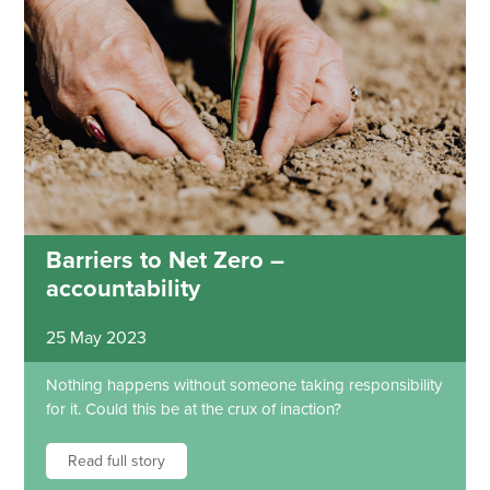
Barriers to Net Zero –
accountability
25 May 2023
Nothing happens without someone taking responsibility
for it. Could this be at the crux of inaction?
Read full story