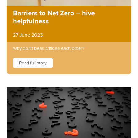
Barriers to Net Zero – hive
helpfulness
27 June 2023
Why don't bees criticise each other?
Read full story