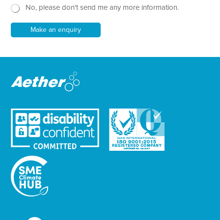
No, please don't send me any more information.
*
s
l
e
Make an enquiry
t
t
e
r