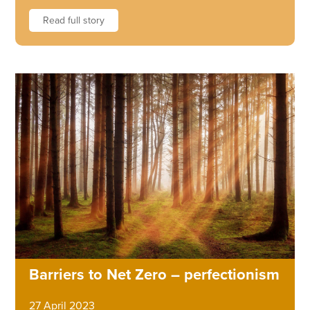
Read full story
Barriers to Net Zero – perfectionism
27 April 2023