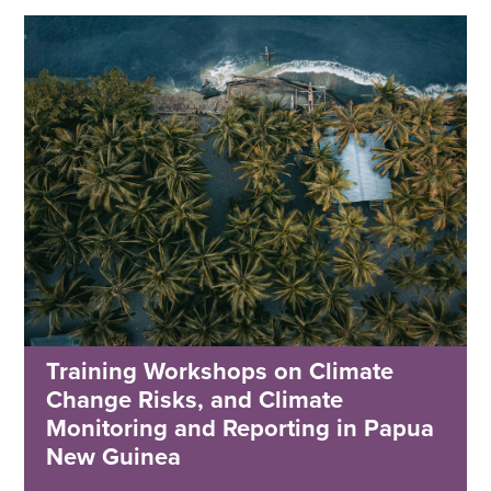
Training Workshops on Climate
Change Risks, and Climate
Monitoring and Reporting in Papua
New Guinea