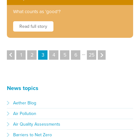
What counts as 'good'?
Read full story
…
1
2
3
4
5
6
25
News topics
Aether Blog
Air Pollution
Air Quality Assessments
Barriers to Net Zero