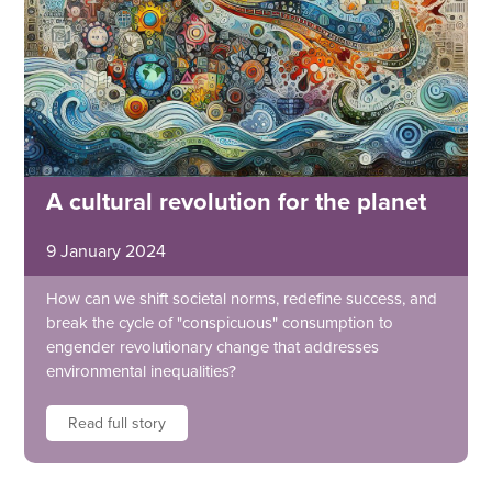
A cultural revolution for the planet
9 January 2024
How can we shift societal norms, redefine success, and
break the cycle of "conspicuous" consumption to
engender revolutionary change that addresses
environmental inequalities?
Read full story