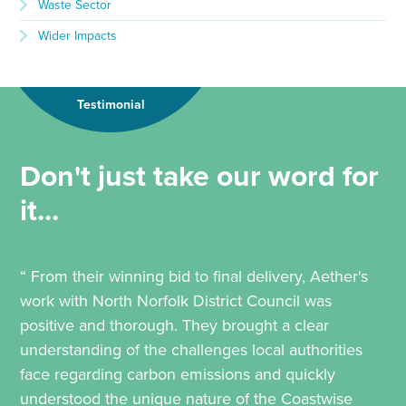
Waste Sector
Wider Impacts
Testimonial
Don't just take our word for
it...
“ From their winning bid to final delivery, Aether's
work with North Norfolk District Council was
positive and thorough. They brought a clear
understanding of the challenges local authorities
face regarding carbon emissions and quickly
understood the unique nature of the Coastwise