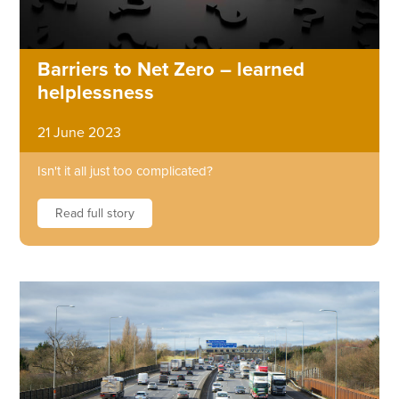
Barriers to Net Zero – learned
helplessness
21 June 2023
Isn't it all just too complicated?
Read full story