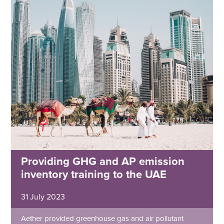
Providing GHG and AP emission
inventory training to the UAE
31 July 2023
Aether provided greenhouse gas and air pollutant