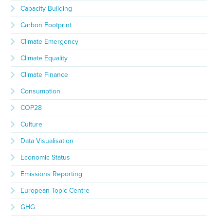
Capacity Building
Carbon Footprint
Climate Emergency
Climate Equality
Climate Finance
Consumption
COP28
Culture
Data Visualisation
Economic Status
Emissions Reporting
European Topic Centre
GHG