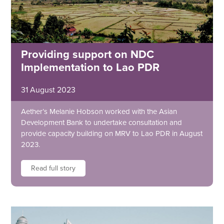
Providing support on NDC
Implementation to Lao PDR
31 August 2023
Aether’s Melanie Hobson worked with the Asian
Development Bank to undertake consultation and
provide capacity building on MRV to Lao PDR in August
2023.
Read full story