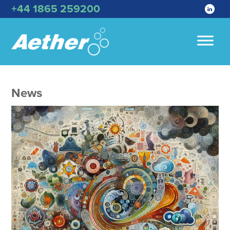
+44 1865 259200
News