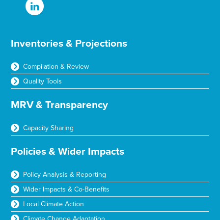
Inventories & Projections
Compilation & Review
Quality Tools
MRV & Transparency
Capacity Sharing
Policies & Wider Impacts
Policy Analysis & Reporting
Wider Impacts & Co-Benefits
Local Climate Action
Climate Change Adaptation