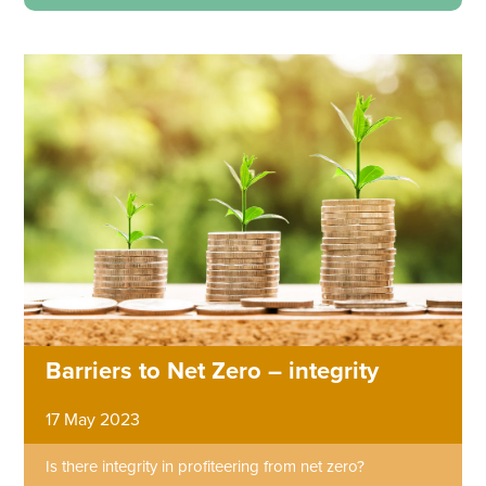
Barriers to Net Zero – integrity
17 May 2023
Is there integrity in profiteering from net zero?