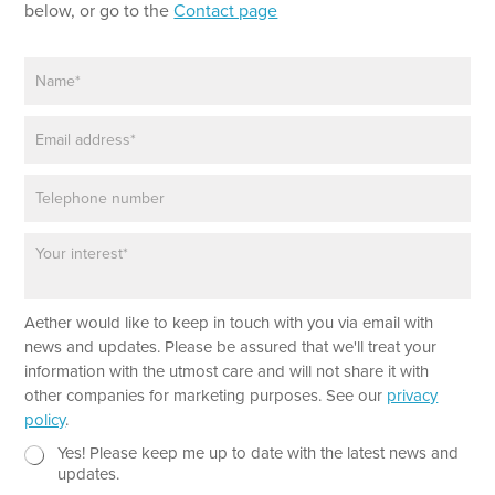
below, or go to the
Contact page
N
L
a
a
m
y
E
e
o
m
*
u
a
t
P
i
P
h
l
a
o
*
r
P
n
a
a
e
g
r
r
a
a
Aether would like to keep in touch with you via email with
g
p
r
news and updates. Please be assured that we'll treat your
h
a
information with the utmost care and will not share it with
p
other companies for marketing purposes. See our
privacy
h
policy
.
T
e
N
Yes! Please keep me up to date with the latest news and
x
e
updates.
t
w