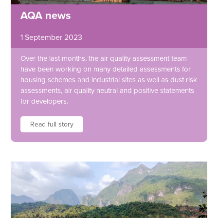
AQA news
1 September 2023
Over the last months, the air quality assessment team
have been working on many detailed assessments for
housing schemes and industrial sites as well as dust risk
assessments, air quality neutral and positive statements
for developers.
Read full story