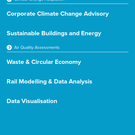
Corporate Climate Change Advisory
Sustainable Buildings and Energy
Air Quality Assessments
Waste & Circular Economy
Rail Modelling & Data Analysis
Data Visualisation