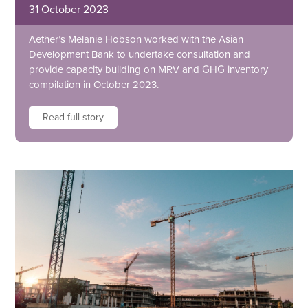
31 October 2023
Aether’s Melanie Hobson worked with the Asian
Development Bank to undertake consultation and
provide capacity building on MRV and GHG inventory
compilation in October 2023.
Read full story