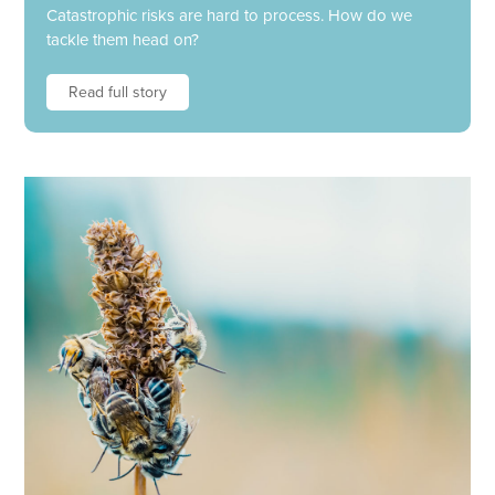
Catastrophic risks are hard to process. How do we
tackle them head on?
Read full story