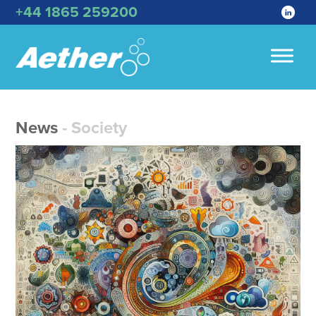
+44 1865 259200
News
- Society