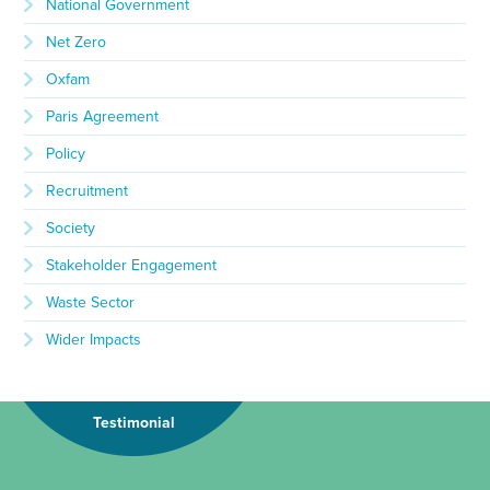
National Government
Net Zero
Oxfam
Paris Agreement
Policy
Recruitment
Society
Stakeholder Engagement
Waste Sector
Wider Impacts
Testimonial