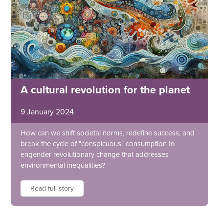
A cultural revolution for the planet
9 January 2024
How can we shift societal norms, redefine success, and
break the cycle of "conspicuous" consumption to
engender revolutionary change that addresses
environmental inequalities?
Read full story