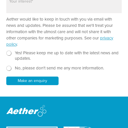
a
e
r
a
*
Aether would like to keep in touch with you via email with
g
P
r
news and updates. Please be assured that we'll treat your
h
a
information with the utmost care and will not share it with
o
p
other companies for marketing purposes. See our
privacy
n
h
policy
.
e
T
L
e
N
Yes! Please keep me up to date with the latest news and
a
x
e
updates.
y
t
w
o
No, please don't send me any more information.
*
s
u
l
t
e
Make an enquiry
L
t
a
t
y
e
o
r
u
t