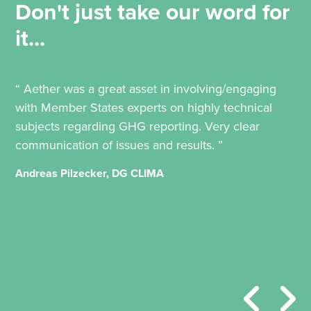
Don't just take our word for
it...
“ Aether was a great asset in involving/engaging
with Member States experts on highly technical
subjects regarding GHG reporting. Very clear
communication of issues and results. ”
Andreas Pilzecker, DG CLIMA