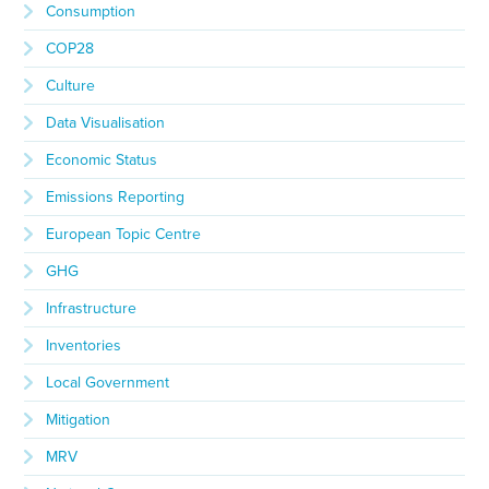
Consumption
COP28
Culture
Data Visualisation
Economic Status
Emissions Reporting
European Topic Centre
GHG
Infrastructure
Inventories
Local Government
Mitigation
MRV