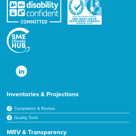
Inventories & Projections
Compilation & Review
Quality Tools
MRV & Transparency