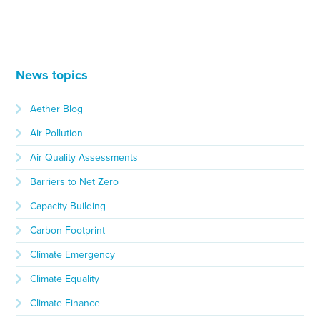
News topics
Aether Blog
Air Pollution
Air Quality Assessments
Barriers to Net Zero
Capacity Building
Carbon Footprint
Climate Emergency
Climate Equality
Climate Finance