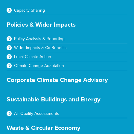
Capacity Sharing
Policies & Wider Impacts
Policy Analysis & Reporting
Wider Impacts & Co-Benefits
Local Climate Action
Climate Change Adaptation
Corporate Climate Change Advisory
Sustainable Buildings and Energy
Air Quality Assessments
Waste & Circular Economy