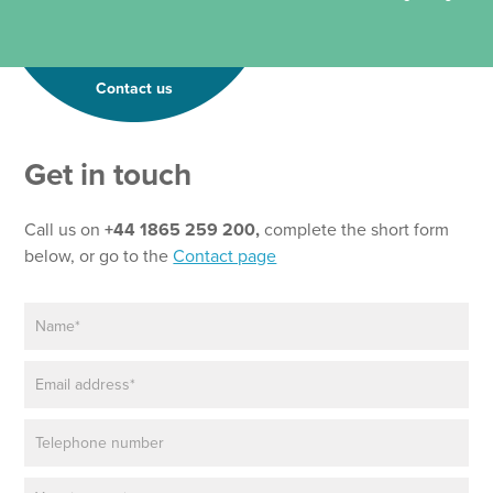
Contact us
Get in touch
Call us on
+44 1865 259 200,
complete the short form
below, or go to the
Contact page
N
a
m
E
e
m
*
a
P
i
h
l
o
*
P
n