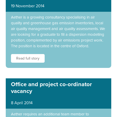
19 November 2014
Aether is a growing consultancy specialising in air
quality and greenhouse gas emission inventories, local
air quality management and air quality assessments. We
are looking for a graduate to fill a dispersion modelling
position, complemented by air emissions project work.
The position is located in the centre of Oxford.
Read full story
Office and project co-ordinator
vacancy
8 April 2014
Aether requires an additional team member to