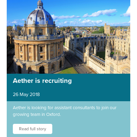
Aether is recruiting
26 May 2018
Aether is looking for assistant consultants to join our
growing team in Oxford.
Read full story