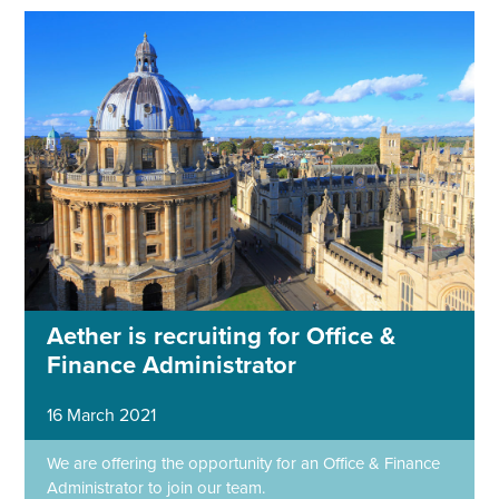
Aether is recruiting for Office &
Finance Administrator
16 March 2021
We are offering the opportunity for an Office & Finance
Administrator to join our team.