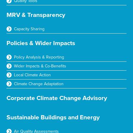
Quality Tools
MRV & Transparency
Capacity Sharing
Policies & Wider Impacts
Policy Analysis & Reporting
Wider Impacts & Co-Benefits
Local Climate Action
Climate Change Adaptation
Corporate Climate Change Advisory
Sustainable Buildings and Energy
Air Quality Assessments