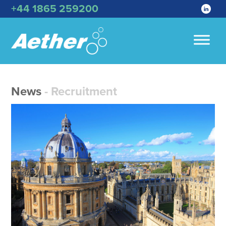
+44 1865 259200
News
- Recruitment