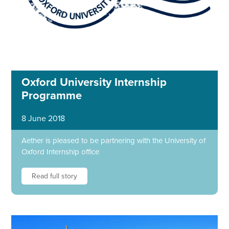
Oxford University Internship
Programme
8 June 2018
Aether is pleased to be partnering with the University of
Oxford Internship office
Read full story