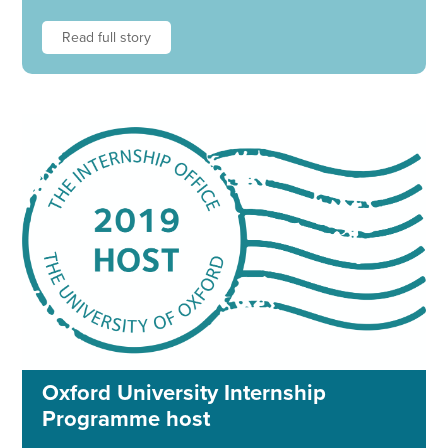
Read full story
Oxford University Internship
Programme host