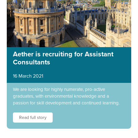
Aether is recruiting for Assistant
Consultants
16 March 2021
We are looking for highly numerate, pro-active
graduates, with environmental knowledge and a
passion for skill development and continued learning.
Read full story