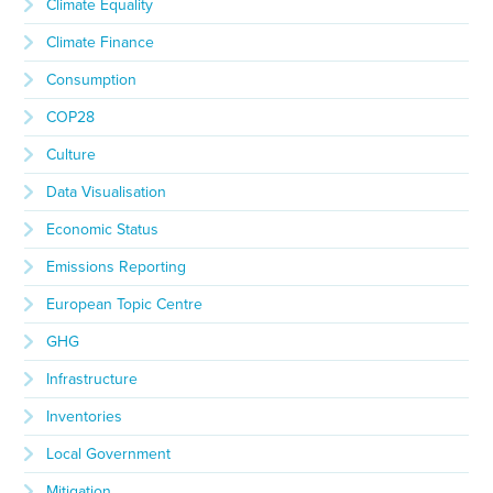
Climate Equality
Climate Finance
Consumption
COP28
Culture
Data Visualisation
Economic Status
Emissions Reporting
European Topic Centre
GHG
Infrastructure
Inventories
Local Government
Mitigation