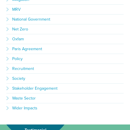
MRV
National Government
Net Zero
Oxfam
Paris Agreement
Policy
Recruitment
Society
Stakeholder Engagement
Waste Sector
Wider Impacts