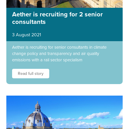
Aether is recruiting for 2 senior
consultants
3 August 2021
Aether is recruiting for senior consultants in climate
change policy and transparency and air quality
emissions with a rail sector specialism
Read full story