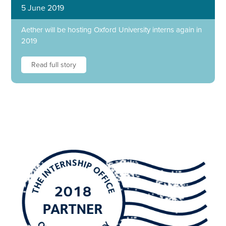
5 June 2019
Aether will be hosting Oxford University interns again in
2019
Read full story