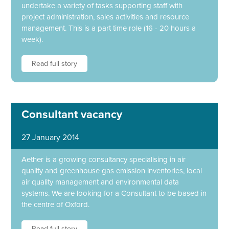
undertake a variety of tasks supporting staff with
project administration, sales activities and resource
management. This is a part time role (16 - 20 hours a
week).
Read full story
Consultant vacancy
27 January 2014
Aether is a growing consultancy specialising in air
quality and greenhouse gas emission inventories, local
air quality management and environmental data
systems. We are looking for a Consultant to be based in
the centre of Oxford.
Read full story