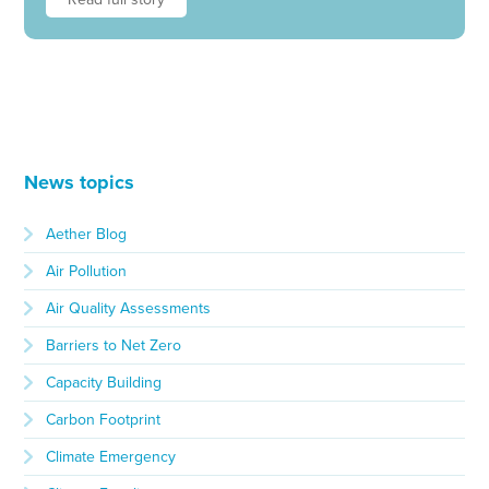
News topics
Aether Blog
Air Pollution
Air Quality Assessments
Barriers to Net Zero
Capacity Building
Carbon Footprint
Climate Emergency