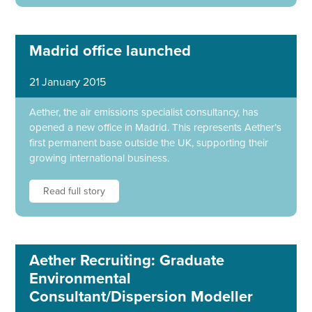
Madrid office launched
21 January 2015
Aether, the air emissions specialist consultancy, has
opened a new office in Madrid. This represents Aether’s
first permanent base outside the UK, supporting their
growing international business.
Read full story
Aether Recruiting: Graduate
Environmental
Consultant/Dispersion Modeller