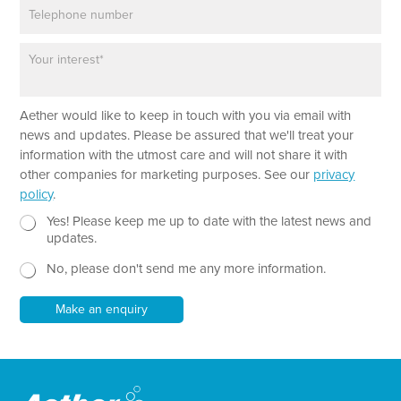
P
i
*
h
l
o
*
P
n
a
e
r
a
Aether would like to keep in touch with you via email with
g
r
news and updates. Please be assured that we'll treat your
a
information with the utmost care and will not share it with
p
other companies for marketing purposes. See our
privacy
h
policy
.
T
e
N
Yes! Please keep me up to date with the latest news and
x
e
updates.
t
w
No, please don't send me any more information.
*
s
l
e
Make an enquiry
t
t
e
r