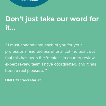
Testimonial
Don't just take our word for
it...
“ I must congratulate each of you for your
professional and tireless efforts. Let me point out
that this has been the 'neatest' in-country review
expert review team I have coordinated, and it has
been a real pleasure. ”
UNFCCC Secretariat