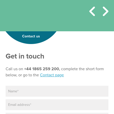
Contact us
Get in touch
Call us on
+44 1865 259 200,
complete the short form
below, or go to the
Contact page
N
*
a
P
m
h
E
e
o
m
*
n
a
e