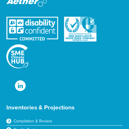
Inventories & Projections
Compilation & Review