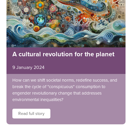
A cultural revolution for the planet
9 January 2024
How can we shift societal norms, redefine success, and
break the cycle of "conspicuous" consumption to
engender revolutionary change that addresses
environmental inequalities?
Read full story