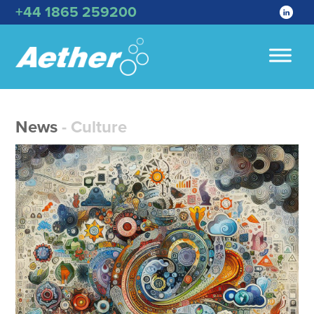
+44 1865 259200
News
- Culture