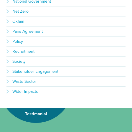
National Government
Net Zero
Oxfam
Paris Agreement
Policy
Recruitment
Society
Stakeholder Engagement
Waste Sector
Wider Impacts
Testimonial