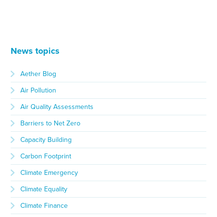
News topics
Aether Blog
Air Pollution
Air Quality Assessments
Barriers to Net Zero
Capacity Building
Carbon Footprint
Climate Emergency
Climate Equality
Climate Finance