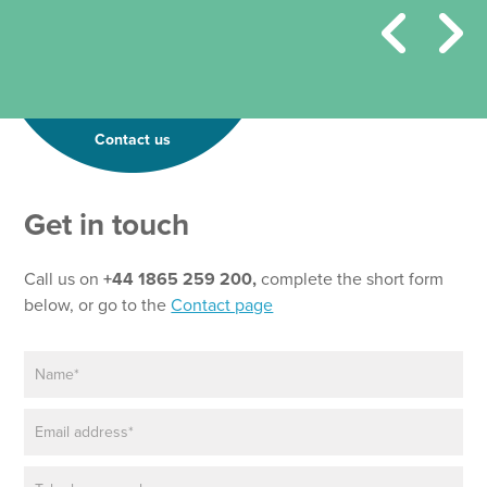
Contact us
Get in touch
Call us on
+44 1865 259 200,
complete the short form
below, or go to the
Contact page
N
a
m
E
e
m
*
a
P
i