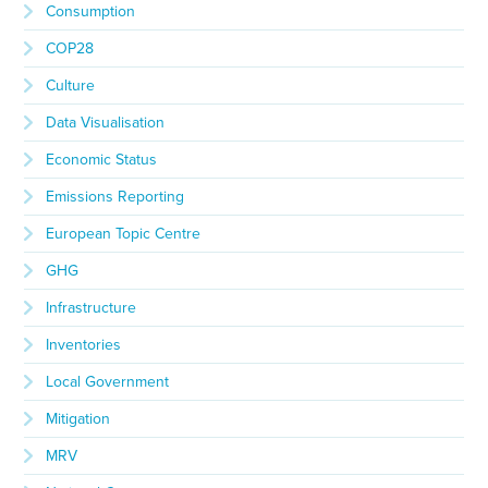
Consumption
COP28
Culture
Data Visualisation
Economic Status
Emissions Reporting
European Topic Centre
GHG
Infrastructure
Inventories
Local Government
Mitigation
MRV