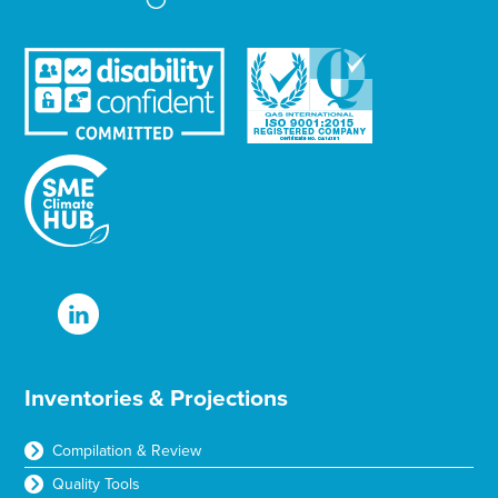
Inventories & Projections
Compilation & Review
Quality Tools