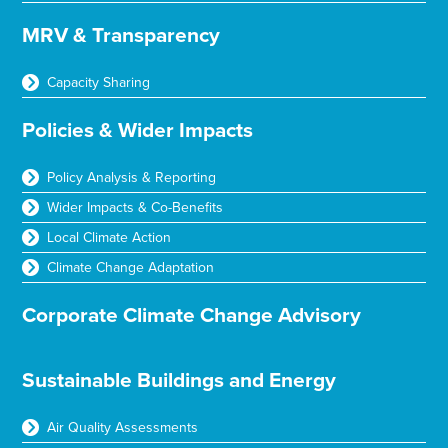
MRV & Transparency
Capacity Sharing
Policies & Wider Impacts
Policy Analysis & Reporting
Wider Impacts & Co-Benefits
Local Climate Action
Climate Change Adaptation
Corporate Climate Change Advisory
Sustainable Buildings and Energy
Air Quality Assessments