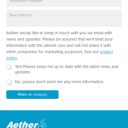
h
l
o
*
P
n
a
e
r
a
Aether would like to keep in touch with you via email with
g
r
news and updates. Please be assured that we'll treat your
a
information with the utmost care and will not share it with
p
other companies for marketing purposes. See our
privacy
h
policy
.
T
e
N
E
Yes! Please keep me up to date with the latest news and
x
e
m
updates.
t
w
a
No, please don't send me any more information.
*
s
i
l
l
e
*
Make an enquiry
t
T
t
e
e
x
r
t