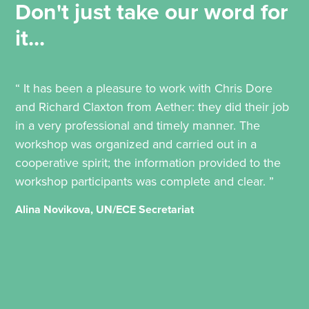
Don't just take our word for
it...
“ It has been a pleasure to work with Chris Dore
and Richard Claxton from Aether: they did their job
in a very professional and timely manner. The
workshop was organized and carried out in a
cooperative spirit; the information provided to the
workshop participants was complete and clear. ”
Alina Novikova, UN/ECE Secretariat