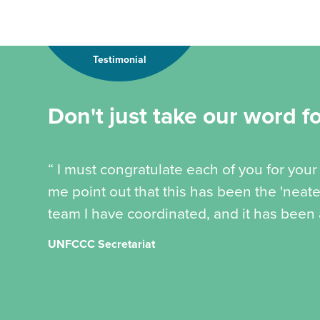
Testimonial
Don't just take our word for
“ I must congratulate each of you for your 
me point out that this has been the 'neate
team I have coordinated, and it has been a
UNFCCC Secretariat