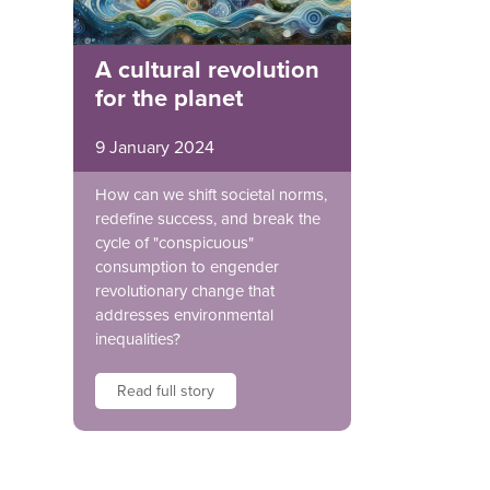
A cultural revolution
for the planet
9 January 2024
How can we shift societal norms,
redefine success, and break the
cycle of "conspicuous"
consumption to engender
revolutionary change that
addresses environmental
inequalities?
Read full story