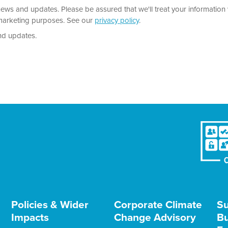
news and updates. Please be assured that we'll treat your information 
r marketing purposes. See our
privacy policy
.
nd updates.
Policies & Wider
Corporate Climate
Su
Impacts
Change Advisory
Bu