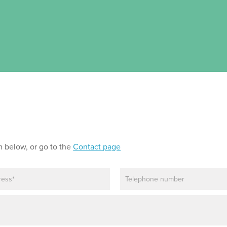
m below, or go to the
Contact page
P
h
o
n
e