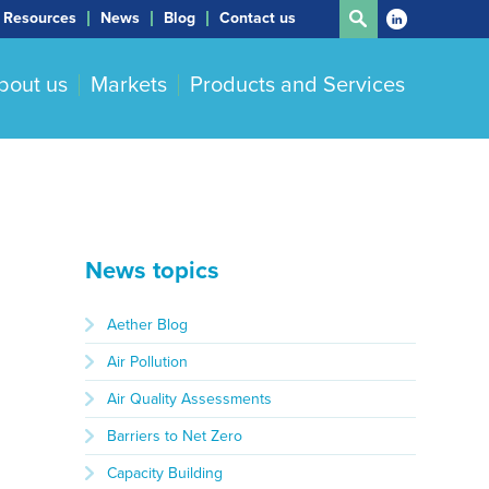
Resources
News
Blog
Contact us
bout us
Markets
Products and Services
News topics
Aether Blog
Air Pollution
Air Quality Assessments
Barriers to Net Zero
Capacity Building