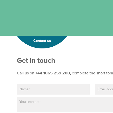
Contact us
Get in touch
Call us on
+44 1865 259 200,
complete the short for
N
E
a
m
m
a
P
e
i
a
*
l
r
*