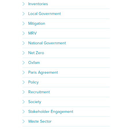
Inventories
Local Government
Mitigation
MRV
National Government
Net Zero
Oxfam
Paris Agreement
Policy
Recruitment
Society
Stakeholder Engagement
Waste Sector