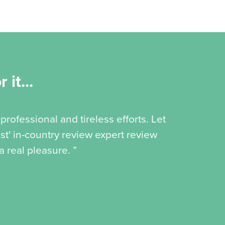
 it...
professional and tireless efforts. Let
st' in-country review expert review
 real pleasure. ”