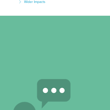
Wider Impacts