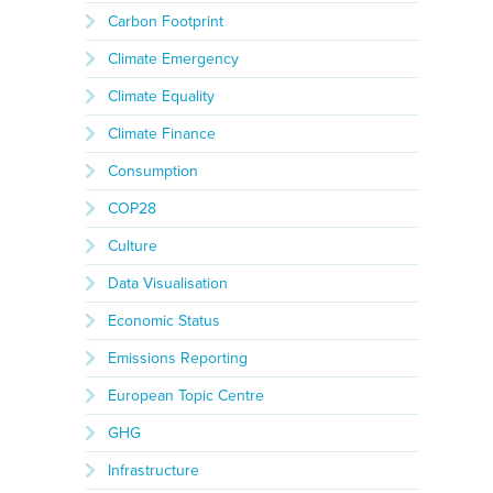
Carbon Footprint
Climate Emergency
Climate Equality
Climate Finance
Consumption
COP28
Culture
Data Visualisation
Economic Status
Emissions Reporting
European Topic Centre
GHG
Infrastructure