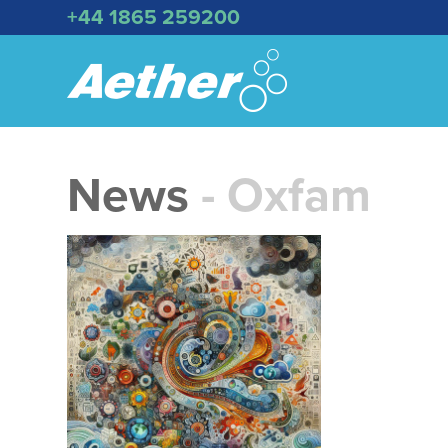
+44 1865 259200
News
- Oxfam