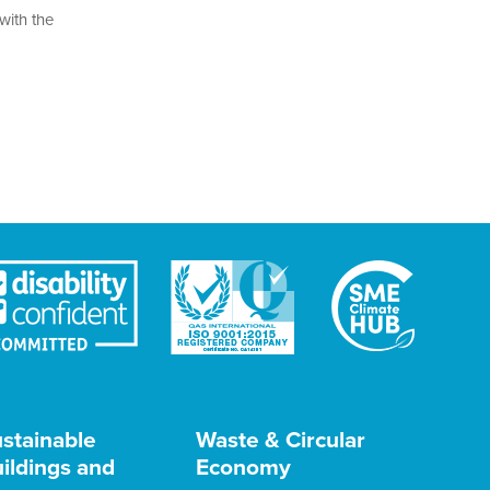
with the
stainable
Waste & Circular
ildings and
Economy