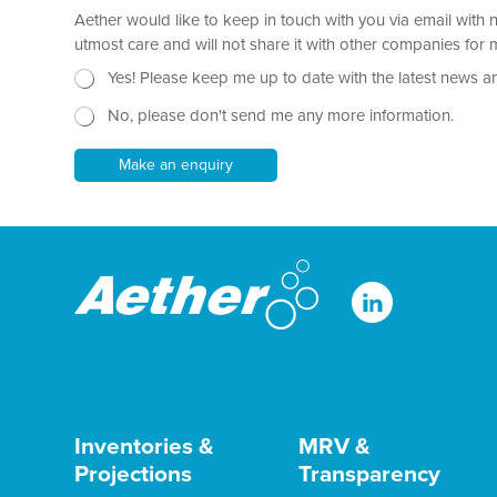
a
Aether would like to keep in touch with you via email with 
g
r
utmost care and will not share it with other companies fo
a
N
E
Yes! Please keep me up to date with the latest news a
p
e
m
h
No, please don't send me any more information.
w
a
T
s
i
e
l
l
Make an enquiry
x
e
P
t
t
a
*
t
r
e
a
r
g
r
a
p
h
N
a
m
e
Inventories &
MRV &
Projections
Transparency