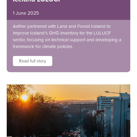
1 June 2025
Aether partnered with Land and Forest Iceland to
improve Iceland’s GHG inventory for the LULUCF
sector, focusing on technical support and developing a
framework for climate policies.
Read full story