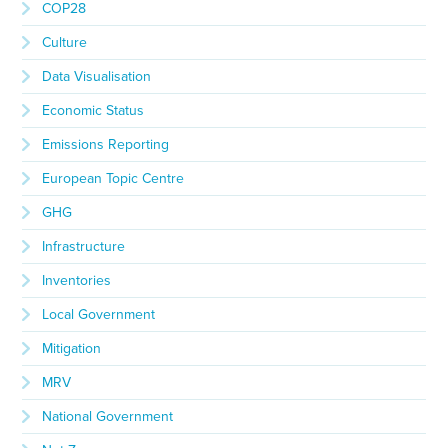
COP28
Culture
Data Visualisation
Economic Status
Emissions Reporting
European Topic Centre
GHG
Infrastructure
Inventories
Local Government
Mitigation
MRV
National Government