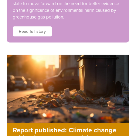
slate to move forward on the need for better evidence
on the significance of environmental harm caused by
greenhouse gas pollution.
Read full story
Report published: Climate change