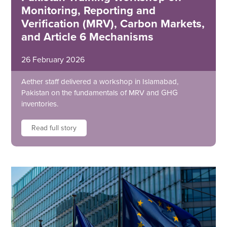
Monitoring, Reporting and
Verification (MRV), Carbon Markets,
and Article 6 Mechanisms
26 February 2026
Aether staff delivered a workshop in Islamabad,
Pakistan on the fundamentals of MRV and GHG
inventories.
Read full story