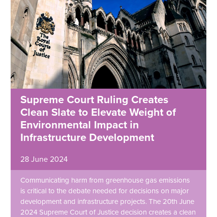
Supreme Court Ruling Creates
Clean Slate to Elevate Weight of
Environmental Impact in
Infrastructure Development
28 June 2024
Communicating harm from greenhouse gas emissions
is critical to the debate needed for decisions on major
development and infrastructure projects. The 20th June
2024 Supreme Court of Justice decision creates a clean