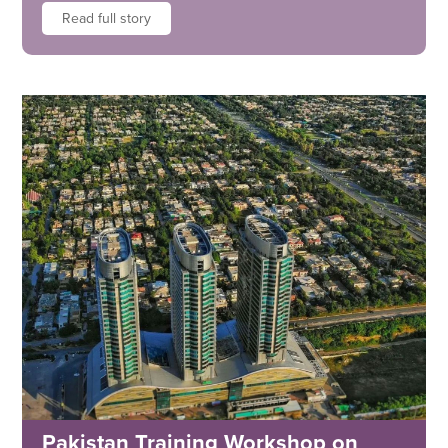
Read full story
Pakistan Training Workshop on