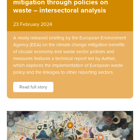
mitigation through policies on
waste – intersectoral analysis
23 February 2024
A newly released briefing by the European Environment
Agency (EEA) on the climate change mitigation benefits
of circular economy and waste sector policies and
measures features a technical report led by Aether,
which explores the implementation of European waste
policy and the linkages to other reporting sectors.
Read full story