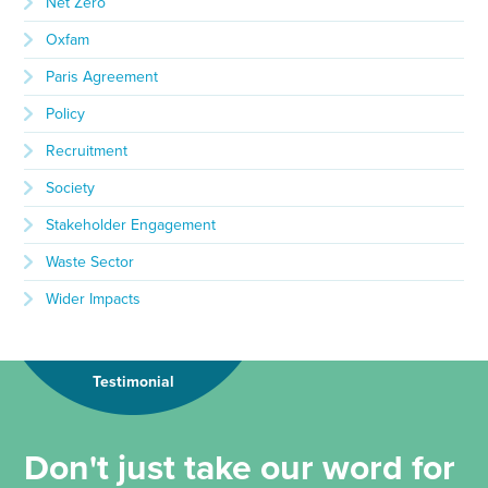
Net Zero
Oxfam
Paris Agreement
Policy
Recruitment
Society
Stakeholder Engagement
Waste Sector
Wider Impacts
Testimonial
Don't just take our word for