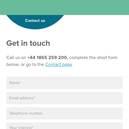
Contact us
Get in touch
Call us on
+44 1865 259 200,
complete the short form
below, or go to the
Contact page
N
a
m
E
e
m
*
a
P
i
h
l
o
*
P
n