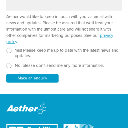
a
e
r
a
Aether would like to keep in touch with you via email with
g
r
news and updates. Please be assured that we'll treat your
a
information with the utmost care and will not share it with
p
other companies for marketing purposes. See our
privacy
h
policy
.
T
e
N
*
Yes! Please keep me up to date with the latest news and
x
e
P
updates.
t
w
a
No, please don't send me any more information.
*
s
r
l
a
e
g
Make an enquiry
t
r
t
a
e
p
r
h