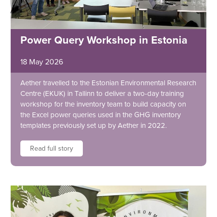
Power Query Workshop in Estonia
18 May 2026
Aether travelled to the Estonian Environmental Research
Centre (EKUK) in Tallinn to deliver a two-day training
workshop for the inventory team to build capacity on
the Excel power queries used in the GHG inventory
templates previously set up by Aether in 2022.
Read full story