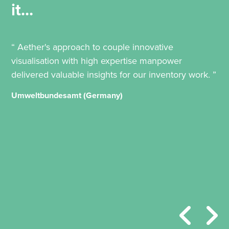
it...
“ Aether's approach to couple innovative
visualisation with high expertise manpower
delivered valuable insights for our inventory work. ”
Umweltbundesamt (Germany)