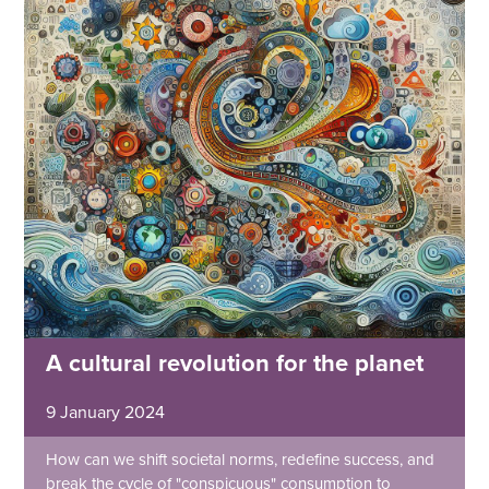
A cultural revolution for the planet
9 January 2024
How can we shift societal norms, redefine success, and
break the cycle of "conspicuous" consumption to