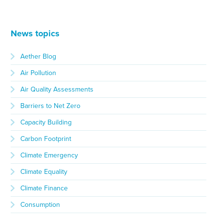
News topics
Aether Blog
Air Pollution
Air Quality Assessments
Barriers to Net Zero
Capacity Building
Carbon Footprint
Climate Emergency
Climate Equality
Climate Finance
Consumption