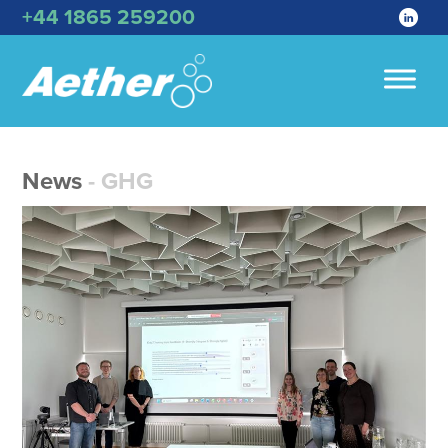
+44 1865 259200
News
- GHG