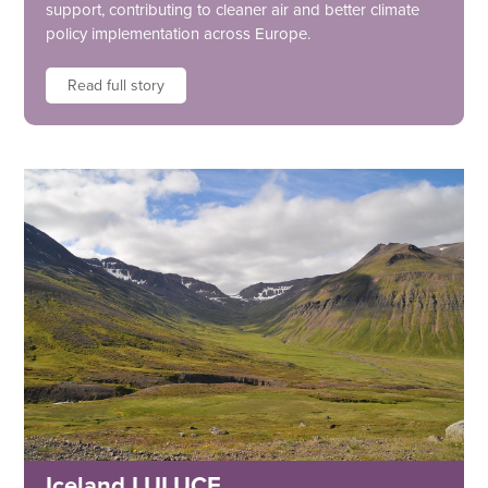
support, contributing to cleaner air and better climate
policy implementation across Europe.
Read full story
Iceland LULUCF