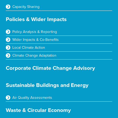
Capacity Sharing
Policies & Wider Impacts
Policy Analysis & Reporting
Wider Impacts & Co-Benefits
Local Climate Action
Climate Change Adaptation
Corporate Climate Change Advisory
Sustainable Buildings and Energy
Air Quality Assessments
Waste & Circular Economy