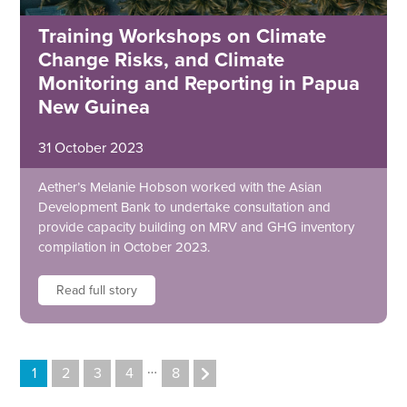
Training Workshops on Climate
Change Risks, and Climate
Monitoring and Reporting in Papua
New Guinea
31 October 2023
Aether’s Melanie Hobson worked with the Asian
Development Bank to undertake consultation and
provide capacity building on MRV and GHG inventory
compilation in October 2023.
Read full story
…
1
2
3
4
8