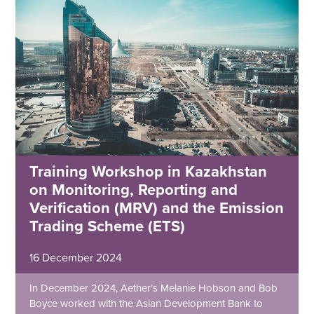
Training Workshop in Kazakhstan
on Monitoring, Reporting and
Verification (MRV) and the Emission
Trading Scheme (ETS)
16 December 2024
In December 2024, Aether’s Melanie Hobson and Bob
Boyce worked with the Asian Development Bank to