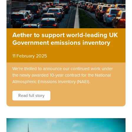
Aether to support world-leading UK
Government emissions inventory
11 February 2025
We’re thrilled to announce our continued work under
the newly awarded 10-year contract for the National
Atmospheric Emissions Inventory (NAEI).
Read full story