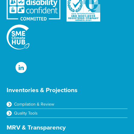
Inventories & Projections
Compilation & Review
Quality Tools
MRV & Transparency