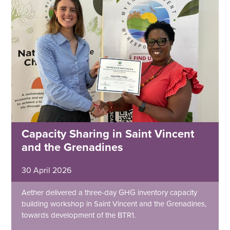
Capacity Sharing in Saint Vincent
and the Grenadines
30 April 2026
Aether delivered a three-day GHG inventory capacity
building workshop in Saint Vincent and the Grenadines,
towards development of the BTR1.