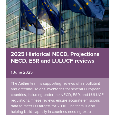
2025 Historical NECD, Projections
NECD, ESR and LULUCF reviews
1 June 2025
The Aether team is supporting reviews of air pollutant
and greenhouse gas inventories for several European
countries, including under the NECD, ESR, and LULUCF
regulations. These reviews ensure accurate emissions
data to meet EU targets for 2030. The team is also
helping build capacity in countries needing extra