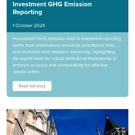
Investment GHG Emission
Reporting
1 October 2024
Inconsistent GHG emission data in investment reporting
stems from undervalued resources, practitioner bias,
and confusion over emission ownership, highlighting
the urgent need for robust institutional frameworks to
enhance accuracy and comparability for effective
climate action.
Read full story