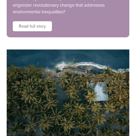
engender revolutionary change that addresses
environmental inequalities?
Read full story