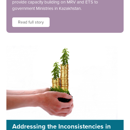
provide capacity building on MRV and ETS to
government Ministries in Kazakhstan.
Read full story
Addressing the Inconsistencies in