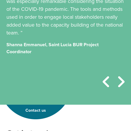
was especially remarkable considering the situation
of the COVID-19 pandemic. The tools and methods
used in order to engage local stakeholders really
added value to the capacity building of the national
team. ”
Shanna Emmanuel, Saint Lucia BUR Project
Coordinator
Contact us
*