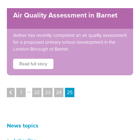
Air Quality Assessment in Barnet
Aether has recently completed an air quality assessment
for a proposed primary school development in the
London Borough of Barnet.
Read full story
…
1
22
23
24
25
News topics