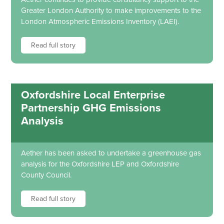
Greater London Authority to make improvements to the
London Atmospheric Emissions Inventory (LAEI).
Read full story
Oxfordshire Local Enterprise
Partnership GHG Emissions
Analysis
Aether has been asked to undertake a greenhouse gas
analysis for the Oxfordshire LEP and Oxfordshire
County Council.
Read full story