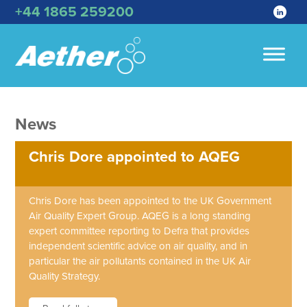
+44 1865 259200
News
Chris Dore appointed to AQEG
Chris Dore has been appointed to the UK Government
Air Quality Expert Group. AQEG is a long standing
expert committee reporting to Defra that provides
independent scientific advice on air quality, and in
particular the air pollutants contained in the UK Air
Quality Strategy.