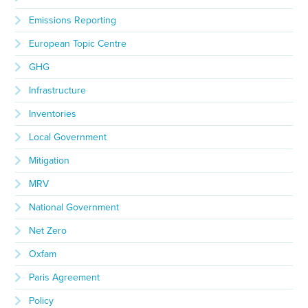
Emissions Reporting
European Topic Centre
GHG
Infrastructure
Inventories
Local Government
Mitigation
MRV
National Government
Net Zero
Oxfam
Paris Agreement
Policy