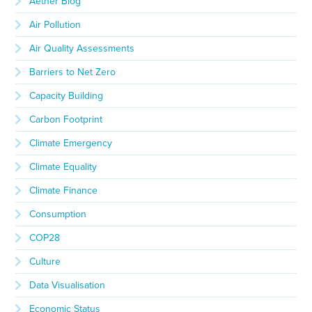
Aether Blog
Air Pollution
Air Quality Assessments
Barriers to Net Zero
Capacity Building
Carbon Footprint
Climate Emergency
Climate Equality
Climate Finance
Consumption
COP28
Culture
Data Visualisation
Economic Status