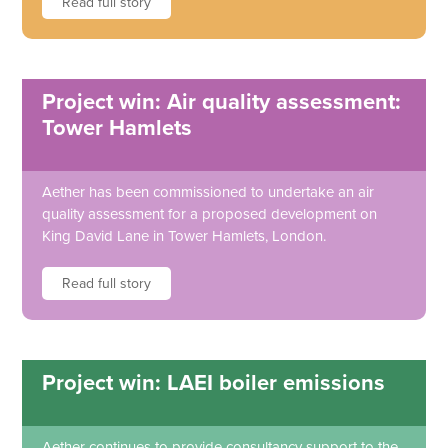
Read full story
Project win: Air quality assessment:
Tower Hamlets
Aether has been commissioned to undertake an air
quality assessment for a proposed development on
King David Lane in Tower Hamlets, London.
Read full story
Project win: LAEI boiler emissions
Aether continues to provide consultancy support to the