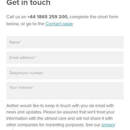
Get in touch
N
a
m
Call us on
+44 1865 259 200,
complete the short form
e
below, or go to the
Contact page
N
a
m
E
e
m
*
a
P
i
h
l
o
*
P
n
a
e
r
a
Aether would like to keep in touch with you via email with
g
r
news and updates. Please be assured that we'll treat your
a
information with the utmost care and will not share it with
p
other companies for marketing purposes. See our
privacy
h