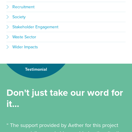
Recruitment
Society
Stakeholder Engagement
Waste Sector
Wider Impacts
Testimonial
Don't just take our word for
it...
“ The support provided by Aether for this project