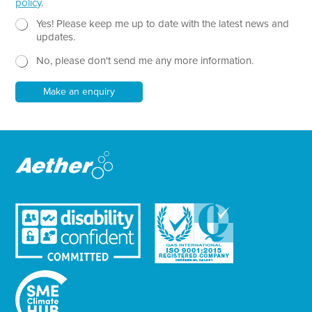
policy
.
T
e
N
Yes! Please keep me up to date with the latest news and
x
e
updates.
t
w
No, please don't send me any more information.
*
s
l
e
Make an enquiry
t
t
e
r