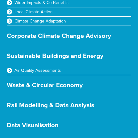
Wider Impacts & Co-Benefits
Local Climate Action
Climate Change Adaptation
Corporate Climate Change Advisory
Sustainable Buildings and Energy
Air Quality Assessments
Waste & Circular Economy
Rail Modelling & Data Analysis
Data Visualisation