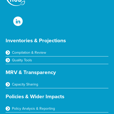
Inventories & Projections
Compilation & Review
Quality Tools
MRV & Transparency
Capacity Sharing
Policies & Wider Impacts
Policy Analysis & Reporting