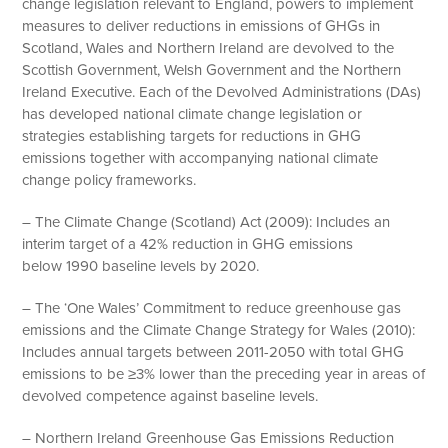
change legislation relevant to England, powers to implement
measures to deliver reductions in emissions of GHGs in
Scotland, Wales and Northern Ireland are devolved to the
Scottish Government, Welsh Government and the Northern
Ireland Executive. Each of the Devolved Administrations (DAs)
has developed national climate change legislation or
strategies establishing targets for reductions in GHG
emissions together with accompanying national climate
change policy frameworks.
– The Climate Change (Scotland) Act (2009): Includes an
interim target of a 42% reduction in GHG emissions
below 1990 baseline levels by 2020.
– The ‘One Wales’ Commitment to reduce greenhouse gas
emissions and the Climate Change Strategy for Wales (2010):
Includes annual targets between 2011-2050 with total GHG
emissions to be ≥3% lower than the preceding year in areas of
devolved competence against baseline levels.
– Northern Ireland Greenhouse Gas Emissions Reduction