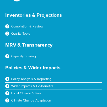
Inventories & Projections
Compilation & Review
Quality Tools
MRV & Transparency
Capacity Sharing
Policies & Wider Impacts
Policy Analysis & Reporting
Wider Impacts & Co-Benefits
Local Climate Action
Climate Change Adaptation