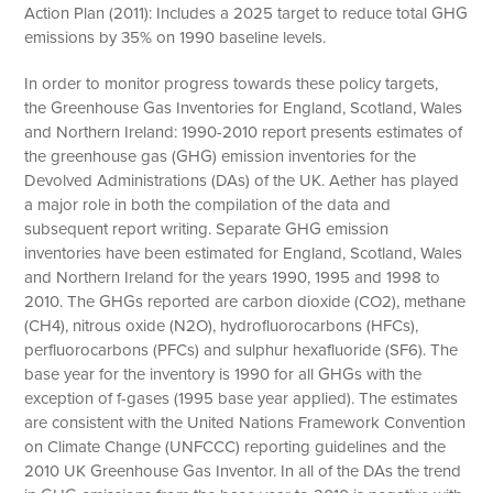
Action Plan (2011): Includes a 2025 target to reduce total GHG
emissions by 35% on 1990 baseline levels.
In order to monitor progress towards these policy targets,
the Greenhouse Gas Inventories for England, Scotland, Wales
and Northern Ireland: 1990-2010 report presents estimates of
the greenhouse gas (GHG) emission inventories for the
Devolved Administrations (DAs) of the UK. Aether has played
a major role in both the compilation of the data and
subsequent report writing. Separate GHG emission
inventories have been estimated for England, Scotland, Wales
and Northern Ireland for the years 1990, 1995 and 1998 to
2010. The GHGs reported are carbon dioxide (CO2), methane
(CH4), nitrous oxide (N2O), hydrofluorocarbons (HFCs),
perfluorocarbons (PFCs) and sulphur hexafluoride (SF6). The
base year for the inventory is 1990 for all GHGs with the
exception of f-gases (1995 base year applied). The estimates
are consistent with the United Nations Framework Convention
on Climate Change (UNFCCC) reporting guidelines and the
2010 UK Greenhouse Gas Inventor. In all of the DAs the trend