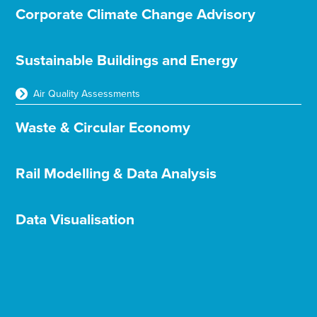
Corporate Climate Change Advisory
Sustainable Buildings and Energy
Air Quality Assessments
Waste & Circular Economy
Rail Modelling & Data Analysis
Data Visualisation