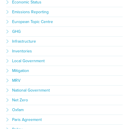
Economic Status
Emissions Reporting
European Topic Centre
GHG
Infrastructure
Inventories
Local Government
Mitigation
MRV
National Government
Net Zero
Oxfam
Paris Agreement