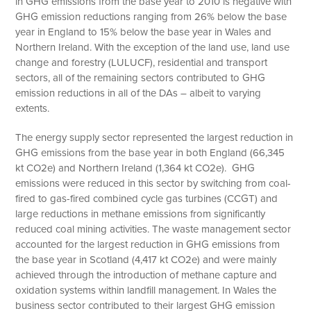
in GHG emissions from the base year to 2010 is negative with
GHG emission reductions ranging from 26% below the base
year in England to 15% below the base year in Wales and
Northern Ireland. With the exception of the land use, land use
change and forestry (LULUCF), residential and transport
sectors, all of the remaining sectors contributed to GHG
emission reductions in all of the DAs – albeit to varying
extents.
The energy supply sector represented the largest reduction in
GHG emissions from the base year in both England (66,345
kt CO2e) and Northern Ireland (1,364 kt CO2e). GHG
emissions were reduced in this sector by switching from coal-
fired to gas-fired combined cycle gas turbines (CCGT) and
large reductions in methane emissions from significantly
reduced coal mining activities. The waste management sector
accounted for the largest reduction in GHG emissions from
the base year in Scotland (4,417 kt CO2e) and were mainly
achieved through the introduction of methane capture and
oxidation systems within landfill management. In Wales the
business sector contributed to their largest GHG emission