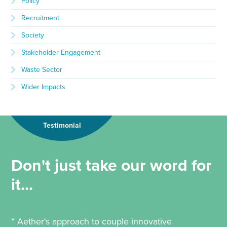
Policy
Recruitment
Society
Stakeholder Engagement
Waste Sector
Wider Impacts
Testimonial
Don't just take our word for
it...
“ Aether's approach to couple innovative