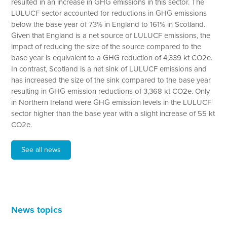
resulted in an increase in GHG emissions in this sector. The
LULUCF sector accounted for reductions in GHG emissions
below the base year of 73% in England to 161% in Scotland.
Given that England is a net source of LULUCF emissions, the
impact of reducing the size of the source compared to the
base year is equivalent to a GHG reduction of 4,339 kt CO2e.
In contrast, Scotland is a net sink of LULUCF emissions and
has increased the size of the sink compared to the base year
resulting in GHG emission reductions of 3,368 kt CO2e. Only
in Northern Ireland were GHG emission levels in the LULUCF
sector higher than the base year with a slight increase of 55 kt
CO2e.
See all news
News topics