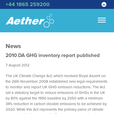
+44 1865 259200
News
2010 DA GHG inventory report published
7 August 2012
The UK Climate Change Act, which received Royal Assent on
the 26th November 2008 established new legal requirements
to monitor and report UK GHG emission reductions. The Act
set a statutory target to reduce emissions of GHGs in the UK
by 80% against the 1990 baseline by 2050 with a minimum
34% reduction in carbon dioxide emissions to be achieved by
2020. While this Act represents the primary piece of climate