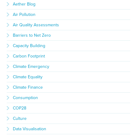
Aether Blog
Air Pollution
Air Quality Assessments
Barriers to Net Zero
Capacity Building
Carbon Footprint
Climate Emergency
Climate Equality
Climate Finance
Consumption
COP28
Culture
Data Visualisation