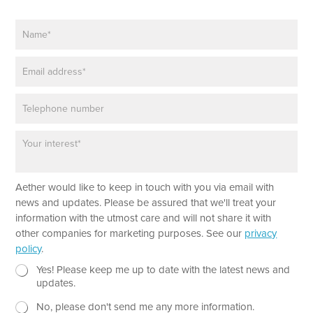
N
a
m
E
e
m
*
a
P
i
h
l
o
*
P
n
a
e
r
a
Aether would like to keep in touch with you via email with
g
r
news and updates. Please be assured that we'll treat your
a
information with the utmost care and will not share it with
p
other companies for marketing purposes. See our
privacy
h
policy
.
T
e
N
L
Yes! Please keep me up to date with the latest news and
x
e
a
updates.
t
w
y
No, please don't send me any more information.
*
s
o