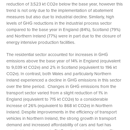
reduction of 3,523 kt CO2e below the base year, however this
trend is not only due to the implementation of abatement
measures but also due to industrial decline. Similarly, high
levels of GHG reductions in the industrial process sector
compared to the base year in England (84%), Scotland (79%)
and Northern Ireland (77%) were in part due to the closure of
energy intensive production facilities.
The residential sector accounted for increases in GHG
emissions above the base year of 14% in England (equivalent
to 9,039 kt CO2e) and 2% in Scotland (equivalent to 196 kt
CO2e). In contrast, both Wales and particularly Northern
Ireland experienced a decline in GHG emissions in this sector
over the time period. Changes in GHG emissions from the
transport sector varied from a slight reduction of 1% in
England (equivalent to 715 kt CO2e) to a considerable
increase of 26% (equivalent to 868 kt CO2e) in Northern
Ireland. Despite improvements in the efficiency of transport
vehicles in Northern Ireland, the strong growth in transport
demand and increased affordability of cars and fuel has