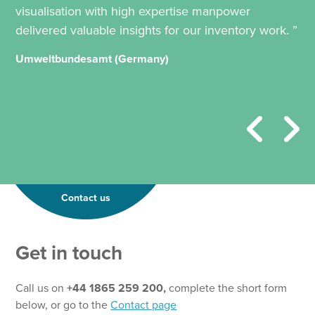
visualisation with high expertise manpower
delivered valuable insights for our inventory work. ”
Umweltbundesamt (Germany)
Contact us
Get in touch
Call us on
+44 1865 259 200,
complete the short form
below, or go to the
Contact page