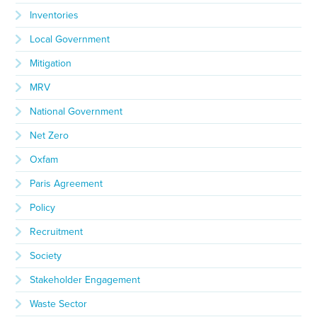
Inventories
Local Government
Mitigation
MRV
National Government
Net Zero
Oxfam
Paris Agreement
Policy
Recruitment
Society
Stakeholder Engagement
Waste Sector