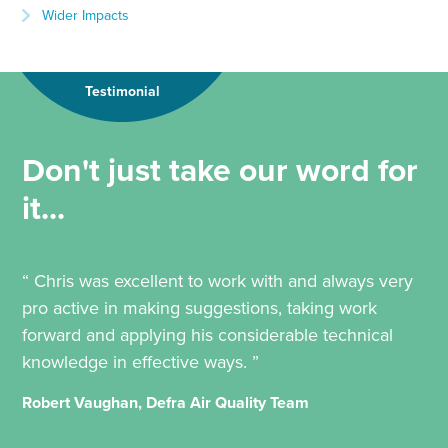
Wider Impacts
Testimonial
Don't just take our word for
it...
“ Chris was excellent to work with and always very
pro active in making suggestions, taking work
forward and applying his considerable technical
knowledge in effective ways. ”
Robert Vaughan, Defra Air Quality Team