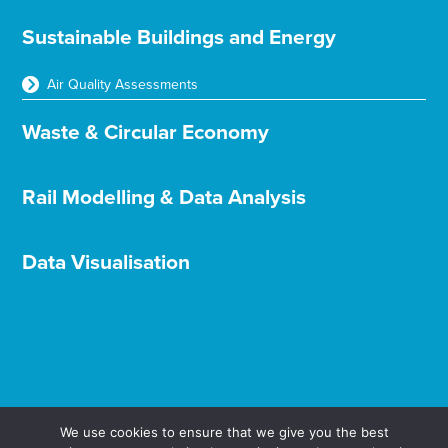
Sustainable Buildings and Energy
Air Quality Assessments
Waste & Circular Economy
Rail Modelling & Data Analysis
Data Visualisation
We use cookies to ensure that we give you the best