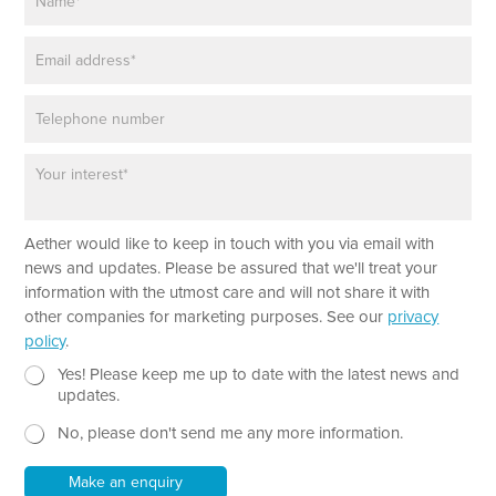
a
T
m
e
E
e
x
m
*
t
a
P
i
h
l
o
*
P
n
a
e
r
a
Aether would like to keep in touch with you via email with
g
r
news and updates. Please be assured that we'll treat your
a
information with the utmost care and will not share it with
p
other companies for marketing purposes. See our
privacy
h
policy
.
T
e
N
Yes! Please keep me up to date with the latest news and
x
e
updates.
t
w
No, please don't send me any more information.
*
s
l
e
Make an enquiry