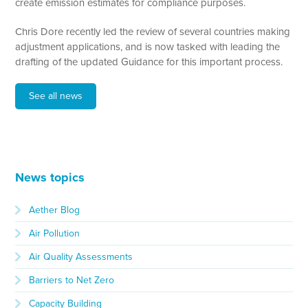
create emission estimates for compliance purposes.
Chris Dore recently led the review of several countries making
adjustment applications, and is now tasked with leading the
drafting of the updated Guidance for this important process.
See all news
News topics
Aether Blog
Air Pollution
Air Quality Assessments
Barriers to Net Zero
Capacity Building