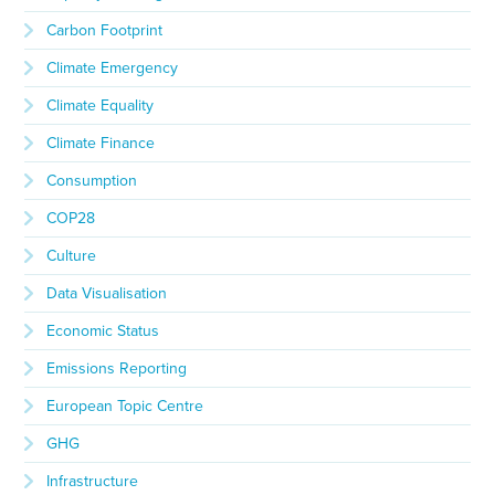
Carbon Footprint
Climate Emergency
Climate Equality
Climate Finance
Consumption
COP28
Culture
Data Visualisation
Economic Status
Emissions Reporting
European Topic Centre
GHG
Infrastructure