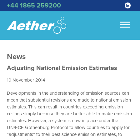
+44 1865 259200
News
Adjusting National Emission Estimates
10 November 2014
Developments in the understanding of emission sources can
mean that substantial revisions are made to national emission
estimates. This can result in countries exceeding emission
ceilings simply because they are better able to make emission
estimates. However, a system is now in place under the
UN/ECE Gothenburg Protocol to allow countries to apply for
“adjustments” to their best science emission estimates, to