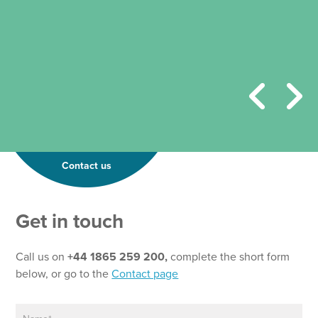
Contact us
Get in touch
Call us on
+44 1865 259 200,
complete the short form
below, or go to the
Contact page
N
*