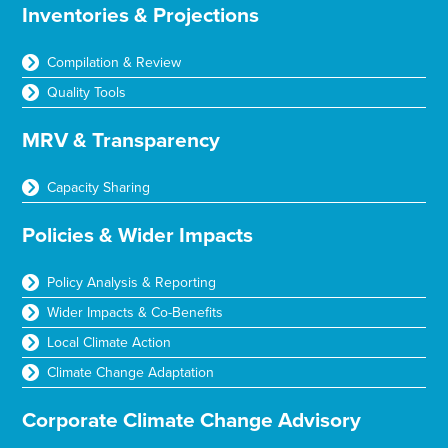
Inventories & Projections
Compilation & Review
Quality Tools
MRV & Transparency
Capacity Sharing
Policies & Wider Impacts
Policy Analysis & Reporting
Wider Impacts & Co-Benefits
Local Climate Action
Climate Change Adaptation
Corporate Climate Change Advisory