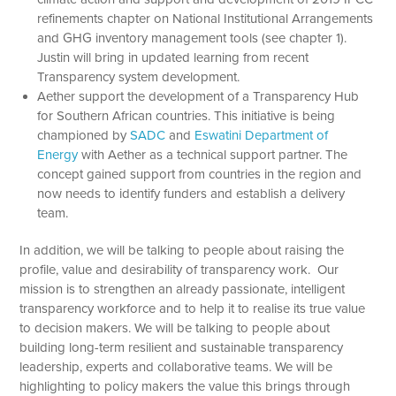
refinements chapter on National Institutional Arrangements
and GHG inventory management tools (see chapter 1).
Justin will bring in updated learning from recent
Transparency system development.
Aether support the development of a Transparency Hub
for Southern African countries. This initiative is being
championed by
SADC
and
Eswatini Department of
Energy
with Aether as a technical support partner. The
concept gained support from countries in the region and
now needs to identify funders and establish a delivery
team.
In addition, we will be talking to people about raising the
profile, value and desirability of transparency work. Our
mission is to strengthen an already passionate, intelligent
transparency workforce and to help it to realise its true value
to decision makers. We will be talking to people about
building long-term resilient and sustainable transparency
leadership, experts and collaborative teams. We will be
highlighting to policy makers the value this brings through