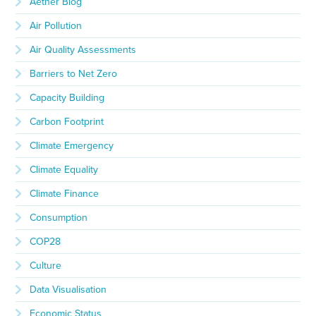
Aether Blog
Air Pollution
Air Quality Assessments
Barriers to Net Zero
Capacity Building
Carbon Footprint
Climate Emergency
Climate Equality
Climate Finance
Consumption
COP28
Culture
Data Visualisation
Economic Status