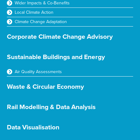
Wider Impacts & Co-Benefits
Local Climate Action
Climate Change Adaptation
Corporate Climate Change Advisory
Sustainable Buildings and Energy
Air Quality Assessments
Waste & Circular Economy
Rail Modelling & Data Analysis
Data Visualisation