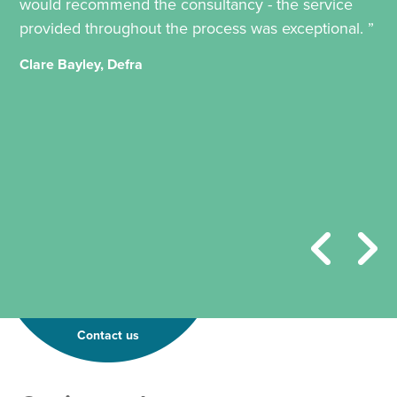
would recommend the consultancy - the service
provided throughout the process was exceptional. ”
Clare Bayley, Defra
Contact us