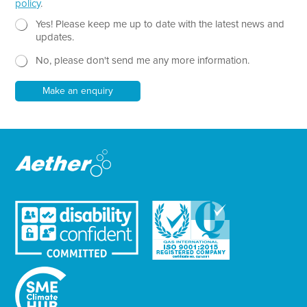
policy
.
T
e
N
Yes! Please keep me up to date with the latest news and
x
e
updates.
t
w
No, please don't send me any more information.
*
s
l
e
Make an enquiry
t
t
e
r