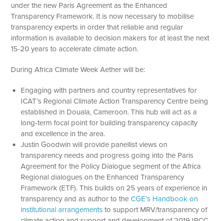
under the new Paris Agreement as the Enhanced
Transparency Framework. It is now necessary to mobilise
transparency experts in order that reliable and regular
information is available to decision makers for at least the next
15-20 years to accelerate climate action.
During Africa Climate Week Aether will be:
Engaging with partners and country representatives for
ICAT’s Regional Climate Action Transparency Centre being
established in Douala, Cameroon. This hub will act as a
long-term focal point for building transparency capacity
and excellence in the area.
Justin Goodwin will provide panellist views on
transparency needs and progress going into the Paris
Agreement for the Policy Dialogue segment of the Africa
Regional dialogues on the Enhanced Transparency
Framework (ETF). This builds on 25 years of experience in
transparency and as author to the
CGE’s Handbook on
institutional arrangements
to support MRV/transparency of
climate action and support and development of 2019 IPCC