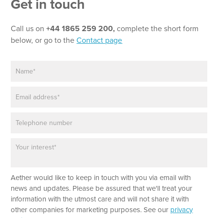
Get in touch
Call us on
+44 1865 259 200,
complete the short form
below, or go to the
Contact page
N
*
a
T
m
e
E
e
x
m
*
t
a
N
P
i
a
h
l
m
o
*
e
P
n
a
e
r
a
Aether would like to keep in touch with you via email with
g
r
news and updates. Please be assured that we'll treat your
a
information with the utmost care and will not share it with
p
other companies for marketing purposes. See our
privacy
h