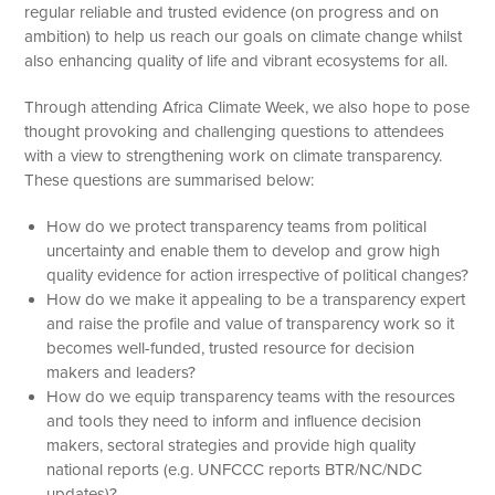
regular reliable and trusted evidence (on progress and on
ambition) to help us reach our goals on climate change whilst
also enhancing quality of life and vibrant ecosystems for all.
Through attending Africa Climate Week, we also hope to pose
thought provoking and challenging questions to attendees
with a view to strengthening work on climate transparency.
These questions are summarised below:
How do we protect transparency teams from political
uncertainty and enable them to develop and grow high
quality evidence for action irrespective of political changes?
How do we make it appealing to be a transparency expert
and raise the profile and value of transparency work so it
becomes well-funded, trusted resource for decision
makers and leaders?
How do we equip transparency teams with the resources
and tools they need to inform and influence decision
makers, sectoral strategies and provide high quality
national reports (e.g. UNFCCC reports BTR/NC/NDC
updates)?