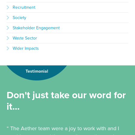
Recruitment
Society
Stakeholder Engagement
Waste Sector
Wider Impacts
Testimonial
Don't just take our word for
it...
“ The Aether team were a joy to work with and I