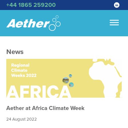
+44 1865 259200
News
Aether at Africa Climate Week
24 August 2022