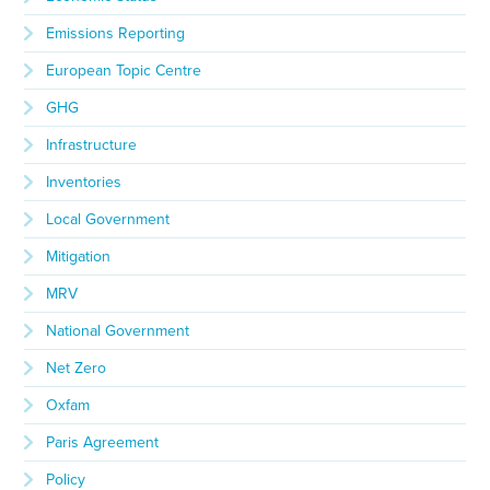
Emissions Reporting
European Topic Centre
GHG
Infrastructure
Inventories
Local Government
Mitigation
MRV
National Government
Net Zero
Oxfam
Paris Agreement
Policy