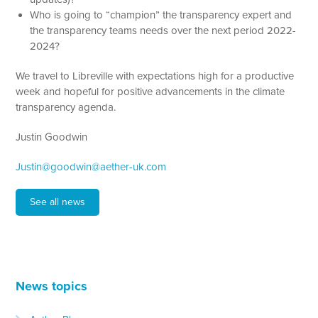
Who is going to “champion” the transparency expert and
the transparency teams needs over the next period 2022-
2024?
We travel to Libreville with expectations high for a productive
week and hopeful for positive advancements in the climate
transparency agenda.
Justin Goodwin
Justin@goodwin@aether-uk.com
See all news
News topics