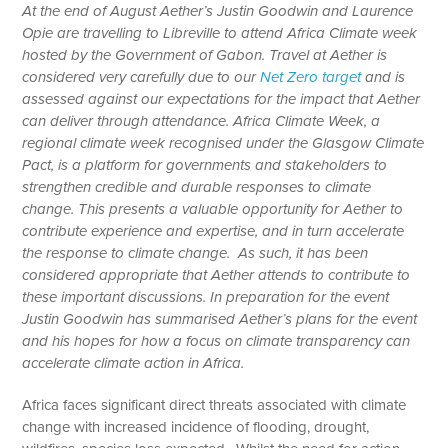
At the end of August Aether’s Justin Goodwin and Laurence
Opie are travelling to Libreville to attend Africa Climate week
hosted by the Government of Gabon. Travel at Aether is
considered very carefully due to our
Net Zero target
and is
assessed against our expectations for the impact that Aether
can deliver through attendance. Africa Climate Week, a
regional climate week recognised under the Glasgow Climate
Pact, is a platform for governments and stakeholders to
strengthen credible and durable responses to climate
change. This presents a valuable opportunity for Aether to
contribute experience and expertise, and in turn accelerate
the response to climate change. As such, it has been
considered appropriate that Aether attends to contribute to
these important discussions. In preparation for the event
Justin Goodwin has summarised Aether’s plans for the event
and his hopes for how a focus on climate transparency can
accelerate climate action in Africa.
Africa faces significant direct threats associated with climate
change with increased incidence of flooding, drought,