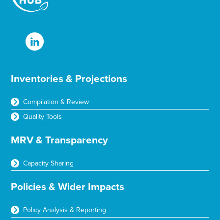
Inventories & Projections
Compilation & Review
Quality Tools
MRV & Transparency
Capacity Sharing
Policies & Wider Impacts
Policy Analysis & Reporting