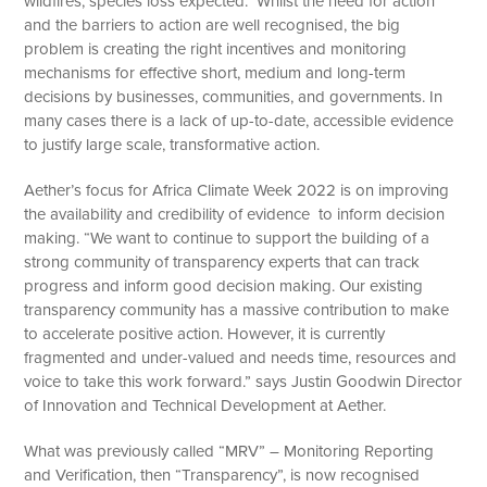
wildfires, species loss expected. Whilst the need for action
and the barriers to action are well recognised, the big
problem is creating the right incentives and monitoring
mechanisms for effective short, medium and long-term
decisions by businesses, communities, and governments. In
many cases there is a lack of up-to-date, accessible evidence
to justify large scale, transformative action.
Aether’s focus for Africa Climate Week 2022 is on improving
the availability and credibility of evidence to inform decision
making. “We want to continue to support the building of a
strong community of transparency experts that can track
progress and inform good decision making. Our existing
transparency community has a massive contribution to make
to accelerate positive action. However, it is currently
fragmented and under-valued and needs time, resources and
voice to take this work forward.” says Justin Goodwin Director
of Innovation and Technical Development at Aether.
What was previously called “MRV” – Monitoring Reporting
and Verification, then “Transparency”, is now recognised