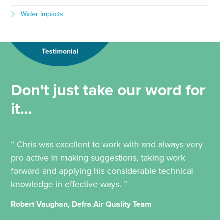
Wider Impacts
Testimonial
Don't just take our word for
it...
“ Chris was excellent to work with and always very
pro active in making suggestions, taking work
forward and applying his considerable technical
knowledge in effective ways. ”
Robert Vaughan, Defra Air Quality Team