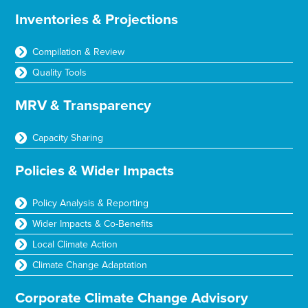
Inventories & Projections
Compilation & Review
Quality Tools
MRV & Transparency
Capacity Sharing
Policies & Wider Impacts
Policy Analysis & Reporting
Wider Impacts & Co-Benefits
Local Climate Action
Climate Change Adaptation
Corporate Climate Change Advisory