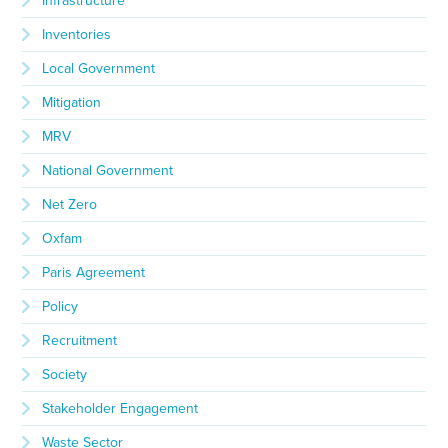
Infrastructure
Inventories
Local Government
Mitigation
MRV
National Government
Net Zero
Oxfam
Paris Agreement
Policy
Recruitment
Society
Stakeholder Engagement
Waste Sector