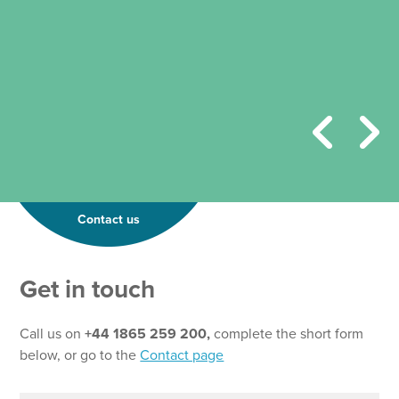
Contact us
Get in touch
Call us on
+44 1865 259 200,
complete the short form
below, or go to the
Contact page