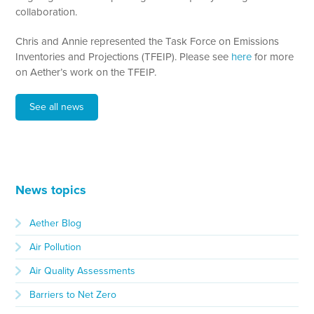
collaboration.
Chris and Annie represented the Task Force on Emissions
Inventories and Projections (TFEIP). Please see
here
for more
on Aether’s work on the TFEIP.
See all news
News topics
Aether Blog
Air Pollution
Air Quality Assessments
Barriers to Net Zero