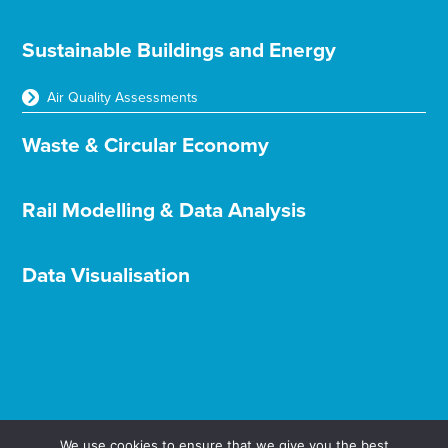
Sustainable Buildings and Energy
Air Quality Assessments
Waste & Circular Economy
Rail Modelling & Data Analysis
Data Visualisation
We use cookies to ensure that we give you the best