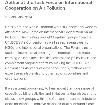
Aether at the Task Force on International
Cooperation on Air Pollution
16 February 2024
Chris Dore and Annie Thornton were in Geneva this week to
attend the Task Force on International Cooperation on Air
Pollution. The meeting brought together groups from the
UN/ECE’s Air Convention as well as representatives from
NGOs and international organisations. The Forum aims to
facilitate international exchange of information and mutual
learning on both the scientific/technical and policy levels and
complement ongoing efforts by making the UNECE Air
Conventions 45 years of experience, tools, methods and
expertise available also to other regions, countries and
organizations.
It was a great opportunity to hear about the huge range of
capacity building activities and initiatives taking place, and to
discuss how groups within the Convention can contribute to
ongoing efforts to improve global air quality through close