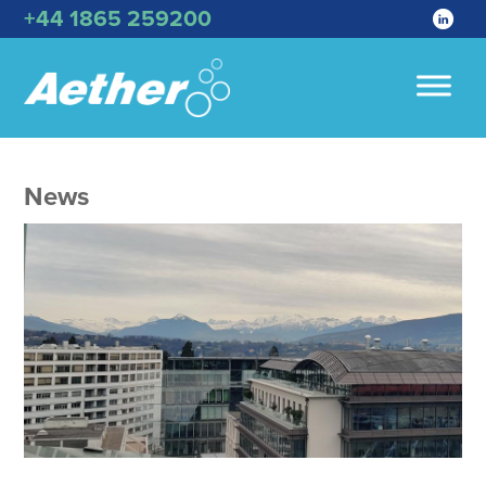
+44 1865 259200
News