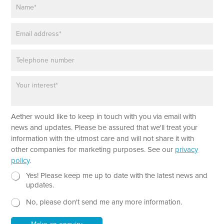
N
a
m
E
e
m
*
a
P
i
h
l
o
*
P
n
a
e
r
a
Aether would like to keep in touch with you via email with
g
r
news and updates. Please be assured that we'll treat your
a
information with the utmost care and will not share it with
p
other companies for marketing purposes. See our
privacy
h
policy
.
T
e
N
*
Yes! Please keep me up to date with the latest news and
x
e
P
updates.
t
w
h
No, please don't send me any more information.
*
s
o
l
n
e
e