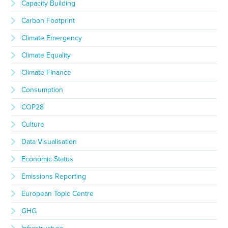
Capacity Building
Carbon Footprint
Climate Emergency
Climate Equality
Climate Finance
Consumption
COP28
Culture
Data Visualisation
Economic Status
Emissions Reporting
European Topic Centre
GHG