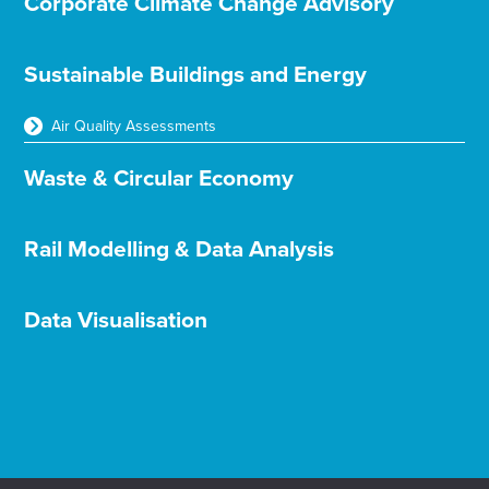
Corporate Climate Change Advisory
Sustainable Buildings and Energy
Air Quality Assessments
Waste & Circular Economy
Rail Modelling & Data Analysis
Data Visualisation