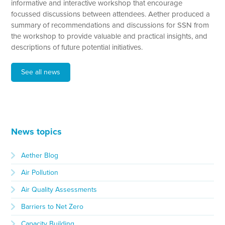
informative and interactive workshop that encourage
focussed discussions between attendees. Aether produced a
summary of recommendations and discussions for SSN from
the workshop to provide valuable and practical insights, and
descriptions of future potential initiatives.
See all news
News topics
Aether Blog
Air Pollution
Air Quality Assessments
Barriers to Net Zero
Capacity Building