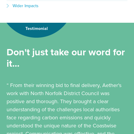
Wider Impacts
Testimonial
Don't just take our word for
it...
“ From their winning bid to final delivery, Aether's
work with North Norfolk District Council was
positive and thorough. They brought a clear
understanding of the challenges local authorities
face regarding carbon emissions and quickly
understood the unique nature of the Coastwise
project. Communication was effective, and the