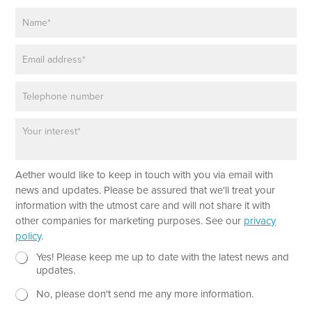
N
a
m
E
e
m
*
a
P
i
h
l
o
*
P
n
a
e
r
a
Aether would like to keep in touch with you via email with
g
r
news and updates. Please be assured that we'll treat your
a
information with the utmost care and will not share it with
p
other companies for marketing purposes. See our
privacy
h
policy
.
T
e
N
E
Yes! Please keep me up to date with the latest news and
x
e
m
updates.
t
w
a
No, please don't send me any more information.
*
s
i
l
l