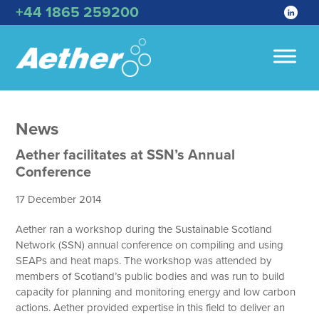
+44 1865 259200
News
Aether facilitates at SSN’s Annual
Conference
17 December 2014
Aether ran a workshop during the Sustainable Scotland
Network (SSN) annual conference on compiling and using
SEAPs and heat maps. The workshop was attended by
members of Scotland’s public bodies and was run to build
capacity for planning and monitoring energy and low carbon
actions. Aether provided expertise in this field to deliver an