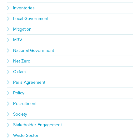
Inventories
Local Government
Mitigation
MRV
National Government
Net Zero
Oxfam
Paris Agreement
Policy
Recruitment
Society
Stakeholder Engagement
Waste Sector