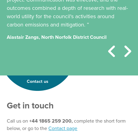
outcomes combined a depth of research with real-
world utility for the council's activities around
carbon emissions and mitigation. ”
Alastair Zangs, North Norfolk District Council
Contact us
Get in touch
Call us on
+44 1865 259 200,
complete the short form
below, or go to the
Contact page