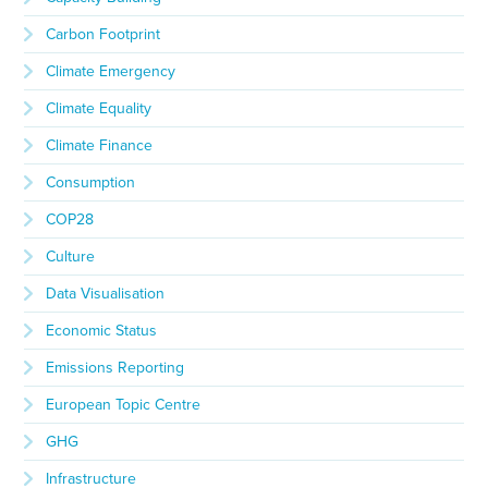
Carbon Footprint
Climate Emergency
Climate Equality
Climate Finance
Consumption
COP28
Culture
Data Visualisation
Economic Status
Emissions Reporting
European Topic Centre
GHG
Infrastructure