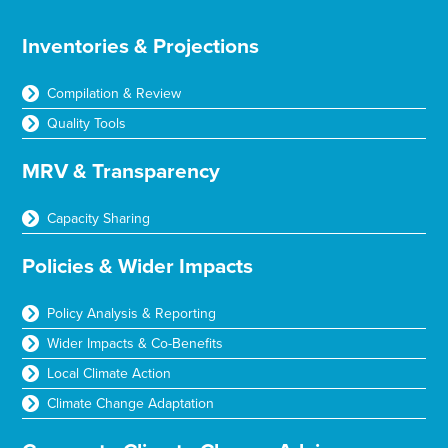
Inventories & Projections
Compilation & Review
Quality Tools
MRV & Transparency
Capacity Sharing
Policies & Wider Impacts
Policy Analysis & Reporting
Wider Impacts & Co-Benefits
Local Climate Action
Climate Change Adaptation