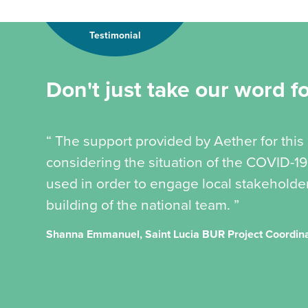
Testimonial
Don't just take our word for
“ The support provided by Aether for this
considering the situation of the COVID-
used in order to engage local stakeholder
building of the national team. ”
Shanna Emmanuel, Saint Lucia BUR Project Coordin