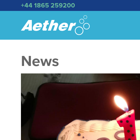
+44 1865 259200
News