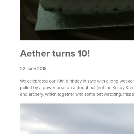
Aether turns 10!
22 June 2018
We celebrated our 10th birthday in style with a long weeke
pulled by a power boat on a doughnut (not the Krispy Kreme 
and archery. Which together with some bat watching, fris