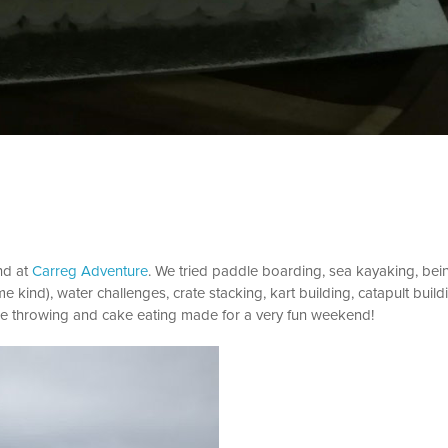
nd at
Carreg Adventure
. We tried paddle boarding, sea kayaking, bei
kind), water challenges, crate stacking, kart building, catapult build
bee throwing and cake eating made for a very fun weekend!