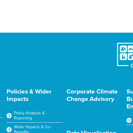
Policies & Wider
Corporate Climate
Su
Impacts
Change Advisory
Bu
En
Policy Analysis &
Reporting
Wider Impacts & Co-
Benefits