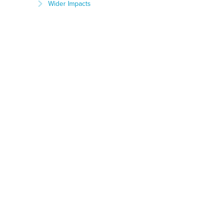
Wider Impacts