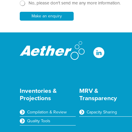
h
No, please don't send me any more information.
w
T
s
e
l
Make an enquiry
x
e
t
t
*
t
e
r
Inventories &
MRV &
Projections
Transparency
Compilation & Review
Capacity Sharing
Quality Tools