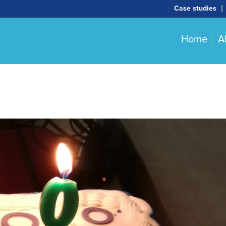
Case studies
Home
A