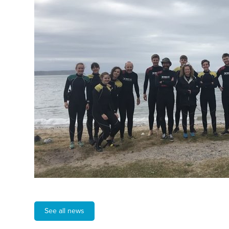
See all news