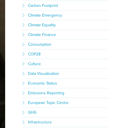
Carbon Footprint
Climate Emergency
Climate Equality
Climate Finance
Consumption
COP28
Culture
Data Visualisation
Economic Status
Emissions Reporting
European Topic Centre
GHG
Infrastructure