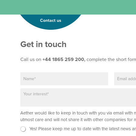
Contact us
Get in touch
Call us on
+44 1865 259 200,
complete the short for
N
E
*
a
m
L
m
a
a
P
e
i
y
a
*
l
o
r
*
u
a
t
Aether would like to keep in touch with you via email with 
g
r
utmost care and will not share it with other companies fo
a
N
Yes! Please keep me up to date with the latest news a
p
e