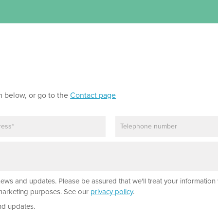
m below, or go to the
Contact page
P
h
o
n
e
news and updates. Please be assured that we'll treat your information 
r marketing purposes. See our
privacy policy
.
nd updates.