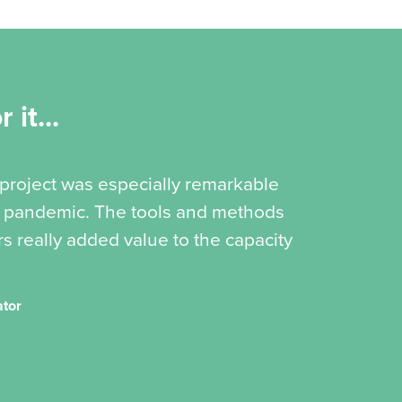
 it...
 project was especially remarkable
19 pandemic. The tools and methods
s really added value to the capacity
ator