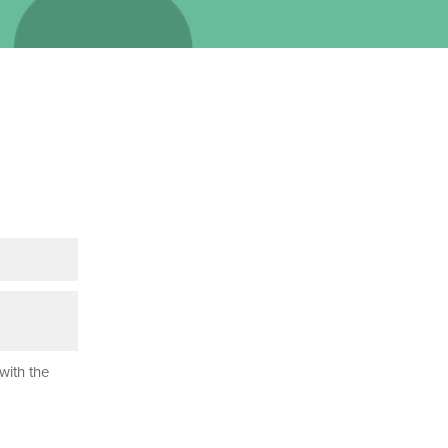
with the