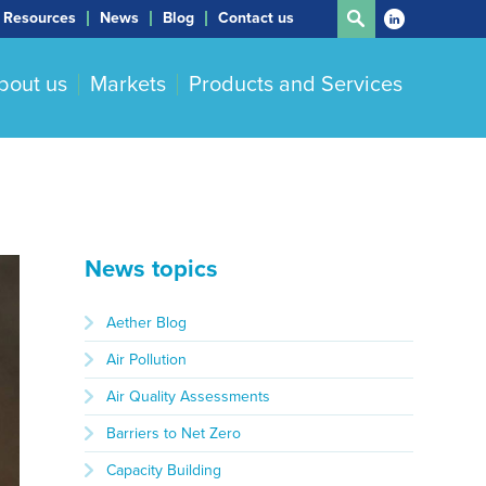
Resources
News
Blog
Contact us
bout us
Markets
Products and Services
News topics
Aether Blog
Air Pollution
Air Quality Assessments
Barriers to Net Zero
Capacity Building