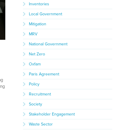
Inventories
Local Government
Mitigation
MRV
National Government
Net Zero
Oxfam
Paris Agreement
ng
Policy
ing
Recruitment
Society
Stakeholder Engagement
Waste Sector