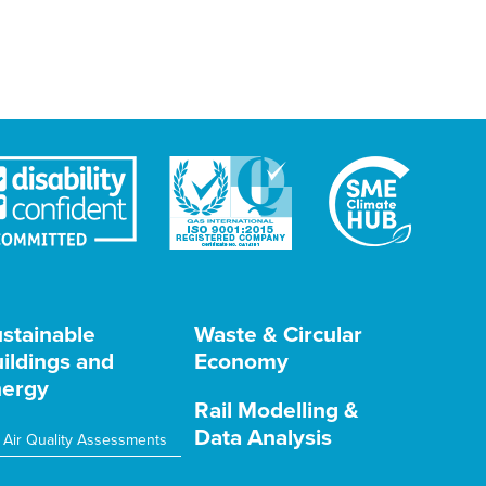
stainable
Waste & Circular
ildings and
Economy
ergy
Rail Modelling &
Data Analysis
Air Quality Assessments