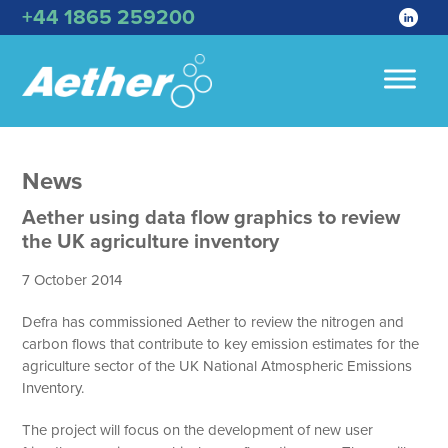
+44 1865 259200
News
Aether using data flow graphics to review
the UK agriculture inventory
7 October 2014
Defra has commissioned Aether to review the nitrogen and
carbon flows that contribute to key emission estimates for the
agriculture sector of the UK National Atmospheric Emissions
Inventory.
The project will focus on the development of new user