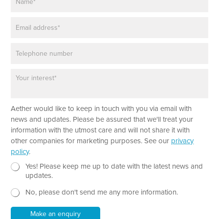
a
m
E
e
m
*
a
P
i
h
l
o
*
P
n
a
e
r
a
Aether would like to keep in touch with you via email with
g
r
news and updates. Please be assured that we'll treat your
a
information with the utmost care and will not share it with
p
other companies for marketing purposes. See our
privacy
h
policy
.
T
e
N
*
Yes! Please keep me up to date with the latest news and
x
e
N
updates.
t
w
a
No, please don't send me any more information.
*
s
m
l
e
e
P
Make an enquiry