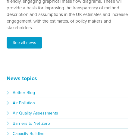
friendly, engaging graphical mass flow diagrams. These will
provide a basis for improving the transparency of method
description and assumptions in the UK estimates and increase
engagement, with the estimates, of policy makers and
stakeholders.
See all news
News topics
Aether Blog
Air Pollution
Air Quality Assessments
Barriers to Net Zero
Capacity Building