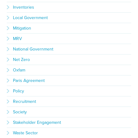
Inventories
Local Government
Mitigation
MRV
National Government
Net Zero
Oxfam
Paris Agreement
Policy
Recruitment
Society
Stakeholder Engagement
Waste Sector