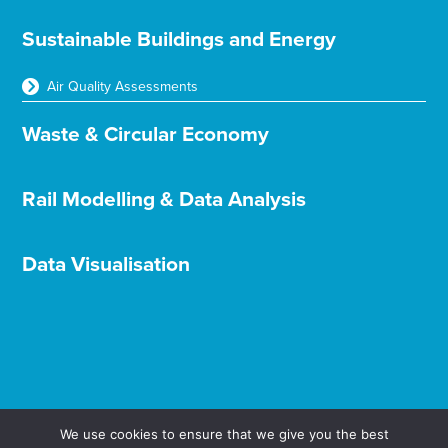
Sustainable Buildings and Energy
Air Quality Assessments
Waste & Circular Economy
Rail Modelling & Data Analysis
Data Visualisation
We use cookies to ensure that we give you the best