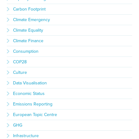
Carbon Footprint
Climate Emergency
Climate Equality
Climate Finance
Consumption
COP28
Culture
Data Visualisation
Economic Status
Emissions Reporting
European Topic Centre
GHG
Infrastructure