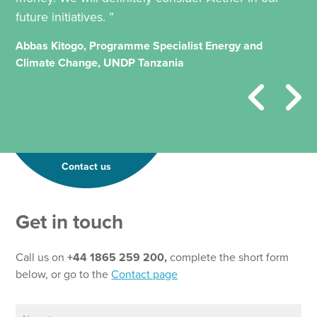
future initiatives. ”
Abbas Kitogo, Programme Specialist Energy and
Climate Change, UNDP Tanzania
Contact us
Get in touch
Call us on
+44 1865 259 200,
complete the short form
below, or go to the
Contact page
N