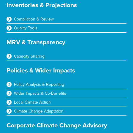
Inventories & Projections
Compilation & Review
Quality Tools
MRV & Transparency
Capacity Sharing
Policies & Wider Impacts
Policy Analysis & Reporting
Wider Impacts & Co-Benefits
Local Climate Action
Climate Change Adaptation
Corporate Climate Change Advisory