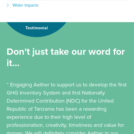
Wider Impacts
Testimonial
Don't just take our word for
it...
“ Engaging Aether to support us to develop the first
GHG Inventory System and first Nationally
Determined Contribution (NDC) for the United
Republic of Tanzania has been a rewarding
experience due to their high level of
professionalism, creativity, timeliness and value for
money. We will definitely consider Aether in our