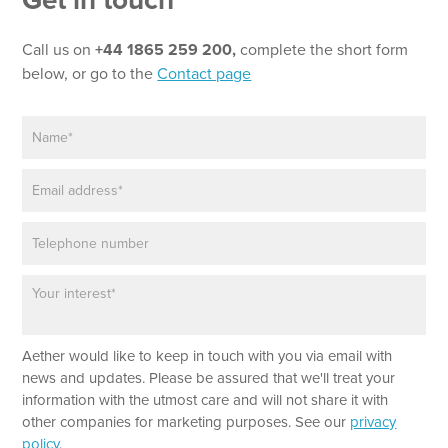
Get in touch
e
x
t
Call us on
+44 1865 259 200,
complete the short form
*
below, or go to the
Contact page
P
h
N
o
a
n
m
e
E
e
N
m
*
e
a
w
P
i
s
h
l
l
o
*
e
P
n
t
a
e
t
r
e
a
r
Aether would like to keep in touch with you via email with
g
r
news and updates. Please be assured that we'll treat your
a
information with the utmost care and will not share it with
p
other companies for marketing purposes. See our
privacy
h
policy
.