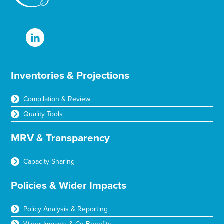
Inventories & Projections
Compilation & Review
Quality Tools
MRV & Transparency
Capacity Sharing
Policies & Wider Impacts
Policy Analysis & Reporting