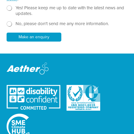
T
e
N
Yes! Please keep me up to date with the latest news and
x
e
updates.
t
w
No, please don't send me any more information.
*
s
l
e
Make an enquiry
t
t
e
r