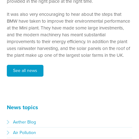
provided in the right place at the right time.
It was also very encouraging to hear about the steps that
BMW have taken to improve their environmental performance
at the Mini plant. They have made some large investments,
and the modern machinery has meant substantial
improvements to their energy efficiency. In addition the plant
uses rainwater harvesting, and the solar panels on the roof of
the plant make up one of the largest solar farms in the UK.
See all news
News topics
Aether Blog
Air Pollution