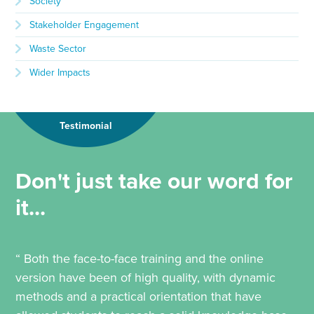
Society
Stakeholder Engagement
Waste Sector
Wider Impacts
Testimonial
Don't just take our word for
it...
“ Both the face-to-face training and the online
version have been of high quality, with dynamic
methods and a practical orientation that have