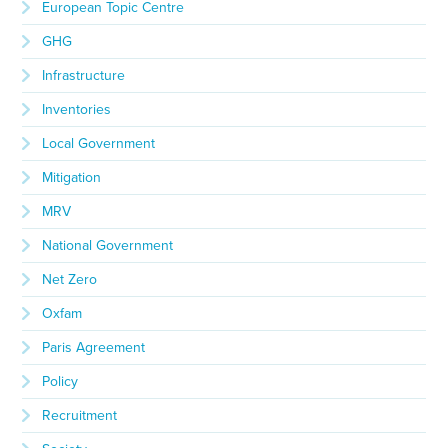
European Topic Centre
GHG
Infrastructure
Inventories
Local Government
Mitigation
MRV
National Government
Net Zero
Oxfam
Paris Agreement
Policy
Recruitment