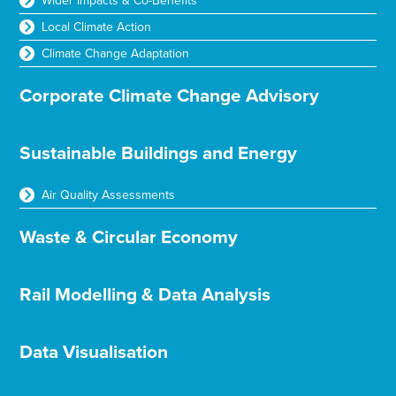
Wider Impacts & Co-Benefits
Local Climate Action
Climate Change Adaptation
Corporate Climate Change Advisory
Sustainable Buildings and Energy
Air Quality Assessments
Waste & Circular Economy
Rail Modelling & Data Analysis
Data Visualisation