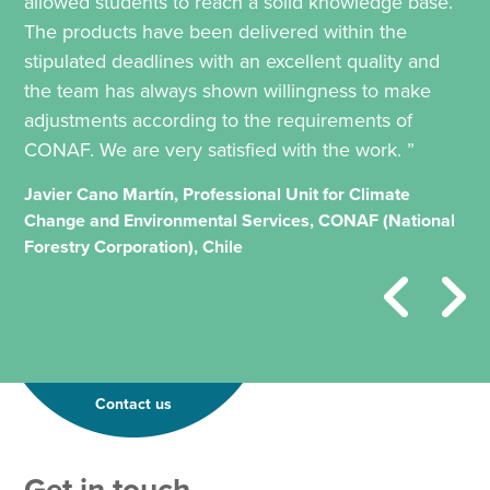
allowed students to reach a solid knowledge base.
The products have been delivered within the
stipulated deadlines with an excellent quality and
the team has always shown willingness to make
adjustments according to the requirements of
CONAF. We are very satisfied with the work. ”
Javier Cano Martín, Professional Unit for Climate
Change and Environmental Services, CONAF (National
Forestry Corporation), Chile
Contact us
T