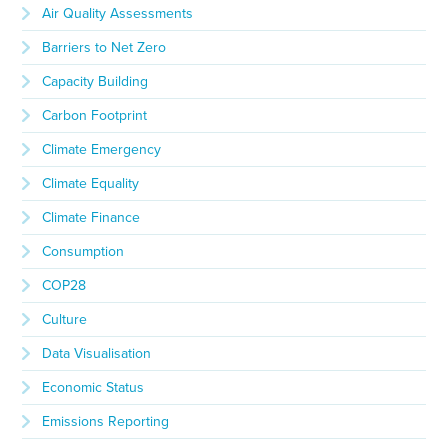
Air Quality Assessments
Barriers to Net Zero
Capacity Building
Carbon Footprint
Climate Emergency
Climate Equality
Climate Finance
Consumption
COP28
Culture
Data Visualisation
Economic Status
Emissions Reporting