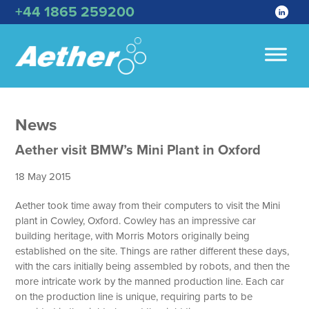
+44 1865 259200
News
Aether visit BMW’s Mini Plant in Oxford
18 May 2015
Aether took time away from their computers to visit the Mini
plant in Cowley, Oxford. Cowley has an impressive car
building heritage, with Morris Motors originally being
established on the site. Things are rather different these days,
with the cars initially being assembled by robots, and then the
more intricate work by the manned production line. Each car
on the production line is unique, requiring parts to be