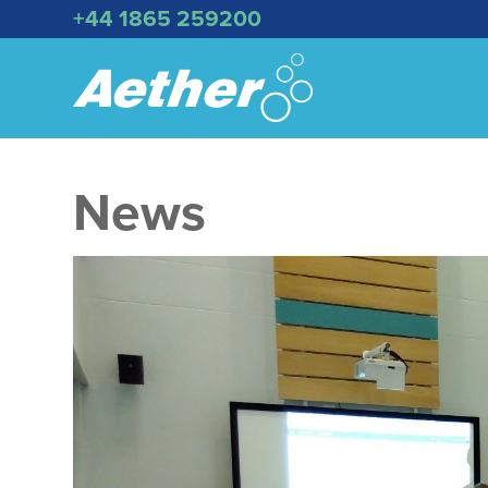
+44 1865 259200
News