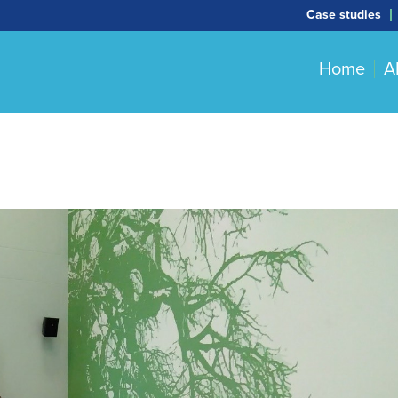
Case studies
Home
A