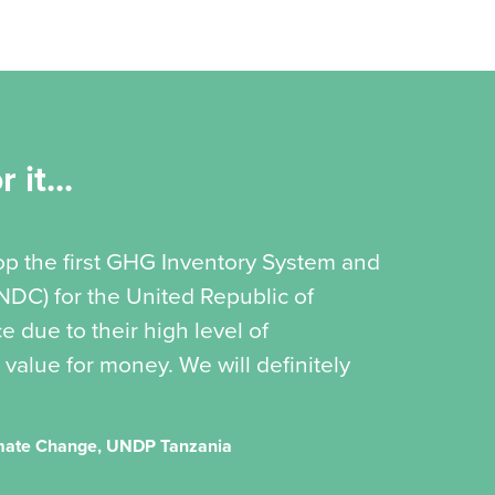
 it...
op the first GHG Inventory System and
(NDC) for the United Republic of
 due to their high level of
 value for money. We will definitely
imate Change, UNDP Tanzania