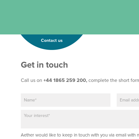
Contact us
N
Get in touch
a
m
e
Call us on
+44 1865 259 200,
complete the short for
*
*
N
E
a
m
m
a
P
e
i
a
*
l
r
*
a
Aether would like to keep in touch with you via email with 
g