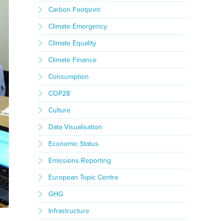
Carbon Footprint
Climate Emergency
Climate Equality
Climate Finance
Consumption
COP28
Culture
Data Visualisation
Economic Status
Emissions Reporting
European Topic Centre
GHG
Infrastructure