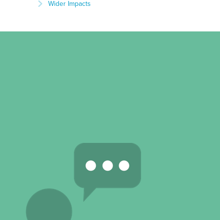
Wider Impacts