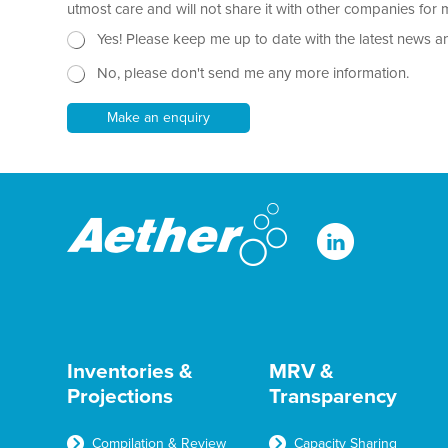
r
utmost care and will not share it with other companies fo
a
N
Yes! Please keep me up to date with the latest news a
p
e
h
No, please don't send me any more information.
w
T
s
e
l
Make an enquiry
x
e
t
t
*
t
e
r
Inventories &
MRV &
Projections
Transparency
Compilation & Review
Capacity Sharing