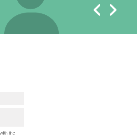
with the