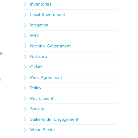
Inventories
Local Government
Mitigation
MRV
National Government
to
Net Zero
Oxfam
Paris Agreement
l
Policy
Recruitment
Society
Stakeholder Engagement
Waste Sector