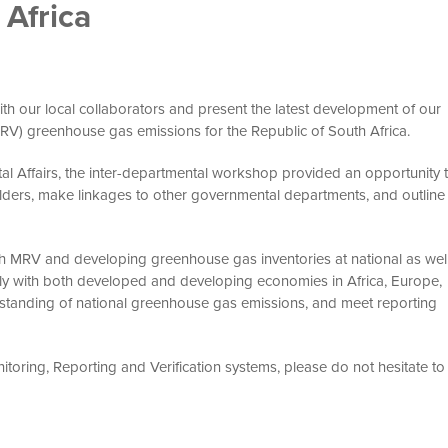
Africa
ith our local collaborators and present the latest development of our
MRV) greenhouse gas emissions for the Republic of South Africa.
al Affairs, the inter-departmental workshop provided an opportunity 
lders, make linkages to other governmental departments, and outline
th MRV and developing greenhouse gas inventories at national as wel
ively with both developed and developing economies in Africa, Europe,
standing of national greenhouse gas emissions, and meet reporting
toring, Reporting and Verification systems, please do not hesitate to