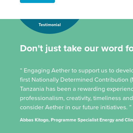
Testimonial
Don't just take our word for
“ Engaging Aether to support us to devel
first Nationally Determined Contribution 
Tanzania has been a rewarding experience
professionalism, creativity, timeliness and
consider Aether in our future initiatives. ”
Abbas Kitogo, Programme Specialist Energy and Cl