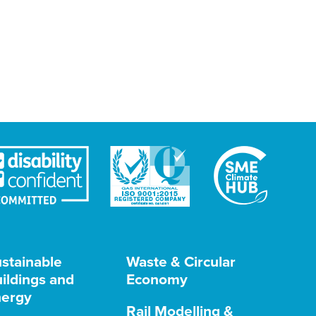
stainable
Waste & Circular
ildings and
Economy
ergy
Rail Modelling &