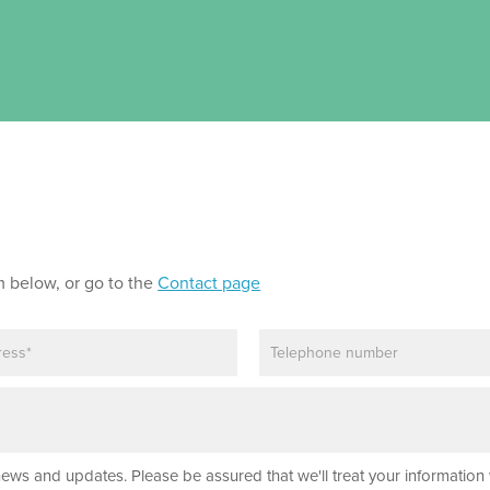
m below, or go to the
Contact page
P
h
o
n
e
news and updates. Please be assured that we'll treat your information 