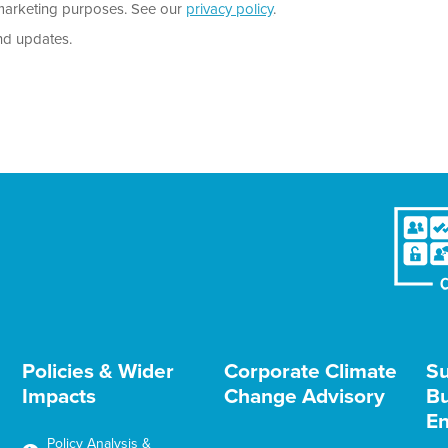
r marketing purposes. See our
privacy policy
.
nd updates.
Policies & Wider
Corporate Climate
Su
Impacts
Change Advisory
Bu
En
Policy Analysis &