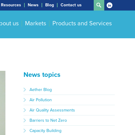
Resources
News
Blog
Contact us
bout us
Markets
Products and Services
News topics
Aether Blog
Air Pollution
Air Quality Assessments
Barriers to Net Zero
Capacity Building