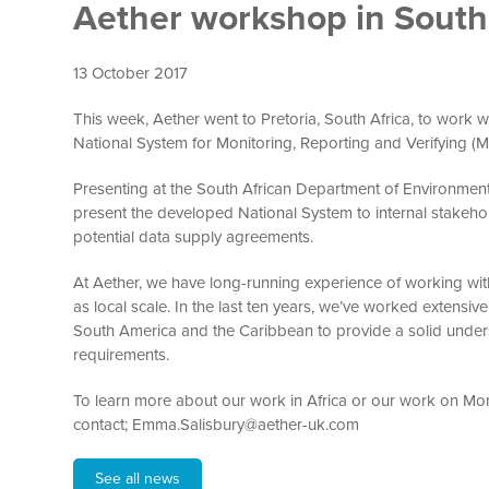
Aether workshop in South 
13 October 2017
This week, Aether went to Pretoria, South Africa, to work w
National System for Monitoring, Reporting and Verifying (
Presenting at the South African Department of Environment
present the developed National System to internal stakeho
potential data supply agreements.
At Aether, we have long-running experience of working wi
as local scale. In the last ten years, we’ve worked extens
South America and the Caribbean to provide a solid under
requirements.
To learn more about our work in Africa or our work on Moni
contact; Emma.Salisbury@aether-uk.com
See all news