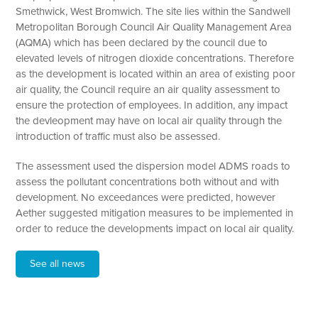
Smethwick, West Bromwich. The site lies within the Sandwell
Metropolitan Borough Council Air Quality Management Area
(AQMA) which has been declared by the council due to
elevated levels of nitrogen dioxide concentrations. Therefore
as the development is located within an area of existing poor
air quality, the Council require an air quality assessment to
ensure the protection of employees. In addition, any impact
the devleopment may have on local air quality through the
introduction of traffic must also be assessed.
The assessment used the dispersion model ADMS roads to
assess the pollutant concentrations both without and with
development. No exceedances were predicted, however
Aether suggested mitigation measures to be implemented in
order to reduce the developments impact on local air quality.
See all news