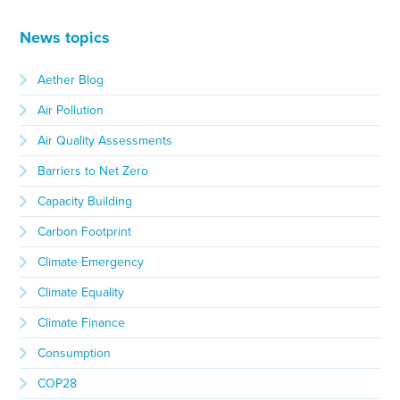
News topics
Aether Blog
Air Pollution
Air Quality Assessments
Barriers to Net Zero
Capacity Building
Carbon Footprint
Climate Emergency
Climate Equality
Climate Finance
Consumption
COP28