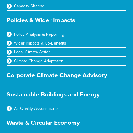
Capacity Sharing
Policies & Wider Impacts
Policy Analysis & Reporting
Wider Impacts & Co-Benefits
Local Climate Action
Climate Change Adaptation
Corporate Climate Change Advisory
Sustainable Buildings and Energy
Air Quality Assessments
Waste & Circular Economy