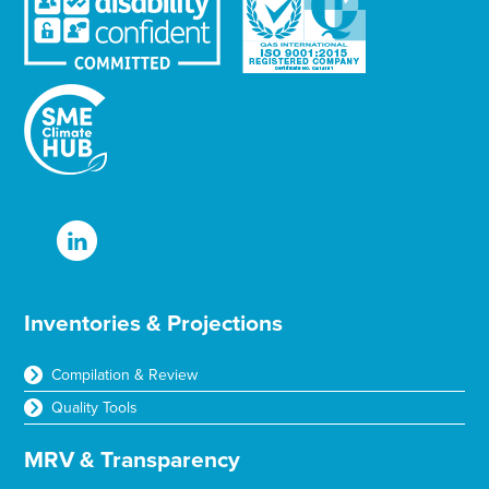
Inventories & Projections
Compilation & Review
Quality Tools
MRV & Transparency