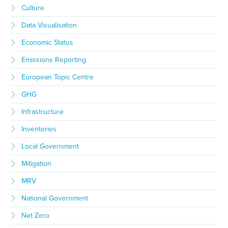
Culture
Data Visualisation
Economic Status
Emissions Reporting
European Topic Centre
GHG
Infrastructure
Inventories
Local Government
Mitigation
MRV
National Government
Net Zero