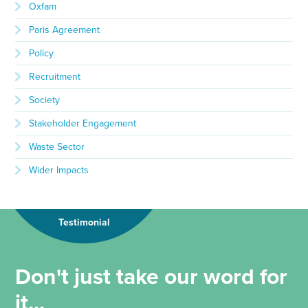
Oxfam
Paris Agreement
Policy
Recruitment
Society
Stakeholder Engagement
Waste Sector
Wider Impacts
Testimonial
Don't just take our word for
it...