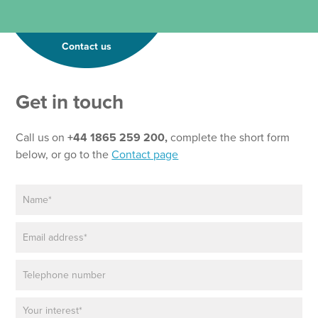
Contact us
Get in touch
Call us on
+44 1865 259 200,
complete the short form
below, or go to the
Contact page
N
a
m
E
e
m
*
a
P
i
h
l
o
*
P
n
a