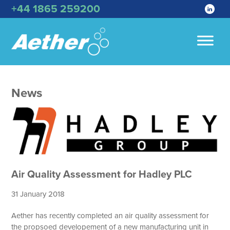
+44 1865 259200
News
Air Quality Assessment for Hadley PLC
31 January 2018
Aether has recently completed an air quality assessment for
the propsoed developement of a new manufacturing unit in