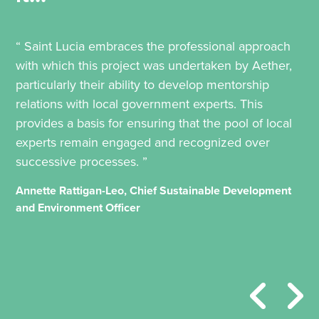
“ Saint Lucia embraces the professional approach
with which this project was undertaken by Aether,
particularly their ability to develop mentorship
relations with local government experts. This
provides a basis for ensuring that the pool of local
experts remain engaged and recognized over
successive processes. ”
Annette Rattigan-Leo, Chief Sustainable Development
and Environment Officer