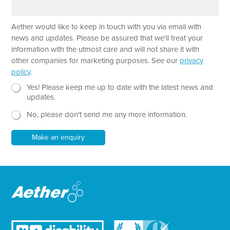
e
r
a
T
Aether would like to keep in touch with you via email with
g
e
r
news and updates. Please be assured that we'll treat your
x
a
information with the utmost care and will not share it with
t
p
other companies for marketing purposes. See our
privacy
P
h
policy
.
h
T
o
e
N
Yes! Please keep me up to date with the latest news and
n
x
e
updates.
e
t
w
*
No, please don't send me any more information.
*
s
l
e
Make an enquiry
t
t
e
r