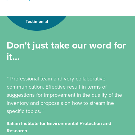
Testimonial
Don't just take our word for
it...
“ Professional team and very collaborative
communication. Effective result in terms of
suggestions for improvement in the quality of the
inventory and proposals on how to streamline
specific topics. ”
Italian Institute for Environmental Protection and
Research