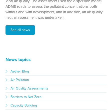
local air quality. The assessment used the dispersion model
ADMS roads to assess the pollutant concentrations both
without and with development, and in addition, an air quality
neutral assessment was undertaken.
See all news
News topics
Aether Blog
Air Pollution
Air Quality Assessments
Barriers to Net Zero
Capacity Building