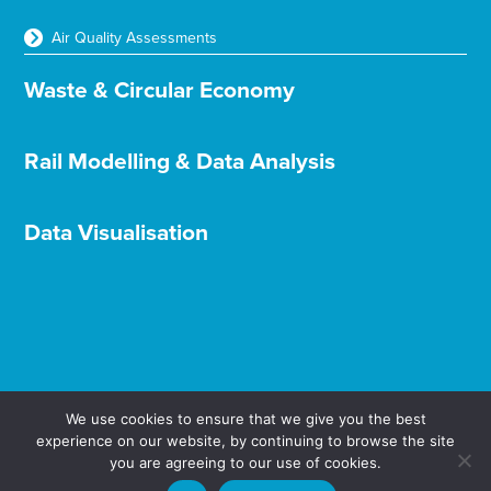
Air Quality Assessments
Waste & Circular Economy
Rail Modelling & Data Analysis
Data Visualisation
We use cookies to ensure that we give you the best
experience on our website, by continuing to browse the site
Terms & Conditions
Privacy & Cookies
you are agreeing to our use of cookies.
© Aether Ltd 2025