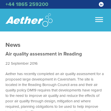
+44 1865 259200
News
Air quality assessment in Reading
22 September 2016
Aether has recently completed an air quality assessment for a
proposed large development in Caversham. The site is
located in the Reading Borough Council area and their air
quality policy DM19 requires that developments have regard
to the need to improve air quality and reduce the effects of
poor air quality through design, mitigation and where
required, planning obligations to be used to help improve