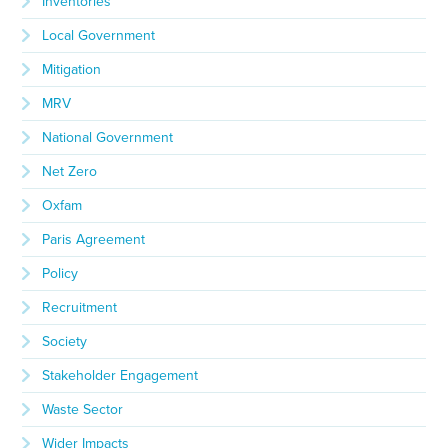
Inventories
Local Government
Mitigation
MRV
National Government
Net Zero
Oxfam
Paris Agreement
Policy
Recruitment
Society
Stakeholder Engagement
Waste Sector
Wider Impacts