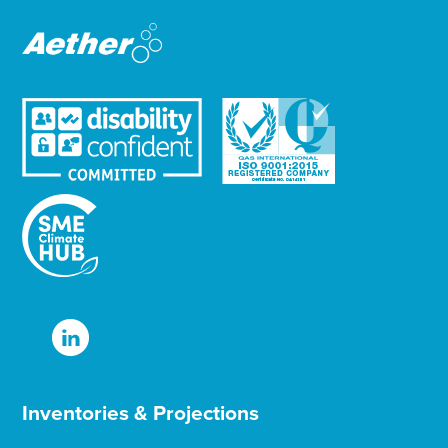
r
Inventories & Projections