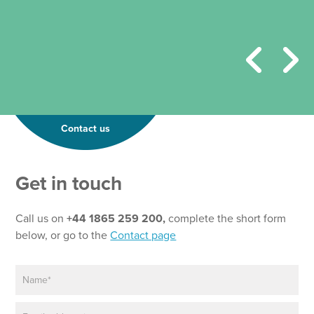
Contact us
Get in touch
Call us on
+44 1865 259 200,
complete the short form
below, or go to the
Contact page
N
a
m
E
e