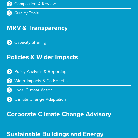
Compilation & Review
Quality Tools
MRV & Transparency
Capacity Sharing
Policies & Wider Impacts
Policy Analysis & Reporting
Wider Impacts & Co-Benefits
Local Climate Action
Climate Change Adaptation
Corporate Climate Change Advisory
Sustainable Buildings and Energy