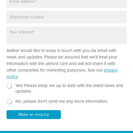
m
*
a
P
i
h
l
o
*
P
*
n
a
P
e
r
h
a
o
Aether would like to keep in touch with you via email with
g
n
r
e
news and updates. Please be assured that we'll treat your
a
N
information with the utmost care and will not share it with
p
e
other companies for marketing purposes. See our
privacy
h
w
policy
.
T
s
e
N
l
Yes! Please keep me up to date with the latest news and
x
e
e
updates.
t
w
t
No, please don't send me any more information.
*
s
t
l
e
e
r
Make an enquiry
t
t
e