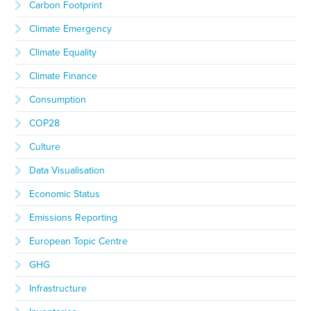
Carbon Footprint
Climate Emergency
Climate Equality
Climate Finance
Consumption
COP28
Culture
Data Visualisation
Economic Status
Emissions Reporting
European Topic Centre
GHG
Infrastructure