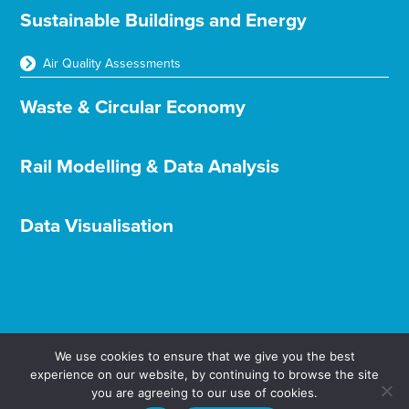
Sustainable Buildings and Energy
Air Quality Assessments
Waste & Circular Economy
Rail Modelling & Data Analysis
Data Visualisation
We use cookies to ensure that we give you the best
experience on our website, by continuing to browse the site
you are agreeing to our use of cookies.
Terms & Conditions
Privacy & Cookies