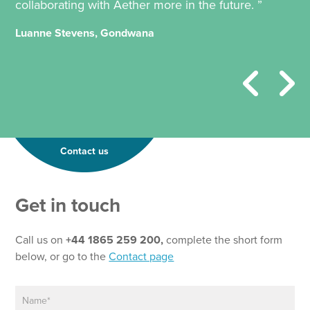
collaborating with Aether more in the future. ”
Luanne Stevens, Gondwana
Contact us
Get in touch
Call us on
+44 1865 259 200,
complete the short form
below, or go to the
Contact page
N
*
a
P