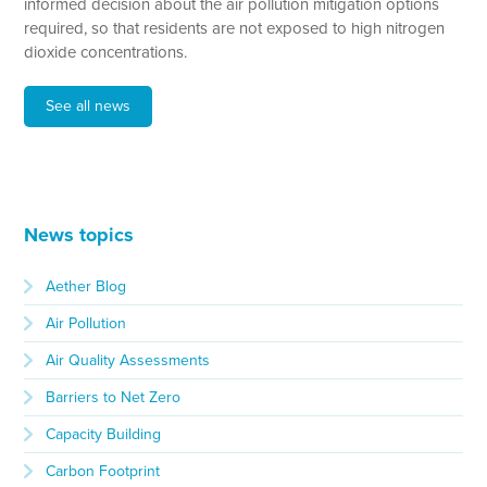
informed decision about the air pollution mitigation options
required, so that residents are not exposed to high nitrogen
dioxide concentrations.
See all news
News topics
Aether Blog
Air Pollution
Air Quality Assessments
Barriers to Net Zero
Capacity Building
Carbon Footprint