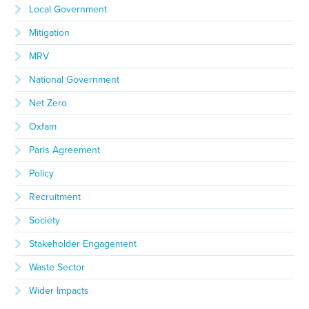
Local Government
Mitigation
MRV
National Government
Net Zero
Oxfam
Paris Agreement
Policy
Recruitment
Society
Stakeholder Engagement
Waste Sector
Wider Impacts