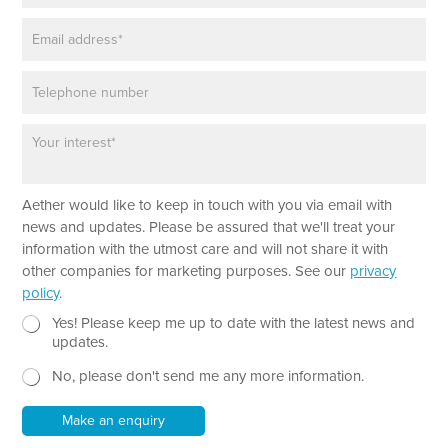
m
a
E
e
r
m
*
a
a
g
P
i
r
h
l
a
o
*
p
P
n
h
a
e
*
r
a
Aether would like to keep in touch with you via email with
g
r
news and updates. Please be assured that we'll treat your
a
information with the utmost care and will not share it with
p
other companies for marketing purposes. See our
privacy
h
policy
.
T
e
N
Yes! Please keep me up to date with the latest news and
x
e
updates.
t
w
No, please don't send me any more information.
*
s
l
e
Make an enquiry
t