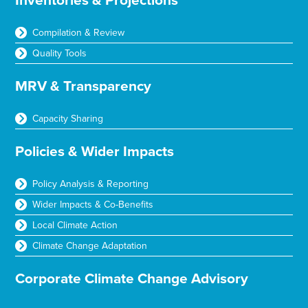
Inventories & Projections
Compilation & Review
Quality Tools
MRV & Transparency
Capacity Sharing
Policies & Wider Impacts
Policy Analysis & Reporting
Wider Impacts & Co-Benefits
Local Climate Action
Climate Change Adaptation
Corporate Climate Change Advisory