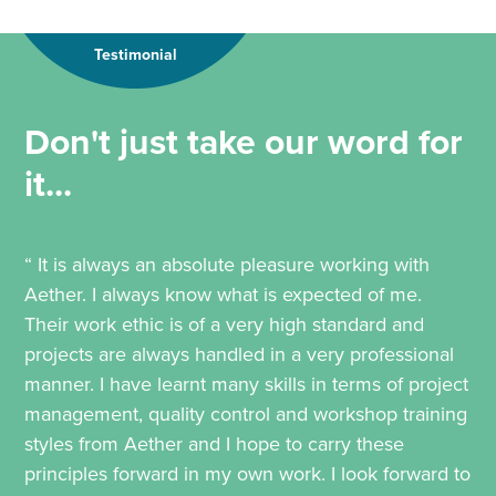
Testimonial
Don't just take our word for
it...
“ It is always an absolute pleasure working with
Aether. I always know what is expected of me.
Their work ethic is of a very high standard and
projects are always handled in a very professional
manner. I have learnt many skills in terms of project
management, quality control and workshop training
styles from Aether and I hope to carry these
principles forward in my own work. I look forward to