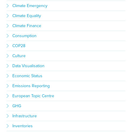
Climate Emergency
Climate Equality
Climate Finance
Consumption
COP28
Culture
Data Visualisation
Economic Status
Emissions Reporting
European Topic Centre
GHG
Infrastructure
Inventories