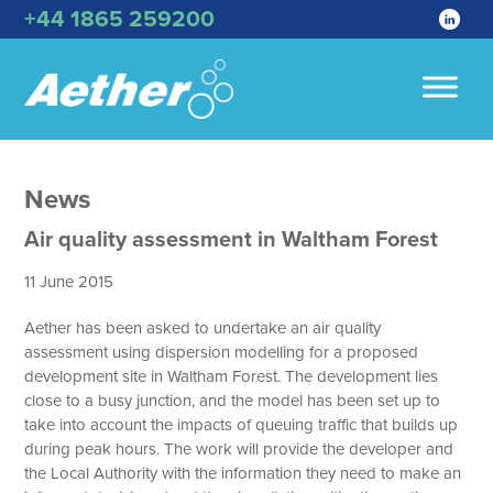
+44 1865 259200
News
Air quality assessment in Waltham Forest
11 June 2015
Aether has been asked to undertake an air quality
assessment using dispersion modelling for a proposed
development site in Waltham Forest. The development lies
close to a busy junction, and the model has been set up to
take into account the impacts of queuing traffic that builds up
during peak hours. The work will provide the developer and
the Local Authority with the information they need to make an