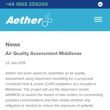
+44 1865 259200
News
Air Quality Assessment Middlesex
22 July 2015
Aether has been asked to undertake an air quality
assessment using dispersion modelling for a proposed
combined heat & power (CHP) installation at a hospital in
Middlesex. The project will use the dispersion model
AERMOD to assess the impact of new boilers on surrounding
pollutant concentrations and then advise whether any
mitigation is needed to reduce the exposure of patients