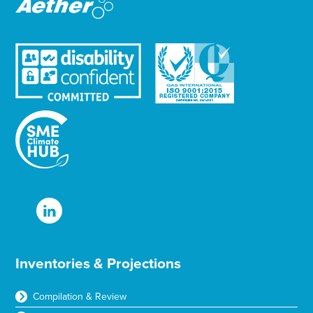
Inventories & Projections
Compilation & Review