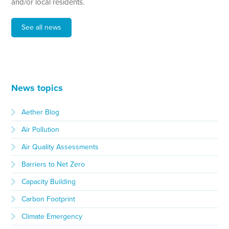
and/or local residents.
See all news
News topics
Aether Blog
Air Pollution
Air Quality Assessments
Barriers to Net Zero
Capacity Building
Carbon Footprint
Climate Emergency