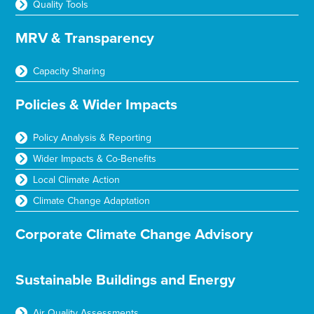
Quality Tools
MRV & Transparency
Capacity Sharing
Policies & Wider Impacts
Policy Analysis & Reporting
Wider Impacts & Co-Benefits
Local Climate Action
Climate Change Adaptation
Corporate Climate Change Advisory
Sustainable Buildings and Energy
Air Quality Assessments