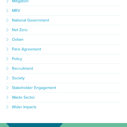
Mitigation
MRV
National Government
Net Zero
Oxfam
Paris Agreement
Policy
Recruitment
Society
Stakeholder Engagement
Waste Sector
Wider Impacts