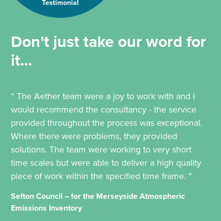
Testimonial
Don't just take our word for
it...
“ The Aether team were a joy to work with and I
would recommend the consultancy - the service
provided throughout the process was exceptional.
Where there were problems, they provided
solutions. The team were working to very short
time scales but were able to deliver a high quality
piece of work within the specified time frame. ”
Sefton Council – for the Merseyside Atmospheric
Emissions Inventory