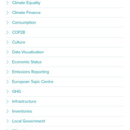
Climate Equality
Climate Finance
Consumption
COP28
Culture
Data Visualisation
Economic Status
Emissions Reporting
European Topic Centre
GHG
Infrastructure
Inventories
Local Government