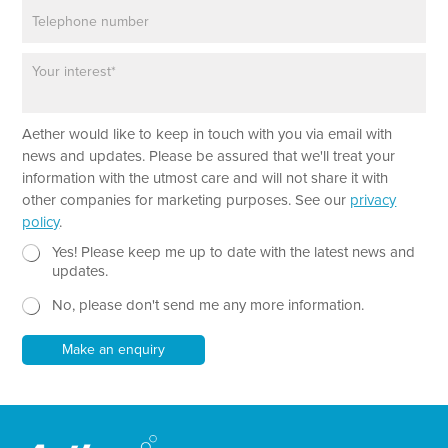
P
i
h
l
o
*
P
n
a
e
r
a
*
Aether would like to keep in touch with you via email with
g
*
r
news and updates. Please be assured that we'll treat your
E
a
information with the utmost care and will not share it with
m
p
other companies for marketing purposes. See our
privacy
a
h
policy
.
i
T
l
e
N
Yes! Please keep me up to date with the latest news and
x
e
updates.
t
w
No, please don't send me any more information.
*
s
l
e
Make an enquiry
t
t
e
r