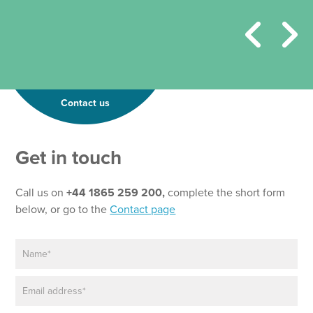
Contact us
Get in touch
Call us on
+44 1865 259 200,
complete the short form
below, or go to the
Contact page
N
a
m
E
e
m
*
a