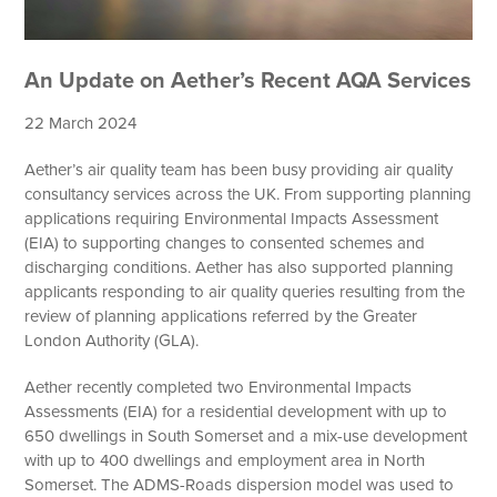
An Update on Aether’s Recent AQA Services
22 March 2024
Aether’s air quality team has been busy providing air quality
consultancy services across the UK. From supporting planning
applications requiring Environmental Impacts Assessment
(EIA) to supporting changes to consented schemes and
discharging conditions. Aether has also supported planning
applicants responding to air quality queries resulting from the
review of planning applications referred by the Greater
London Authority (GLA).
Aether recently completed two Environmental Impacts
Assessments (EIA) for a residential development with up to
650 dwellings in South Somerset and a mix-use development
with up to 400 dwellings and employment area in North
Somerset. The ADMS-Roads dispersion model was used to