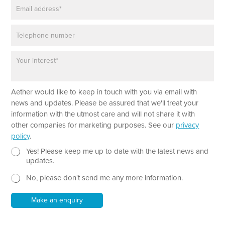
E
e
e
m
*
w
a
s
P
i
l
h
l
e
o
*
t
P
n
t
a
e
e
r
r
a
E
Aether would like to keep in touch with you via email with
g
m
r
news and updates. Please be assured that we'll treat your
a
a
information with the utmost care and will not share it with
i
p
other companies for marketing purposes. See our
privacy
l
h
policy
.
T
e
N
Yes! Please keep me up to date with the latest news and
x
e
updates.
t
w
No, please don't send me any more information.
*
s
l
e
Make an enquiry
t
t