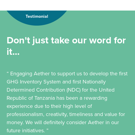
Testimonial
Don't just take our word for
it...
“ Engaging Aether to support us to develop the first
GHG Inventory System and first Nationally
Determined Contribution (NDC) for the United
Republic of Tanzania has been a rewarding
experience due to their high level of
professionalism, creativity, timeliness and value for
money. We will definitely consider Aether in our
future initiatives. ”