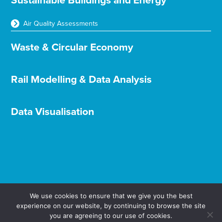
Sustainable Buildings and Energy
Air Quality Assessments
Waste & Circular Economy
Rail Modelling & Data Analysis
Data Visualisation
We use cookies to ensure that we give you the best
experience on our website, by continuing to browse the site
Terms & Conditions
Privacy & Cookies
you are agreeing to our use of cookies.
© Aether Ltd 2025