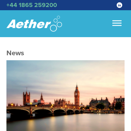
+44 1865 259200
News