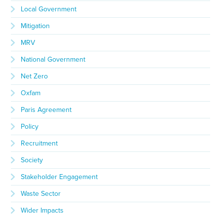
Local Government
Mitigation
MRV
National Government
Net Zero
Oxfam
Paris Agreement
Policy
Recruitment
Society
Stakeholder Engagement
Waste Sector
Wider Impacts