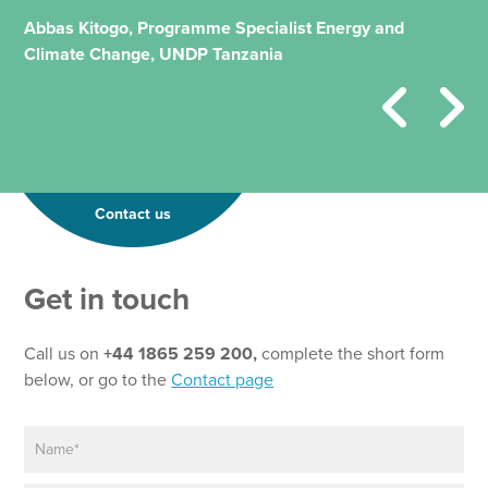
Abbas Kitogo, Programme Specialist Energy and
Climate Change, UNDP Tanzania
Contact us
P
Get in touch
a
r
a
Call us on
+44 1865 259 200,
complete the short form
g
below, or go to the
Contact page
r
a
N
p
a
h
m
N