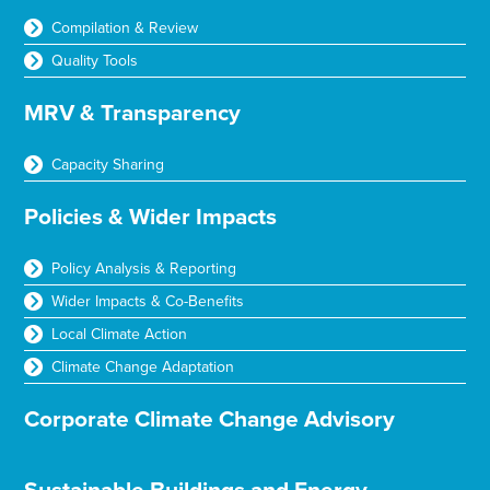
Compilation & Review
Quality Tools
MRV & Transparency
Capacity Sharing
Policies & Wider Impacts
Policy Analysis & Reporting
Wider Impacts & Co-Benefits
Local Climate Action
Climate Change Adaptation
Corporate Climate Change Advisory