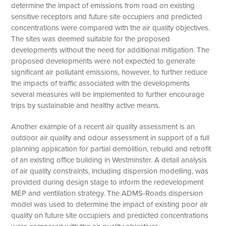
determine the impact of emissions from road on existing
sensitive receptors and future site occupiers and predicted
concentrations were compared with the air quality objectives.
The sites was deemed suitable for the proposed
developments without the need for additional mitigation. The
proposed developments were not expected to generate
significant air pollutant emissions, however, to further reduce
the impacts of traffic associated with the developments
several measures will be implemented to further encourage
trips by sustainable and healthy active means.
Another example of a recent air quality assessment is an
outdoor air quality and odour assessment in support of a full
planning application for partial demolition, rebuild and retrofit
of an existing office building in Westminster. A detail analysis
of air quality constraints, including dispersion modelling, was
provided during design stage to inform the redevelopment
MEP and ventilation strategy. The ADMS-Roads dispersion
model was used to determine the impact of existing poor air
quality on future site occupiers and predicted concentrations