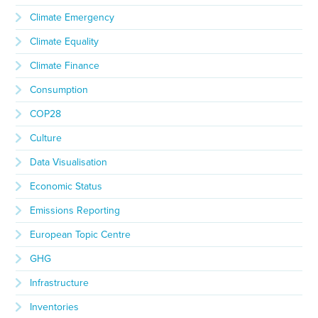
Climate Emergency
Climate Equality
Climate Finance
Consumption
COP28
Culture
Data Visualisation
Economic Status
Emissions Reporting
European Topic Centre
GHG
Infrastructure
Inventories