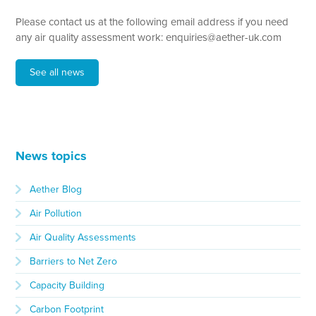
Please contact us at the following email address if you need
any air quality assessment work: enquiries@aether-uk.com
See all news
News topics
Aether Blog
Air Pollution
Air Quality Assessments
Barriers to Net Zero
Capacity Building
Carbon Footprint