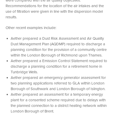
were compared with the air quality objectives.
Recommendations for the location of the air intakes and the
use of filtration were given in line with the dispersion model
results.
Other recent examples include:
Aether prepared a Dust Risk Assessment and Air Quality
Dust Management Plan (AQDMP) required to discharge a
planning condition for the provision of a community centre
within the London Borough of Richmond upon Thames.
Aether prepared a Emission Control Statement required to
discharge a planning condition for a retirement home in
Tunbridge Wells.
Aether prepared an emergency generator assessment for
two planning applications referred to GLA within London
Borough of Southwark and London Borough of Islington.
Aether prepared an assessment for a temporary energy
plant for a consented scheme required due to delays with
the planned connection to a district heating network within
London Borough of Brent.