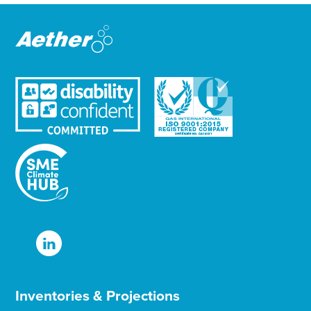
e
r
Inventories & Projections