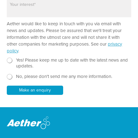
P
P
n
a
a
e
r
r
a
a
Aether would like to keep in touch with you via email with
g
g
r
r
news and updates. Please be assured that we'll treat your
a
a
information with the utmost care and will not share it with
p
p
other companies for marketing purposes. See our
privacy
h
h
policy
.
T
*
e
N
P
Yes! Please keep me up to date with the latest news and
x
e
h
updates.
t
w
o
No, please don't send me any more information.
*
s
n
l
e
e
N
Make an enquiry
t
e
t
w
e
s
r
l
e
t
t
e