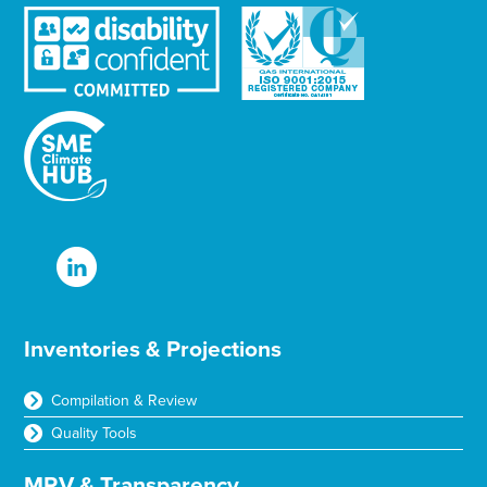
r
Inventories & Projections
Compilation & Review
Quality Tools
MRV & Transparency