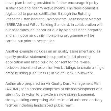
travel plan is being provided to further encourage trips by
sustainable and healthy active means. The development is
registered to pursue certification through the Building
Research Establishment Environmental Assessment Method
(BREEAM) and WELL Building Standard. In collaboration with
our associates, an Indoor air quality plan has been prepared
and an indoor air quality monitoring programme will be
carried out prior to occupation.
Another example includes an air quality assessment and air
quality positive statement in support of a full planning
application and listed building consent for the re-use,
redevelopment and extension two buildings to create a single
office building (Use Class E) in South Bank, Southwark.
Aether also prepared an Air Quality Dust Management Plan
(AQDMP) for a scheme comprises of the redevelopment of a
site in North Acton to provide a single storey basement,
storey building comprising 350 residential units and ancillary
facilities including landscaped public realm.