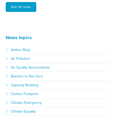
See all news
News topics
Aether Blog
Air Pollution
Air Quality Assessments
Barriers to Net Zero
Capacity Building
Carbon Footprint
Climate Emergency
Climate Equality