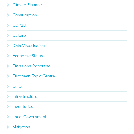
Climate Finance
Consumption
COP28
Culture
Data Visualisation
Economic Status
Emissions Reporting
European Topic Centre
GHG
Infrastructure
Inventories
Local Government
Mitigation