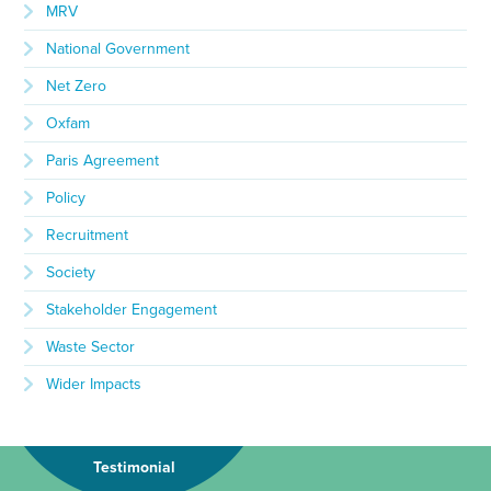
MRV
National Government
Net Zero
Oxfam
Paris Agreement
Policy
Recruitment
Society
Stakeholder Engagement
Waste Sector
Wider Impacts
Testimonial