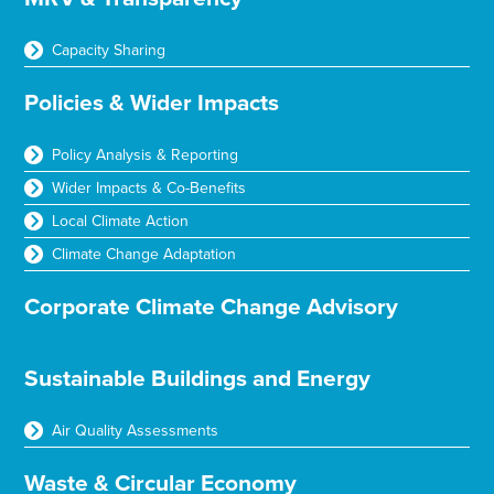
Capacity Sharing
Policies & Wider Impacts
Policy Analysis & Reporting
Wider Impacts & Co-Benefits
Local Climate Action
Climate Change Adaptation
Corporate Climate Change Advisory
Sustainable Buildings and Energy
Air Quality Assessments
Waste & Circular Economy