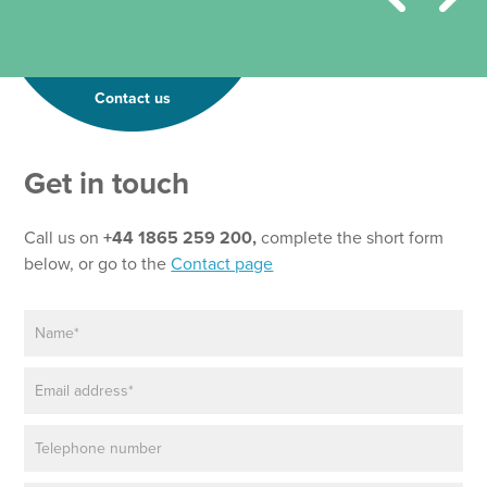
Contact us
Get in touch
Call us on
+44 1865 259 200,
complete the short form
below, or go to the
Contact page
N
a
m
E
e
m
*
a
P
i
h
l
o
*