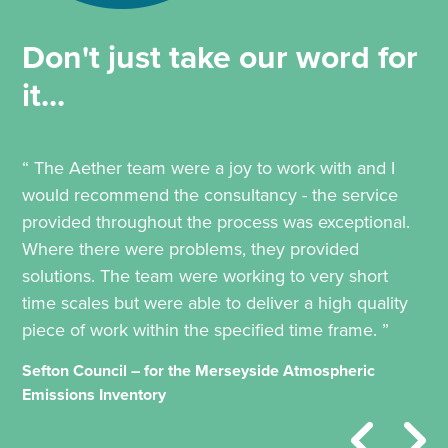
Don't just take our word for
it...
“ The Aether team were a joy to work with and I
would recommend the consultancy - the service
provided throughout the process was exceptional.
Where there were problems, they provided
solutions. The team were working to very short
time scales but were able to deliver a high quality
piece of work within the specified time frame. ”
Sefton Council – for the Merseyside Atmospheric
Emissions Inventory