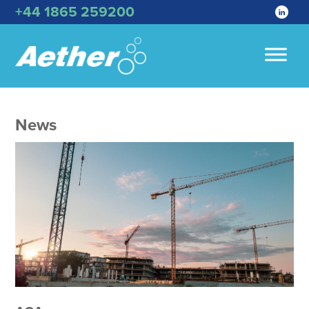
+44 1865 259200
News