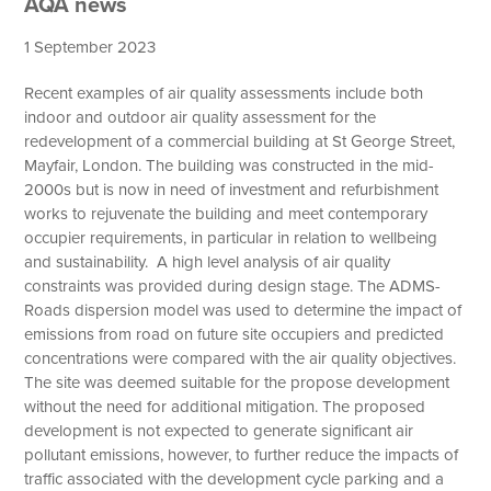
AQA news
1 September 2023
Recent examples of air quality assessments include both
indoor and outdoor air quality assessment for the
redevelopment of a commercial building at St George Street,
Mayfair, London. The building was constructed in the mid-
2000s but is now in need of investment and refurbishment
works to rejuvenate the building and meet contemporary
occupier requirements, in particular in relation to wellbeing
and sustainability. A high level analysis of air quality
constraints was provided during design stage. The ADMS-
Roads dispersion model was used to determine the impact of
emissions from road on future site occupiers and predicted
concentrations were compared with the air quality objectives.
The site was deemed suitable for the propose development
without the need for additional mitigation. The proposed
development is not expected to generate significant air
pollutant emissions, however, to further reduce the impacts of
traffic associated with the development cycle parking and a