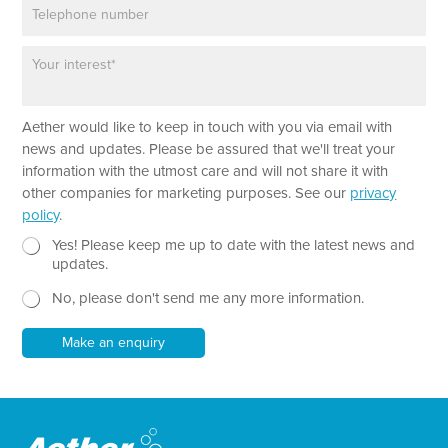
P
i
h
l
o
*
P
n
a
e
r
a
N
Aether would like to keep in touch with you via email with
g
a
r
news and updates. Please be assured that we'll treat your
m
a
information with the utmost care and will not share it with
e
p
other companies for marketing purposes. See our
privacy
T
h
policy
.
e
T
x
e
N
Yes! Please keep me up to date with the latest news and
t
x
e
updates.
N
t
w
a
No, please don't send me any more information.
*
s
m
l
e
e
Make an enquiry
t
t
e
r