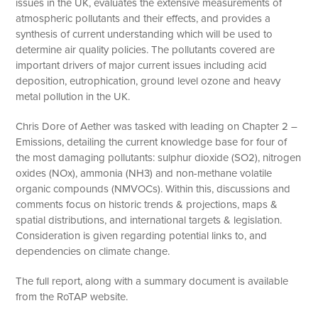
issues in the UK, evaluates the extensive measurements of
atmospheric pollutants and their effects, and provides a
synthesis of current understanding which will be used to
determine air quality policies. The pollutants covered are
important drivers of major current issues including acid
deposition, eutrophication, ground level ozone and heavy
metal pollution in the UK.
Chris Dore of Aether was tasked with leading on Chapter 2 –
Emissions, detailing the current knowledge base for four of
the most damaging pollutants: sulphur dioxide (SO2), nitrogen
oxides (NOx), ammonia (NH3) and non-methane volatile
organic compounds (NMVOCs). Within this, discussions and
comments focus on historic trends & projections, maps &
spatial distributions, and international targets & legislation.
Consideration is given regarding potential links to, and
dependencies on climate change.
The full report, along with a summary document is available
from the RoTAP website.