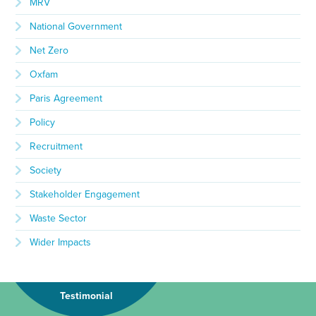
MRV
National Government
Net Zero
Oxfam
Paris Agreement
Policy
Recruitment
Society
Stakeholder Engagement
Waste Sector
Wider Impacts
Testimonial