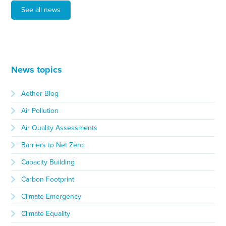
See all news
News topics
Aether Blog
Air Pollution
Air Quality Assessments
Barriers to Net Zero
Capacity Building
Carbon Footprint
Climate Emergency
Climate Equality