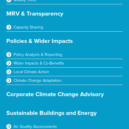
MRV & Transparency
Capacity Sharing
Policies & Wider Impacts
Policy Analysis & Reporting
Wider Impacts & Co-Benefits
Local Climate Action
Climate Change Adaptation
Corporate Climate Change Advisory
Sustainable Buildings and Energy
Air Quality Assessments