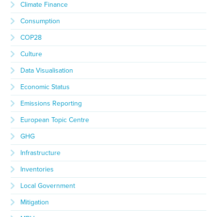
Climate Finance
Consumption
COP28
Culture
Data Visualisation
Economic Status
Emissions Reporting
European Topic Centre
GHG
Infrastructure
Inventories
Local Government
Mitigation