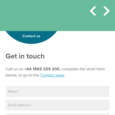
Contact us
Get in touch
Call us on
+44 1865 259 200,
complete the short form
below, or go to the
Contact page
N
a
m
E
e
m
*
a