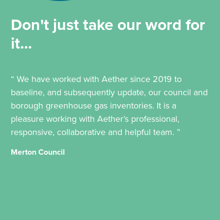
Don't just take our word for
it...
“ We have worked with Aether since 2019 to
baseline, and subsequently update, our council and
borough greenhouse gas inventories. It is a
pleasure working with Aether’s professional,
responsive, collaborative and helpful team. ”
Merton Council