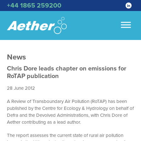
+44 1865 259200
News
Chris Dore leads chapter on emissions for
RoTAP publication
28 June 2012
A Review of Transboundary Air Pollution (RoTAP) has been
published by the Centre for Ecology & Hydrology on behalf of
Defra and the Devolved Administrations, with Chris Dore of
Aether contributing as a lead author.
The report assesses the current state of rural air pollution