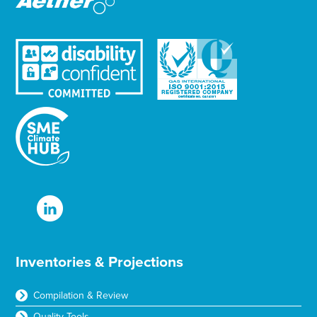
Inventories & Projections
Compilation & Review
Quality Tools