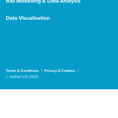
Rail Modelling & Data Analysis
Data Visualisation
Terms & Conditions
Privacy & Cookies
© Aether Ltd 2025