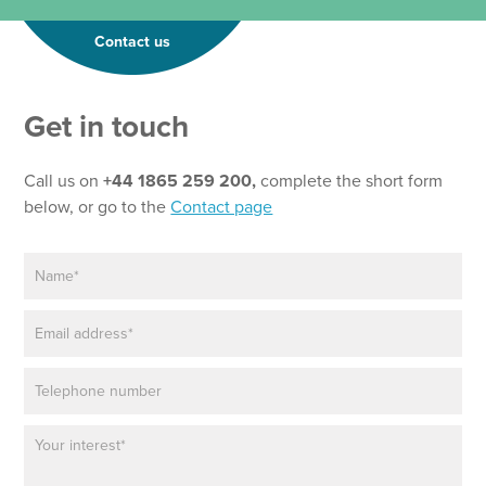
Contact us
Get in touch
Call us on
+44 1865 259 200,
complete the short form
below, or go to the
Contact page
N
N
a
a
m
m
E
e
e
m
*
*
a
T
P
i
e
h
l
x
o
*
t
P
n
a
e
r