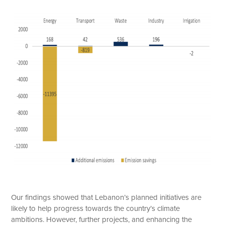
Our findings showed that Lebanon’s planned initiatives are
likely to help progress towards the country’s climate
ambitions. However, further projects, and enhancing the