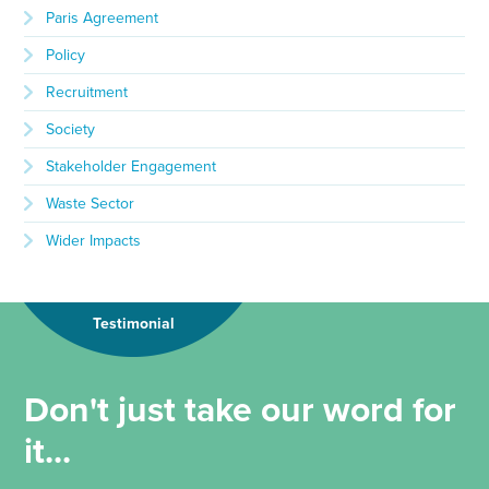
Paris Agreement
Policy
Recruitment
Society
Stakeholder Engagement
Waste Sector
Wider Impacts
Testimonial
Don't just take our word for
it...