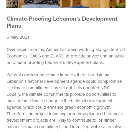
Climate-Proofing Lebanon’s Development
Plans
6 May 2021
Over recent months, Aether has been working alongside Vivid
Economics, CAOS and ELARD to provide advice and analysis
on climate-proofing Lebanon’s development plans.
Without considering climate impacts, there is a risk that
Lebanon’s national development agenda could compromise
its climate commitments, as set out in its updated NDC.
Equally, the climate commitments provide opportunities to
mainstream climate change in the national development
agenda, which could enhance green economic growth.
Therefore, the project team explored how planned Lebanese
development projects are likely to contribute to, or hinder,
national climate commitments and identified viable alternatives