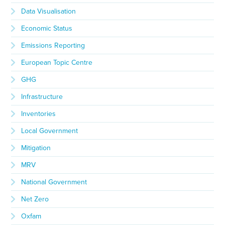
Data Visualisation
Economic Status
Emissions Reporting
European Topic Centre
GHG
Infrastructure
Inventories
Local Government
Mitigation
MRV
National Government
Net Zero
Oxfam