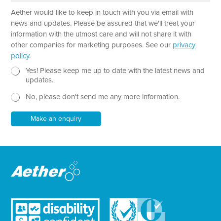
a
Aether would like to keep in touch with you via email with
g
r
news and updates. Please be assured that we'll treat your
a
information with the utmost care and will not share it with
p
other companies for marketing purposes. See our
privacy
h
policy
.
T
e
N
Yes! Please keep me up to date with the latest news and
x
e
updates.
t
w
No, please don't send me any more information.
*
s
l
e
Make an enquiry
t
t
e
r