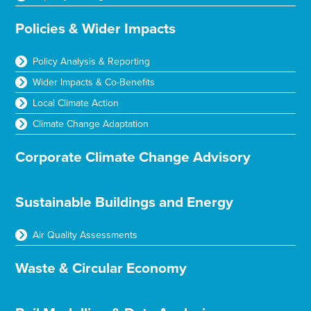
Policies & Wider Impacts
Policy Analysis & Reporting
Wider Impacts & Co-Benefits
Local Climate Action
Climate Change Adaptation
Corporate Climate Change Advisory
Sustainable Buildings and Energy
Air Quality Assessments
Waste & Circular Economy