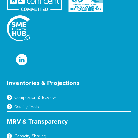
Inventories & Projections
Compilation & Review
Quality Tools
MRV & Transparency
Capacity Sharing