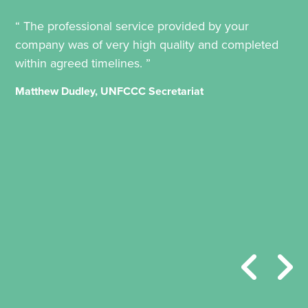
“ The professional service provided by your
company was of very high quality and completed
within agreed timelines. ”
Matthew Dudley, UNFCCC Secretariat