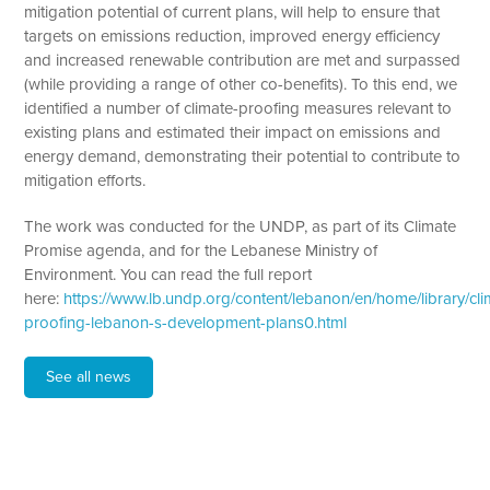
mitigation potential of current plans, will help to ensure that
targets on emissions reduction, improved energy efficiency
and increased renewable contribution are met and surpassed
(while providing a range of other co-benefits). To this end, we
identified a number of climate-proofing measures relevant to
existing plans and estimated their impact on emissions and
energy demand, demonstrating their potential to contribute to
mitigation efforts.
The work was conducted for the UNDP, as part of its Climate
Promise agenda, and for the Lebanese Ministry of
Environment. You can read the full report
here:
https://www.lb.undp.org/content/lebanon/en/home/library/cli
proofing-lebanon-s-development-plans0.html
See all news