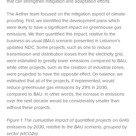
that can strengthen mitigation and adaptation efforts.
The Aether team focused on the mitigation aspect of climate-
proofing. First, we identified the development plans which
were likely to have a significant impact on greenhouse gas
emissions. We then quantified this impact, relative to the
business-as-usual (BAU) scenario presented in Lebanon’s
updated NDC. Some projects, such as one to reduce
transmission and distribution losses from the electricity grid,
were estimated to greatly lower emissions compared to BAU,
while other projects, such as the creation of industrial zones,
were projected to have the opposite effect. On balance, we
estimated that all of the projects, if implemented, would
reduce greenhouse gas emissions by 29% in 2030,
compared to BAU. In other words, the increase in emissions
over the next decade would be considerably smaller than
without these projects.
Figure 1: The cumulative impact of quantified projects on GHG
emissions by 2030, relative to the BAU scenario, grouped by
sector (ktCO2e)