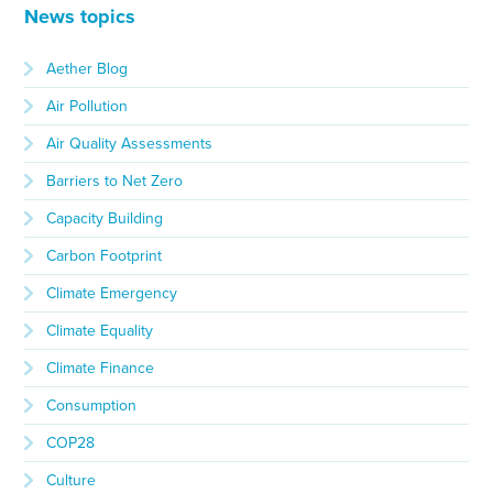
News topics
Aether Blog
Air Pollution
Air Quality Assessments
Barriers to Net Zero
Capacity Building
Carbon Footprint
Climate Emergency
Climate Equality
Climate Finance
Consumption
COP28
Culture