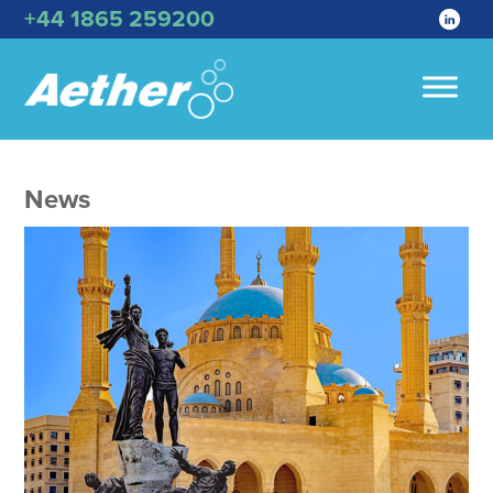
+44 1865 259200
News