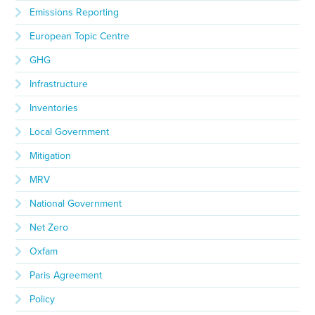
Emissions Reporting
European Topic Centre
GHG
Infrastructure
Inventories
Local Government
Mitigation
MRV
National Government
Net Zero
Oxfam
Paris Agreement
Policy