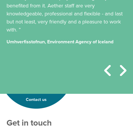
benefited from it. Aether staff are very
knowledgeable, professional and flexible - and last
but not least, very friendly and a pleasure to work
with. ”
Umhverfisstofnun, Environment Agency of Iceland
Contact us
Get in touch