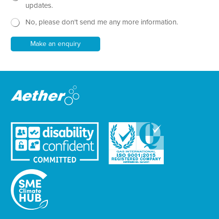
P
x
e
updates.
h
t
w
o
No, please don't send me any more information.
*
s
n
l
e
e
Make an enquiry
t
t
e
r