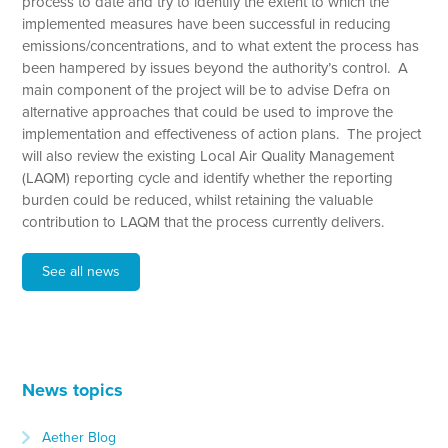
process to date and try to identify the extent to which the
implemented measures have been successful in reducing
emissions/concentrations, and to what extent the process has
been hampered by issues beyond the authority’s control. A
main component of the project will be to advise Defra on
alternative approaches that could be used to improve the
implementation and effectiveness of action plans. The project
will also review the existing Local Air Quality Management
(LAQM) reporting cycle and identify whether the reporting
burden could be reduced, whilst retaining the valuable
contribution to LAQM that the process currently delivers.
See all news
News topics
Aether Blog