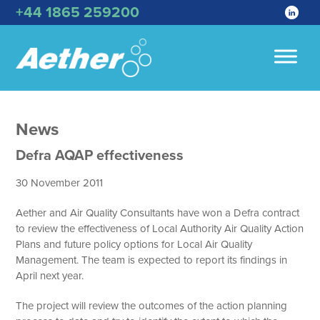
+44 1865 259200
News
Defra AQAP effectiveness
30 November 2011
Aether and Air Quality Consultants have won a Defra contract
to review the effectiveness of Local Authority Air Quality Action
Plans and future policy options for Local Air Quality
Management. The team is expected to report its findings in
April next year.
The project will review the outcomes of the action planning