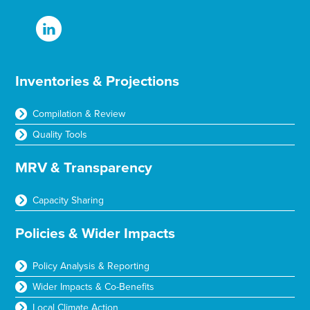
Inventories & Projections
Compilation & Review
Quality Tools
MRV & Transparency
Capacity Sharing
Policies & Wider Impacts
Policy Analysis & Reporting
Wider Impacts & Co-Benefits
Local Climate Action