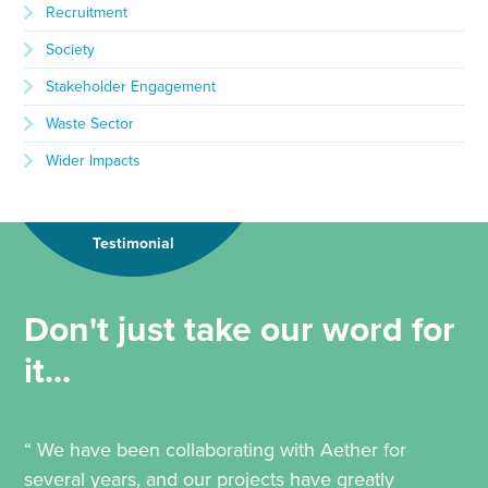
Recruitment
Society
Stakeholder Engagement
Waste Sector
Wider Impacts
Testimonial
Don't just take our word for
it...
“ We have been collaborating with Aether for
several years, and our projects have greatly