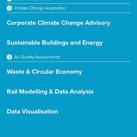
Climate Change Adaptation
Corporate Climate Change Advisory
Sustainable Buildings and Energy
Air Quality Assessments
Waste & Circular Economy
Rail Modelling & Data Analysis
Data Visualisation