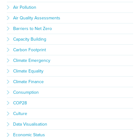
Air Pollution
Air Quality Assessments
Barriers to Net Zero
Capacity Building
Carbon Footprint
Climate Emergency
Climate Equality
Climate Finance
Consumption
COP28
Culture
Data Visualisation
Economic Status