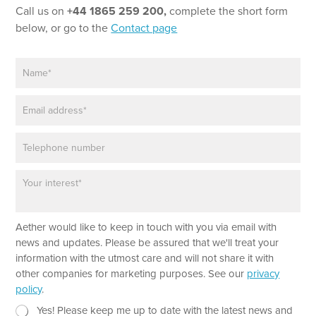
Call us on
+44 1865 259 200,
complete the short form
below, or go to the
Contact page
N
a
m
E
e
m
*
a
P
i
h
l
o
*
P
n
a
e
r
a
E
Aether would like to keep in touch with you via email with
g
m
r
news and updates. Please be assured that we'll treat your
a
a
information with the utmost care and will not share it with
i
p
other companies for marketing purposes. See our
privacy
l
h
policy
.
*
T
*
e
N
Yes! Please keep me up to date with the latest news and