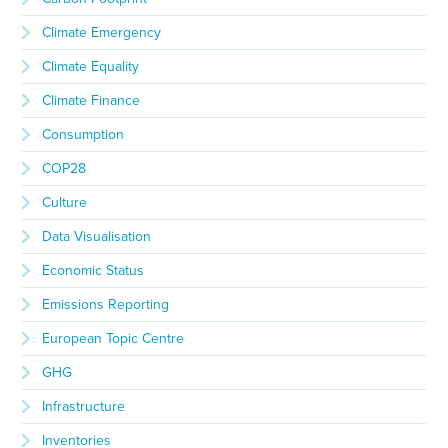
Climate Emergency
Climate Equality
Climate Finance
Consumption
COP28
Culture
Data Visualisation
Economic Status
Emissions Reporting
European Topic Centre
GHG
Infrastructure
Inventories