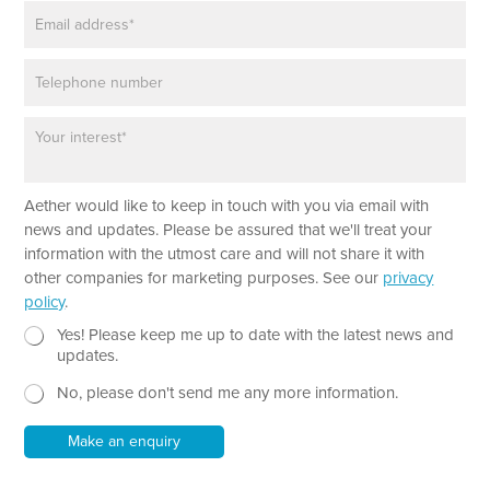
E
e
m
*
a
P
i
h
l
o
*
P
n
a
e
r
a
Aether would like to keep in touch with you via email with
g
r
news and updates. Please be assured that we'll treat your
a
information with the utmost care and will not share it with
p
other companies for marketing purposes. See our
privacy
h
policy
.
T
e
N
P
Yes! Please keep me up to date with the latest news and
x
e
a
updates.
t
w
r
No, please don't send me any more information.
*
s
a
l
g
e
r
Make an enquiry
t
a
t
p