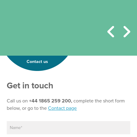
Contact us
Get in touch
Call us on
+44 1865 259 200,
complete the short form
below, or go to the
Contact page
N
a
m