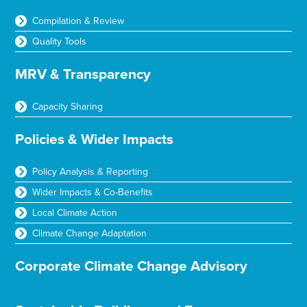
Compilation & Review
Quality Tools
MRV & Transparency
Capacity Sharing
Policies & Wider Impacts
Policy Analysis & Reporting
Wider Impacts & Co-Benefits
Local Climate Action
Climate Change Adaptation
Corporate Climate Change Advisory