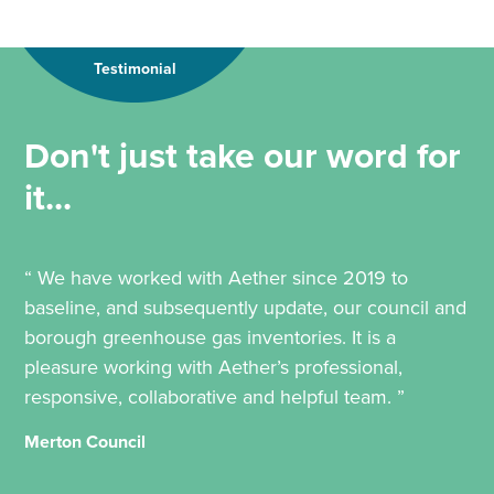
Testimonial
Don't just take our word for
it...
“ We have worked with Aether since 2019 to
baseline, and subsequently update, our council and
borough greenhouse gas inventories. It is a
pleasure working with Aether’s professional,
responsive, collaborative and helpful team. ”
Merton Council