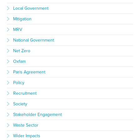
Local Government
Mitigation
MRV
National Government
Net Zero
Oxfam
Paris Agreement
Policy
Recruitment
Society
Stakeholder Engagement
Waste Sector
Wider Impacts