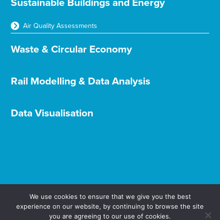
Sustainable Buildings and Energy
Air Quality Assessments
Waste & Circular Economy
Rail Modelling & Data Analysis
Data Visualisation
We use cookies to ensure that we give you the best
experience on our website, by continuing to browse the site
Terms & Conditions
Privacy & Cookies
you are agreeing to our use of cookies.