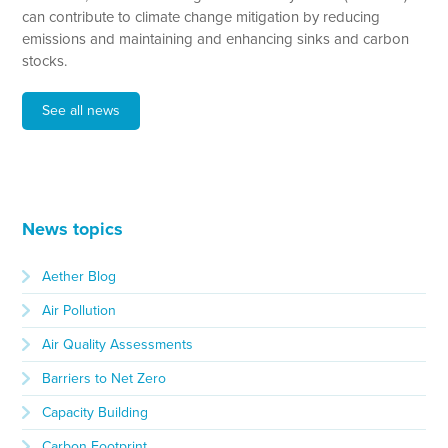
can contribute to climate change mitigation by reducing
emissions and maintaining and enhancing sinks and carbon
stocks.
See all news
News topics
Aether Blog
Air Pollution
Air Quality Assessments
Barriers to Net Zero
Capacity Building
Carbon Footprint