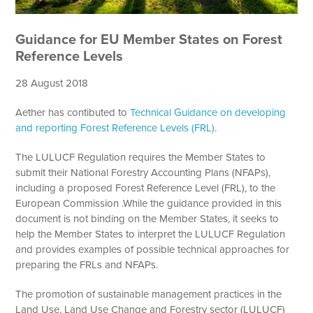
Guidance for EU Member States on Forest
Reference Levels
28 August 2018
Aether has contibuted to
Technical Guidance on developing
and reporting Forest Reference Levels (FRL)
.
The LULUCF Regulation requires the Member States to
submit their National Forestry Accounting Plans (NFAPs),
including a proposed Forest Reference Level (FRL), to the
European Commission .While the guidance provided in this
document is not binding on the Member States, it seeks to
help the Member States to interpret the LULUCF Regulation
and provides examples of possible technical approaches for
preparing the FRLs and NFAPs.
The promotion of sustainable management practices in the
Land Use, Land Use Change and Forestry sector (LULUCF)