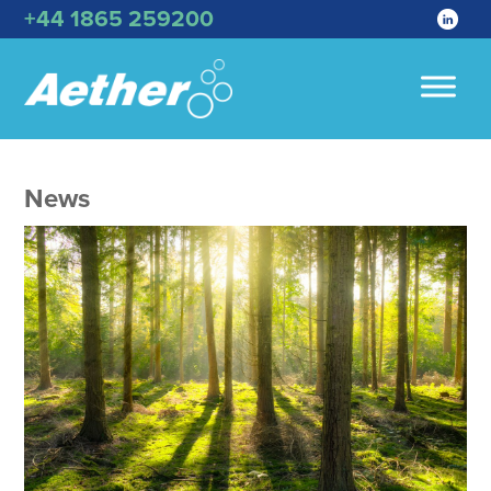
+44 1865 259200
News