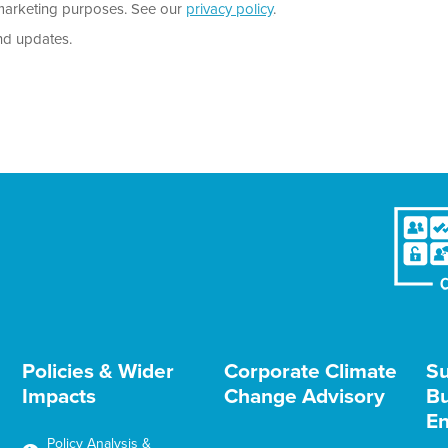
r marketing purposes. See our
privacy policy
.
nd updates.
Policies & Wider
Corporate Climate
Su
Impacts
Change Advisory
Bu
En
Policy Analysis &