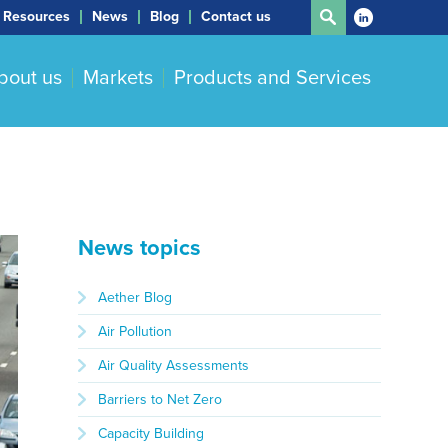
Resources
News
Blog
Contact us
bout us
Markets
Products and Services
News topics
Aether Blog
Air Pollution
Air Quality Assessments
Barriers to Net Zero
Capacity Building