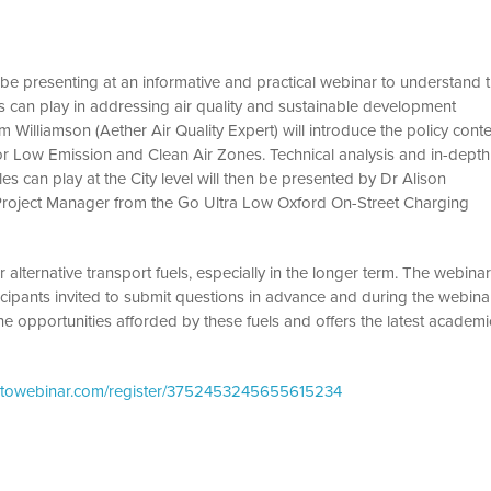
be presenting at an informative and practical webinar to understand 
cles can play in addressing air quality and sustainable development
m Williamson (Aether Air Quality Expert) will introduce the policy conte
for Low Emission and Clean Air Zones. Technical analysis and in-depth
es can play at the City level will then be presented by Dr Alison
Project Manager from the Go Ultra Low Oxford On-Street Charging
 alternative transport fuels, especially in the longer term. The webina
icipants invited to submit questions in advance and during the webina
he opportunities afforded by these fuels and offers the latest academi
gotowebinar.com/register/3752453245655615234