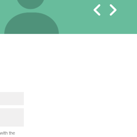
with the