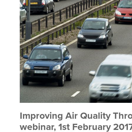
Improving Air Quality Thro
webinar, 1st February 20