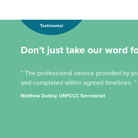
Testimonial
Don't just take our word for
“ The professional service provided by y
and completed within agreed timelines. ”
Matthew Dudley, UNFCCC Secretariat