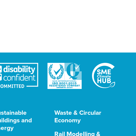
stainable
Waste & Circular
ildings and
Economy
ergy
Rail Modelling &