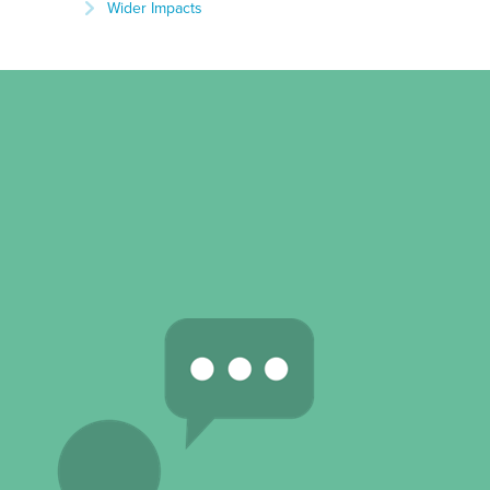
Wider Impacts