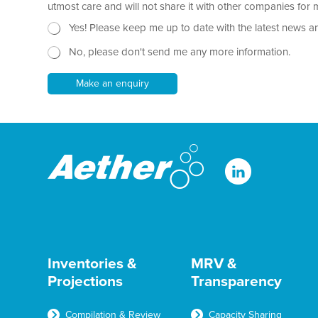
r
utmost care and will not share it with other companies fo
h
a
o
N
Yes! Please keep me up to date with the latest news a
p
n
e
h
e
No, please don't send me any more information.
w
T
s
e
l
Make an enquiry
x
e
t
t
*
t
e
r
Inventories &
MRV &
Projections
Transparency
Compilation & Review
Capacity Sharing