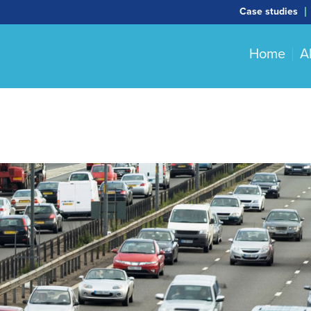
Case studies
Home
A