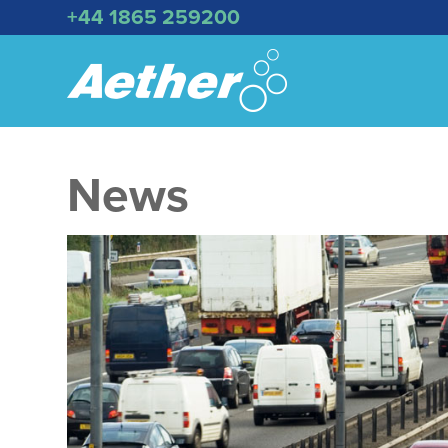
+44 1865 259200
News