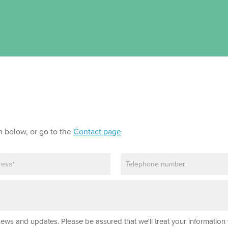
m below, or go to the
Contact page
P
h
o
n
e
news and updates. Please be assured that we'll treat your information 