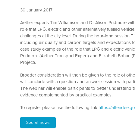
30 January 2017
Aether experts Tim Williamson and Dr Alison Pridmore will 
role that LPG, electric and other alternatively fuelled vehi
challenges at the city level. During the hour-long session Ti
including air quality and carbon targets and expectations 
case study examples of the role that LPG and electric vehicl
Pridmore (Aether Transport Expert) and Elizabeth Bohun (
Project).
Broader consideration will then be given to the role of other
will conclude with a question and answer session with part
The webinar will enable participants to better understand t
evidence complemented by practical examples.
To register please use the following link
https://attendee.
See all news