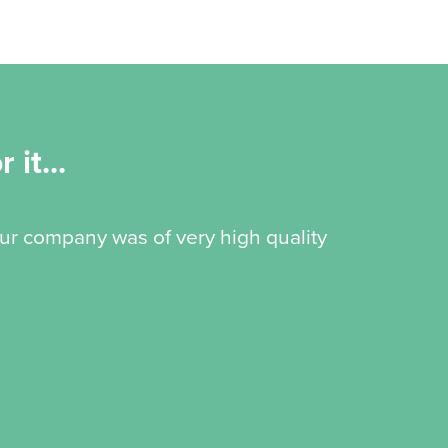
 it...
our company was of very high quality