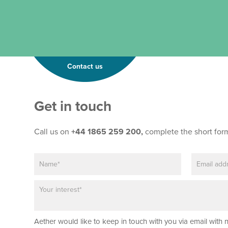
Contact us
Get in touch
Call us on
+44 1865 259 200,
complete the short for
N
E
*
a
m
E
m
a
m
P
e
i
a
a
*
l
i
r
*
l
a
*
Aether would like to keep in touch with you via email with 
g
P