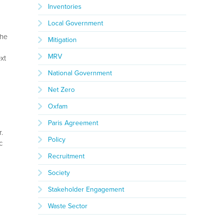
Inventories
Local Government
the
Mitigation
MRV
xt
National Government
Net Zero
Oxfam
r
Paris Agreement
r.
Policy
c
Recruitment
Society
Stakeholder Engagement
Waste Sector