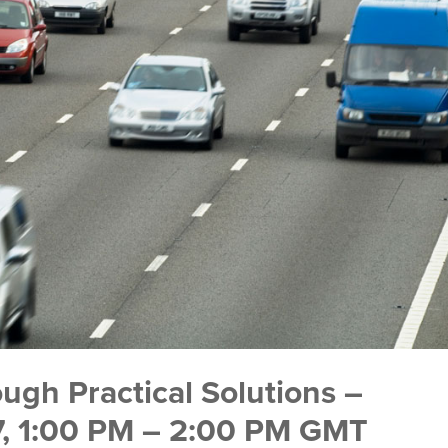
ugh Practical Solutions –
17, 1:00 PM – 2:00 PM GMT