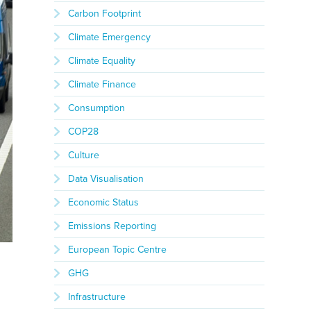
Carbon Footprint
Climate Emergency
Climate Equality
Climate Finance
Consumption
COP28
Culture
Data Visualisation
Economic Status
Emissions Reporting
European Topic Centre
GHG
Infrastructure