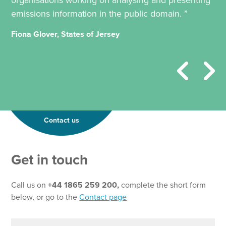
organisations working on analysing and presenting
emissions information in the public domain. ”
Fiona Glover, States of Jersey
Contact us
Get in touch
Call us on
+44 1865 259 200,
complete the short form
below, or go to the
Contact page
N