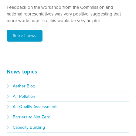
Feedback on the workshop from the Commission and
national representatives was very positive, suggesting that
more workshops like this would be very helpful.
See all news
News topics
Aether Blog
Air Pollution
Air Quality Assessments
Barriers to Net Zero
Capacity Building