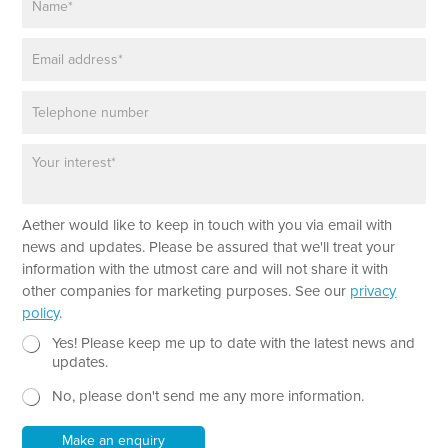
a
m
E
e
m
*
a
P
i
h
l
o
*
P
*
n
a
E
e
r
m
a
a
Aether would like to keep in touch with you via email with
g
i
r
l
news and updates. Please be assured that we'll treat your
a
*
information with the utmost care and will not share it with
p
N
other companies for marketing purposes. See our
privacy
h
e
policy
.
T
w
e
N
s
Yes! Please keep me up to date with the latest news and
x
e
l
updates.
t
w
e
No, please don't send me any more information.
*
s
t
l
t
e
e
Make an enquiry