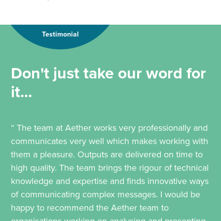
Testimonial
Don't just take our word for
it...
“ The team at Aether works very professionally and
communicates very well which makes working with
them a pleasure. Outputs are delivered on time to
high quality. The team brings the rigour of technical
knowledge and expertise and finds innovative ways
of communicating complex messages. I would be
happy to recommend the Aether team to