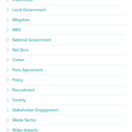
Local Government
Mitigation
MRV
National Government
Net Zero
Oxfam
Paris Agreement
Policy
Recruitment
Society
Stakeholder Engagement
Waste Sector
Wider Impacts