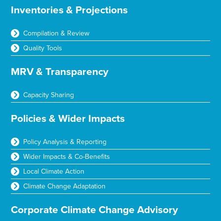
Inventories & Projections
Compilation & Review
Quality Tools
MRV & Transparency
Capacity Sharing
Policies & Wider Impacts
Policy Analysis & Reporting
Wider Impacts & Co-Benefits
Local Climate Action
Climate Change Adaptation
Corporate Climate Change Advisory