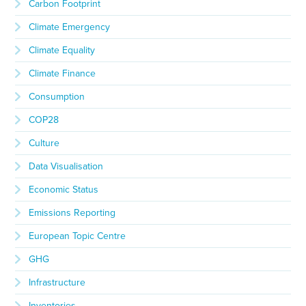
Carbon Footprint
Climate Emergency
Climate Equality
Climate Finance
Consumption
COP28
Culture
Data Visualisation
Economic Status
Emissions Reporting
European Topic Centre
GHG
Infrastructure
Inventories