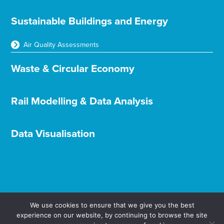
Sustainable Buildings and Energy
Air Quality Assessments
Waste & Circular Economy
Rail Modelling & Data Analysis
Data Visualisation
We use cookies to ensure that we give you the best
experience on our website, by continuing to browse the site