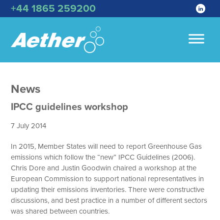
+44 1865 259200
News
IPCC guidelines workshop
7 July 2014
In 2015, Member States will need to report Greenhouse Gas
emissions which follow the “new” IPCC Guidelines (2006).
Chris Dore and Justin Goodwin chaired a workshop at the
European Commission to support national representatives in
updating their emissions inventories. There were constructive
discussions, and best practice in a number of different sectors
was shared between countries.