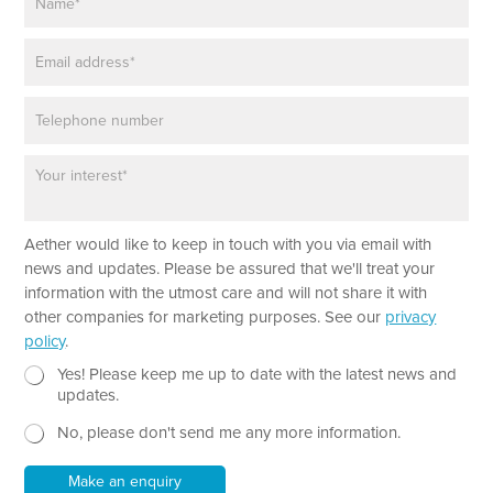
a
m
E
e
m
*
a
P
i
h
l
o
*
P
n
a
e
r
a
*
Aether would like to keep in touch with you via email with
g
P
r
news and updates. Please be assured that we'll treat your
h
a
information with the utmost care and will not share it with
o
p
other companies for marketing purposes. See our
privacy
n
h
policy
.
e
T
P
e
N
Yes! Please keep me up to date with the latest news and
a
x
e
updates.
r
t
w
a
No, please don't send me any more information.
*
s
g
l
r
e
Make an enquiry