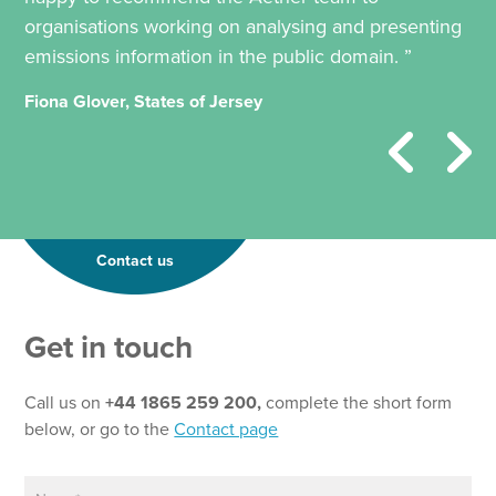
organisations working on analysing and presenting
emissions information in the public domain. ”
Fiona Glover, States of Jersey
Contact us
Get in touch
Call us on
+44 1865 259 200,
complete the short form
below, or go to the
Contact page
N