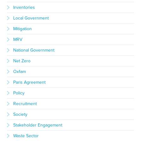
Inventories
Local Government
Mitigation
MRV
National Government
Net Zero
Oxfam
Paris Agreement
Policy
Recruitment
Society
Stakeholder Engagement
Waste Sector