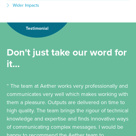
Wider Impacts
Testimonial
Don't just take our word for
it...
“ The team at Aether works very professionally and
communicates very well which makes working with
them a pleasure. Outputs are delivered on time to
high quality. The team brings the rigour of technical
knowledge and expertise and finds innovative ways
of communicating complex messages. I would be
happy to recommend the Aether team to