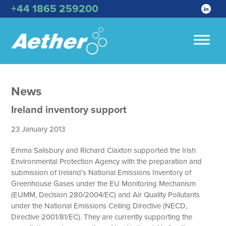
+44 1865 259200
News
Ireland inventory support
23 January 2013
Emma Salisbury and Richard Claxton supported the Irish
Environmental Protection Agency with the preparation and
submission of Ireland’s National Emissions Inventory of
Greenhouse Gases under the EU Monitoring Mechanism
(EUMM, Decision 280/2004/EC) and Air Quality Pollutants
under the National Emissions Ceiling Directive (NECD,
Directive 2001/81/EC). They are currently supporting the