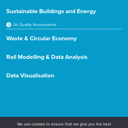
Sustainable Buildings and Energy
Air Quality Assessments
Waste & Circular Economy
Rail Modelling & Data Analysis
Data Visualisation
We use cookies to ensure that we give you the best