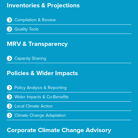
Inventories & Projections
Compilation & Review
Quality Tools
MRV & Transparency
Capacity Sharing
Policies & Wider Impacts
Policy Analysis & Reporting
Wider Impacts & Co-Benefits
Local Climate Action
Climate Change Adaptation
Corporate Climate Change Advisory