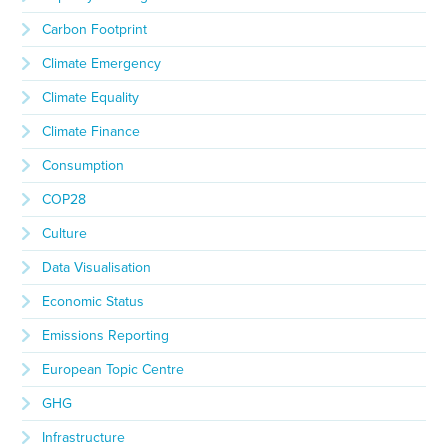
Carbon Footprint
Climate Emergency
Climate Equality
Climate Finance
Consumption
COP28
Culture
Data Visualisation
Economic Status
Emissions Reporting
European Topic Centre
GHG
Infrastructure