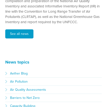
compilation and preparation of the National Air Quality
Inventory and associated Informative Inventory Report (IIR) in
line with the Convention for Long Range Transfer of Air
Pollutants (CLRTAP), as well as the National Greenhouse Gas
Inventory and report required by the UNFCCC.
See all news
News topics
Aether Blog
Air Pollution
Air Quality Assessments
Barriers to Net Zero
Capacity Building