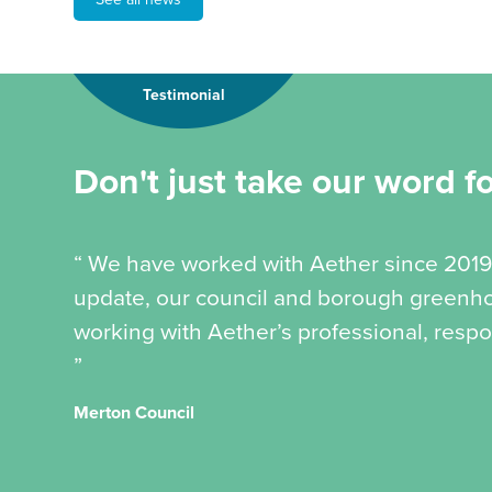
Testimonial
Don't just take our word for
“ We have worked with Aether since 2019
update, our council and borough greenhou
working with Aether’s professional, respo
”
Merton Council