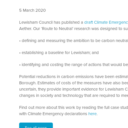
5 March 2020
Lewisham Council has published a
draft Climate Emergency
Aether. Our ‘Route to Neutral’ research was designed to su
• defining and measuring the ambition to be carbon neutra
• establishing a baseline for Lewisham; and
• identifying and costing the range of actions that would be
Potential reductions in carbon emissions have been estima
Borough. Estimates of costs of the measures have also been
uncertain, they provide important evidence for Lewisham Co
changes in society and technology that are required to meet
Find out more about this work by reading the full case stu
with Climate Emergency declarations
here
.
See all news