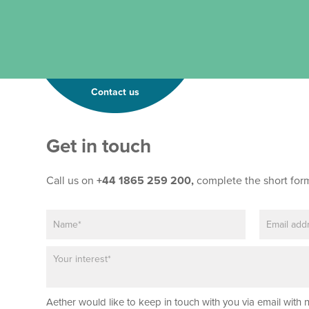
Contact us
*
Get in touch
*
*
Call us on
+44 1865 259 200,
complete the short for
N
E
a
m
m
a
P
e
i
a
*
l
r
*
a
Aether would like to keep in touch with you via email with 
g