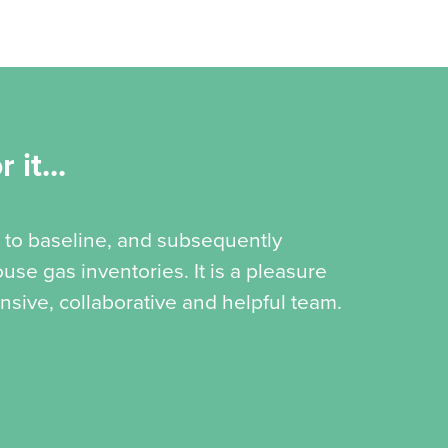
 it...
 to baseline, and subsequently
se gas inventories. It is a pleasure
nsive, collaborative and helpful team.