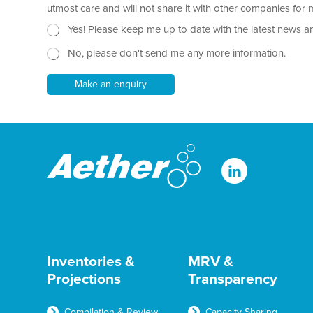
r
utmost care and will not share it with other companies fo
a
N
Yes! Please keep me up to date with the latest news a
p
e
h
No, please don't send me any more information.
w
T
s
e
l
Make an enquiry
x
e
t
t
*
t
e
r
Inventories &
MRV &
Projections
Transparency
Compilation & Review
Capacity Sharing