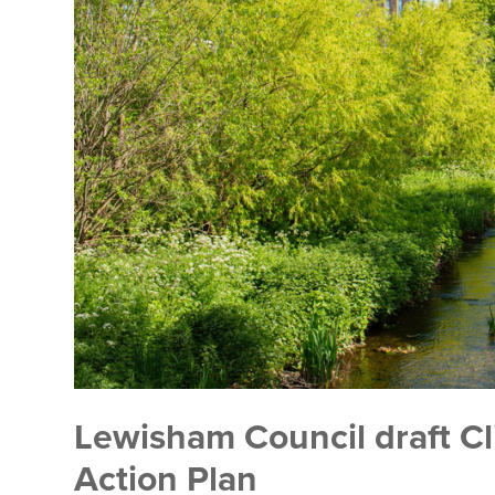
Lewisham Council draft C
Action Plan