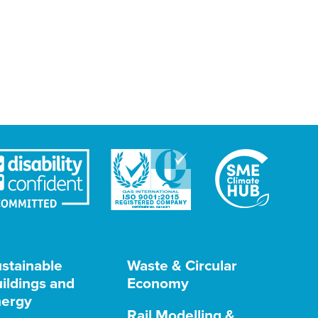
stainable
Waste & Circular
ildings and
Economy
ergy
Rail Modelling &