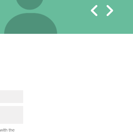
with the