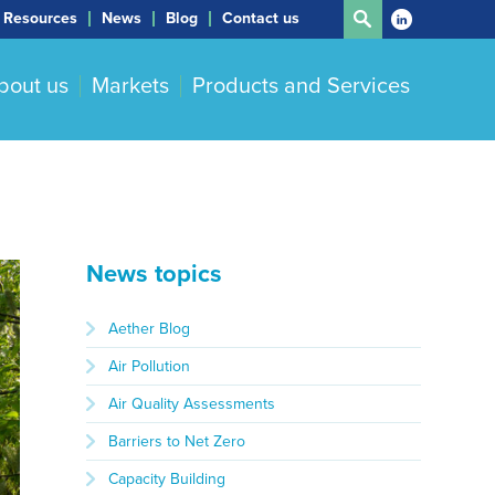
Resources
News
Blog
Contact us
bout us
Markets
Products and Services
News topics
Aether Blog
Air Pollution
Air Quality Assessments
Barriers to Net Zero
Capacity Building