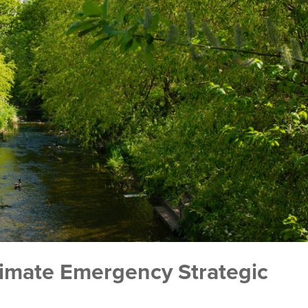
limate Emergency Strategic