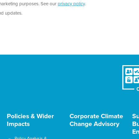
r marketing purposes. See our
privacy policy
.
nd updates.
Policies & Wider
Corporate Climate
Su
Impacts
Change Advisory
Bu
En
Policy Analysis &