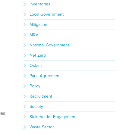
Inventories
Local Government
Mitigation
MRV
National Government
Net Zero
Oxfam
Paris Agreement
e
Policy
Recruitment
Society
ies
Stakeholder Engagement
Waste Sector