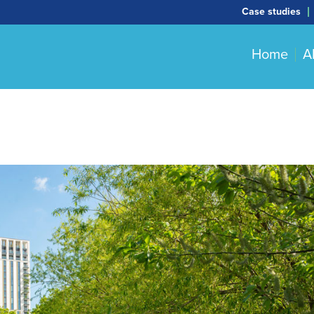
Case studies
Home
A