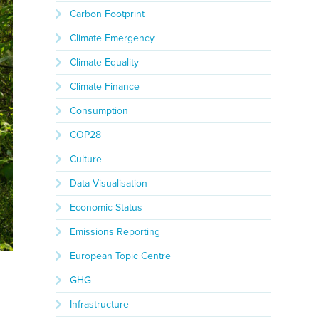
Carbon Footprint
Climate Emergency
Climate Equality
Climate Finance
Consumption
COP28
Culture
Data Visualisation
Economic Status
Emissions Reporting
European Topic Centre
GHG
Infrastructure