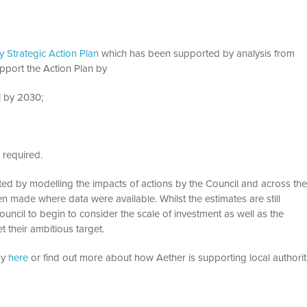
 Strategic Action Plan
which has been supported by analysis from
pport the Action Plan by
l by 2030;
 required.
ted by modelling the impacts of actions by the Council and across th
 made where data were available. Whilst the estimates are still
uncil to begin to consider the scale of investment as well as the
 their ambitious target.
dy
here
or find out more about how Aether is supporting local authorit