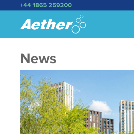
+44 1865 259200
News