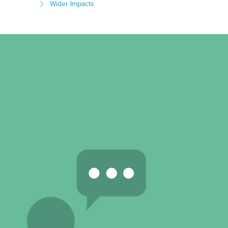
Wider Impacts