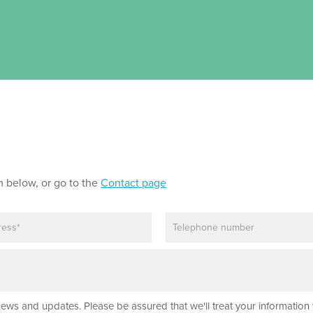
m below, or go to the
Contact page
P
h
o
n
e
news and updates. Please be assured that we'll treat your information 