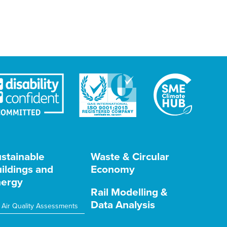
stainable
Waste & Circular
ildings and
Economy
ergy
Rail Modelling &
Data Analysis
Air Quality Assessments