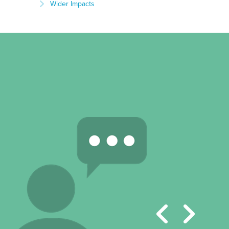
Wider Impacts