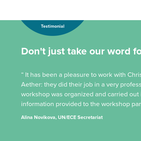
Testimonial
Don't just take our word for
“ It has been a pleasure to work with Chr
Aether: they did their job in a very profe
workshop was organized and carried out in
information provided to the workshop part
Alina Novikova, UN/ECE Secretariat