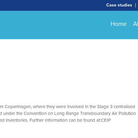
Case studies
Home
A
m Copenhagen, where they were involved in the Stage 3 centralised
itted under the Convention on Long Range Transboundary Air Pollution
ed inventories. Further information can be found at:CEIP