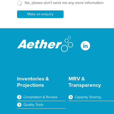
h
e
No, please don't send me any more information.
w
T
E
s
e
m
l
Make an enquiry
x
a
e
t
i
t
*
l
t
e
r
Inventories &
MRV &
Projections
Transparency
Compilation & Review
Capacity Sharing
Quality Tools