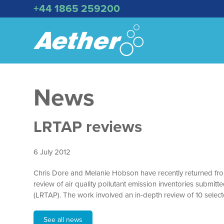
+44 1865 259200
News
LRTAP reviews
6 July 2012
Chris Dore and Melanie Hobson have recently returned fro
review of air quality pollutant emission inventories subm
(LRTAP). The work involved an in-depth review of 10 select
See all news