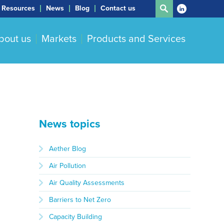
Resources
News
Blog
Contact us
bout us
Markets
Products and Services
News topics
Aether Blog
Air Pollution
Air Quality Assessments
Barriers to Net Zero
Capacity Building