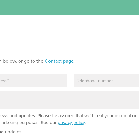
m below, or go to the
Contact page
P
h
o
n
e
news and updates. Please be assured that we'll treat your information 
r marketing purposes. See our
privacy policy
.
nd updates.