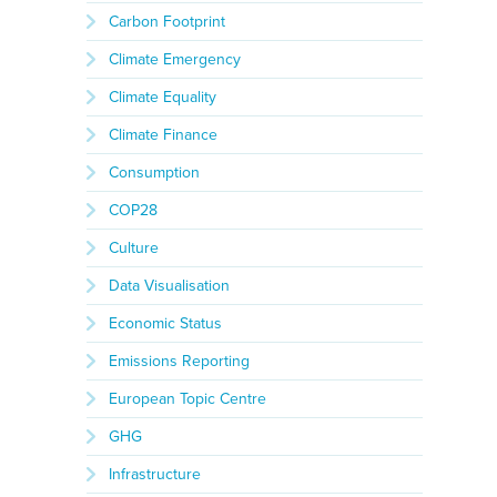
Carbon Footprint
Climate Emergency
Climate Equality
Climate Finance
Consumption
COP28
Culture
Data Visualisation
Economic Status
Emissions Reporting
European Topic Centre
GHG
Infrastructure