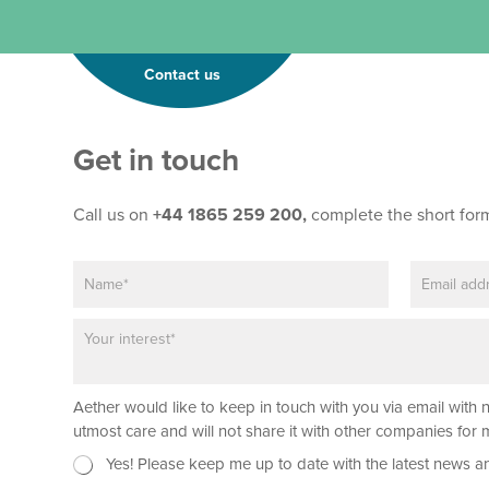
Contact us
Get in touch
Call us on
+44 1865 259 200,
complete the short for
N
E
L
a
m
a
m
a
y
P
e
i
o
a
*
l
u
r
*
t
a
*
Aether would like to keep in touch with you via email with 
g
P
r
utmost care and will not share it with other companies fo
h
a
o
N
Yes! Please keep me up to date with the latest news a
p
n
e