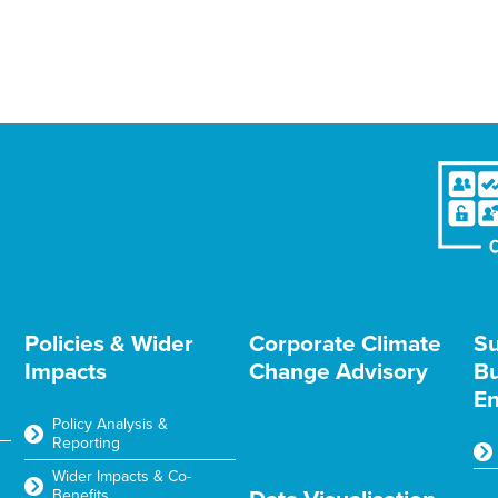
Policies & Wider
Corporate Climate
Su
Impacts
Change Advisory
Bu
En
Policy Analysis &
Reporting
Wider Impacts & Co-
Benefits