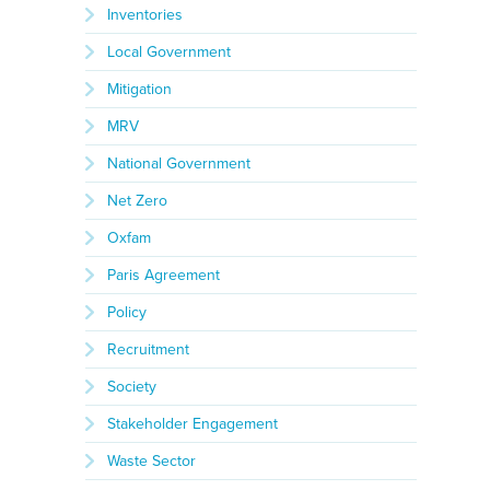
Inventories
Local Government
Mitigation
MRV
National Government
Net Zero
Oxfam
Paris Agreement
Policy
Recruitment
Society
Stakeholder Engagement
Waste Sector