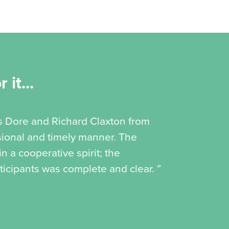
 it...
is Dore and Richard Claxton from
ssional and timely manner. The
 a cooperative spirit; the
icipants was complete and clear. ”