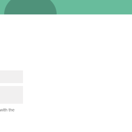
with the