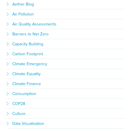
Aether Blog
Air Pollution
Air Quality Assessments
Barriers to Net Zero
Capacity Building
Carbon Footprint
Climate Emergency
Climate Equality
Climate Finance
Consumption
COP28
Culture
Data Visualisation