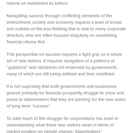
returns on investment as before.
Navigating success through conflicting demands of the
environment, society and economy requires a level of broad
and outside-of-the-box thinking that is new to many corporate
directors, who are often focused singularly on maximising
financial returns first.
This perspective on success requires a tight grip on a whole
set of new metrics. It requires navigation of a plethora of
“guidance” and standards not endorsed by governments,
many of which are still being defined and then redefined.
It is not surprising that both governments and businesses
geared primarily for financial prosperity struggle to show and
prove to stakeholders that they are pivoting for the new vision
of long-term “success”.
To date much of this struggle for corporations has been in
understanding what these new metrics mean in terms of
market position on climate change. Stakeholders’