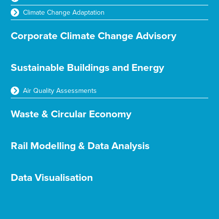
Climate Change Adaptation
Corporate Climate Change Advisory
Sustainable Buildings and Energy
Air Quality Assessments
Waste & Circular Economy
Rail Modelling & Data Analysis
Data Visualisation