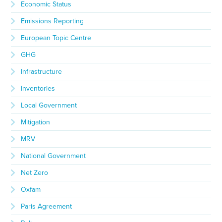
Economic Status
Emissions Reporting
European Topic Centre
GHG
Infrastructure
Inventories
Local Government
Mitigation
MRV
National Government
Net Zero
Oxfam
Paris Agreement