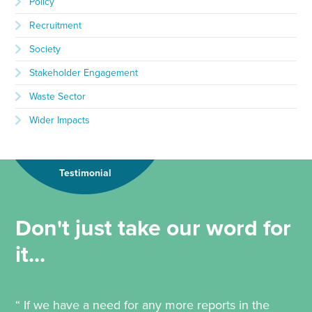
Policy
Recruitment
Society
Stakeholder Engagement
Waste Sector
Wider Impacts
Testimonial
Don't just take our word for
it...
“ If we have a need for any more reports in the