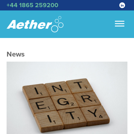
+44 1865 259200
News