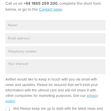
Call us on
+44 1865 259 200,
complete the short form
below, or go to the
Contact page
N
a
m
E
e
m
*
a
P
i
h
l
o
*
P
T
n
a
e
e
r
x
a
t
Aether would like to keep in touch with you via email with
g
*
r
news and updates. Please be assured that we'll treat your
a
information with the utmost care and will not share it with
p
other companies for marketing purposes. See our
privacy
h
policy
.
T
e
N
Yes! Please keep me up to date with the latest news and