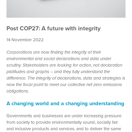
Post COP27: A future with integrity
14 November 2022
Corporations are now finding the integrity of their
environmental and social declarations and data under
scrutiny. Stakeholders are looking for action, not declaration
platitudes and graphs – and they fully understand the
difference. The integrity of declarations, data and strategies is
now the focal point to meet our collective net zero emissions
obligations.
A changing world and a changing understanding
Governments and businesses are under increasing pressure
from society to provide environmentally sound, socially fair
and inclusive products and services, and to deliver the same