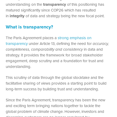
understanding on the
transparency
of this positioning has
matured significantly since COP26 which has resulted
in
integrity
of data and strategy being the new focal point.
What is transparency?
The Paris Agreement places a
strong emphasis on
transparency
under Article 13, defining the need for
accuracy,
completeness, comparability and consistency
in data and
strategy. It provides the framework for broad stakeholder
engagement, deep scrutiny and a foundation for trust and
understanding.
This scrutiny of data through the global stocktake and the
facilitative sharing of views provides a starting point to build
long-term success by building trust and understanding.
Since the Paris Agreement, transparency has been the new
and exciting term bringing nations together to tackle the
global problem of climate change. However, investors and