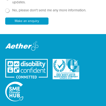
x
e
updates.
t
w
No, please don't send me any more information.
*
s
l
e
Make an enquiry
t
t
e
r