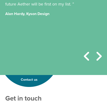
future Aether will be first on my list. ”
Alan Hardy, Kyson Design
Contact us
Get in touch