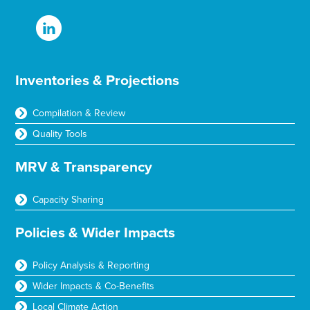
Inventories & Projections
Compilation & Review
Quality Tools
MRV & Transparency
Capacity Sharing
Policies & Wider Impacts
Policy Analysis & Reporting
Wider Impacts & Co-Benefits
Local Climate Action