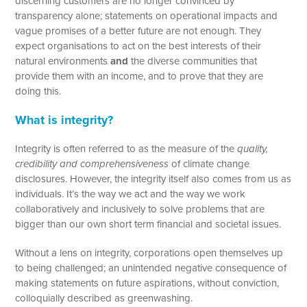
discerning customers are no longer convinced by
transparency alone; statements on operational impacts and
vague promises of a better future are not enough. They
expect organisations to act on the best interests of their
natural environments
and
the diverse communities that
provide them with an income, and to prove that they are
doing this.
What is integrity?
Integrity is often referred to as the measure of the
quality,
credibility and comprehensiveness
of climate change
disclosures. However, the integrity itself also comes from us as
individuals. It’s the way we act and the way we work
collaboratively and inclusively to solve problems that are
bigger than our own short term financial and societal issues.
Without a lens on integrity, corporations open themselves up
to being challenged; an unintended negative consequence of
making statements on future aspirations, without conviction,
colloquially described as greenwashing.