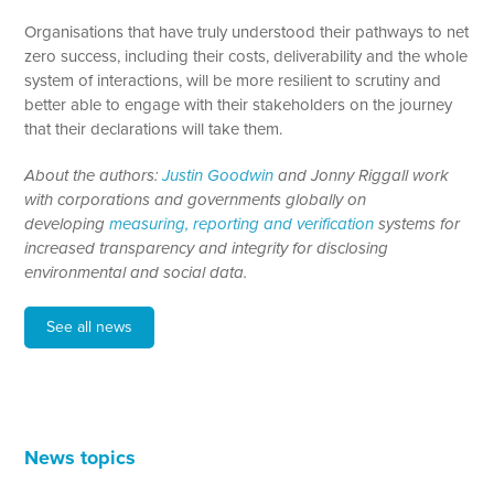
Organisations that have truly understood their pathways to net
zero success, including their costs, deliverability and the whole
system of interactions, will be more resilient to scrutiny and
better able to engage with their stakeholders on the journey
that their declarations will take them.
About the authors:
Justin Goodwin
and Jonny Riggall work
with corporations and governments globally on
developing
measuring, reporting and verification
systems for
increased transparency and integrity for disclosing
environmental and social data.
See all news
News topics