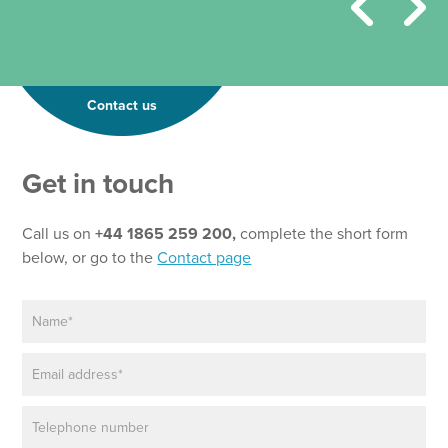
Contact us
Get in touch
Call us on
+44 1865 259 200,
complete the short form
below, or go to the
Contact page
N
a
m
E
e
m
*
a
P
i
h
l