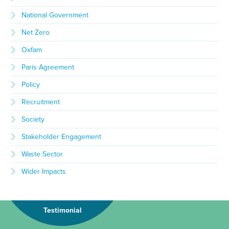
National Government
Net Zero
Oxfam
Paris Agreement
Policy
Recruitment
Society
Stakeholder Engagement
Waste Sector
Wider Impacts
Testimonial