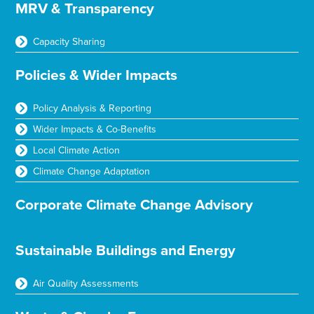
MRV & Transparency
Capacity Sharing
Policies & Wider Impacts
Policy Analysis & Reporting
Wider Impacts & Co-Benefits
Local Climate Action
Climate Change Adaptation
Corporate Climate Change Advisory
Sustainable Buildings and Energy
Air Quality Assessments