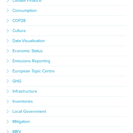
Climate Finance
Consumption
COP28
Culture
Data Visualisation
Economic Status
Emissions Reporting
European Topic Centre
GHG
Infrastructure
Inventories
Local Government
Mitigation
MRV