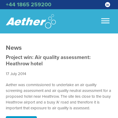
+44 1865 259200
News
Project win: Air quality assessment:
Heathrow hotel
17 July 2014
Aether was commissioned to undertake an air quality
screening assessment and air quality neutral assessment for a
proposed hotel near Heathrow. The site lies close to the busy
Heathrow airport and a busy ‘A’ road and therefore it is
important that exposure to air quality is assessed.