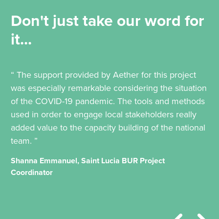
Don't just take our word for
it...
“ The support provided by Aether for this project
was especially remarkable considering the situation
of the COVID-19 pandemic. The tools and methods
used in order to engage local stakeholders really
added value to the capacity building of the national
team. ”
Shanna Emmanuel, Saint Lucia BUR Project
Coordinator