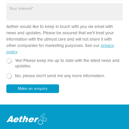
o
*
P
n
a
e
r
a
Aether would like to keep in touch with you via email with
g
r
news and updates. Please be assured that we'll treat your
a
information with the utmost care and will not share it with
p
other companies for marketing purposes. See our
privacy
h
policy
.
T
e
N
*
Yes! Please keep me up to date with the latest news and
x
e
T
updates.
t
w
e
No, please don't send me any more information.
*
s
x
l
t
e
*
Make an enquiry
t
t
e
r