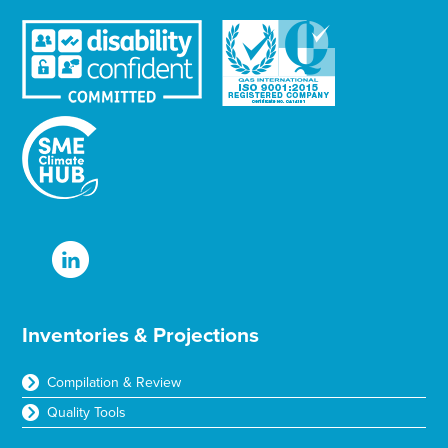
Inventories & Projections
Compilation & Review
Quality Tools