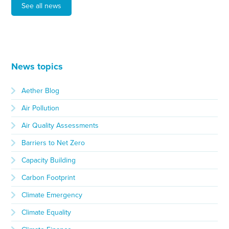
See all news
News topics
Aether Blog
Air Pollution
Air Quality Assessments
Barriers to Net Zero
Capacity Building
Carbon Footprint
Climate Emergency
Climate Equality